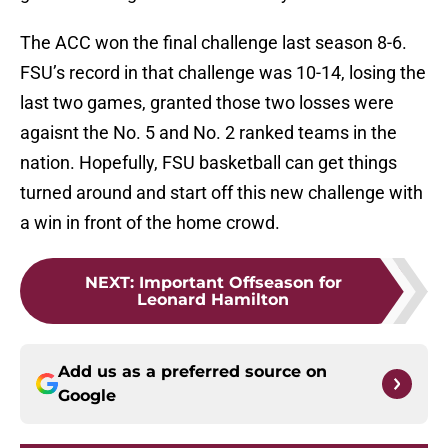
The ACC won the final challenge last season 8-6.
FSU’s record in that challenge was 10-14, losing the
last two games, granted those two losses were
agaisnt the No. 5 and No. 2 ranked teams in the
nation. Hopefully, FSU basketball can get things
turned around and start off this new challenge with
a win in front of the home crowd.
NEXT
:
Important Offseason for
Leonard Hamilton
Add us as a preferred source on
Google