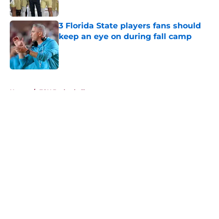
Published by on Invalid Date
3 Florida State players fans should
keep an eye on during fall camp
Published by on Invalid Date
5 related articles loaded
Home
/
FSU Basketball
About
Openings
Contact
Our 300+ Sites
FanSided Daily
Pitch a Story
Privacy Policy
Terms of Use