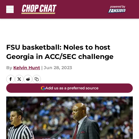
Skip to main content
FSU basketball: Noles to host
Georgia in ACC/SEC challenge
By
Kelvin Hunt
|
Jun 28, 2023
Add us as a preferred source