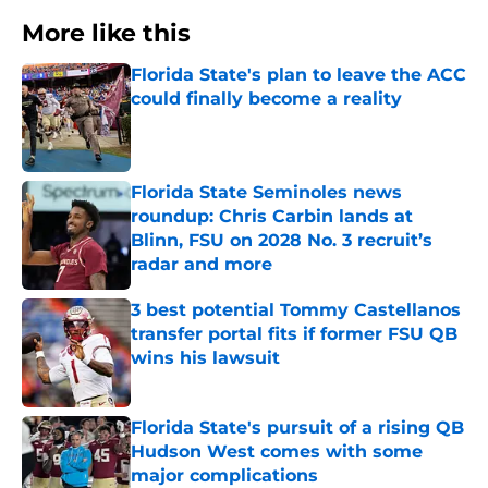
More like this
Florida State's plan to leave the ACC
could finally become a reality
Published by on Invalid Date
Florida State Seminoles news
roundup: Chris Carbin lands at
Blinn, FSU on 2028 No. 3 recruit’s
radar and more
Published by on Invalid Date
3 best potential Tommy Castellanos
transfer portal fits if former FSU QB
wins his lawsuit
Published by on Invalid Date
Florida State's pursuit of a rising QB
Hudson West comes with some
major complications