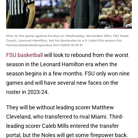
Prior to the game against Purdue on Wednesday, November 28th, FSU Head
Coach, Leonard Hamilton, led his Seminoles to a 5-1 start this season.Fsv
Fsumensbasketballvspurdue Mm 112818 16 Of 31
FSU basketball
will look to rebound from the worst
season in the Leonard Hamilton era when the
season begins in a few months. FSU only won nine
games and will have several new faces on the
roster in 2023-24.
They will be without leading scorer Matthew
Cleveland, who transferred to rival Miami. Third-
leading scorer Caleb Mills entered the transfer
portal, but the Noles will get some firepower back.