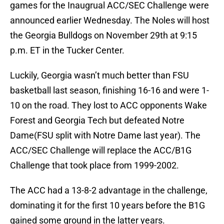
games for the Inaugrual ACC/SEC Challenge were
announced earlier Wednesday. The Noles will host
the Georgia Bulldogs on November 29th at 9:15
p.m. ET in the Tucker Center.
Luckily, Georgia wasn’t much better than FSU
basketball last season, finishing 16-16 and were 1-
10 on the road. They lost to ACC opponents Wake
Forest and Georgia Tech but defeated Notre
Dame(FSU split with Notre Dame last year). The
ACC/SEC Challenge will replace the ACC/B1G
Challenge that took place from 1999-2002.
The ACC had a 13-8-2 advantage in the challenge,
dominating it for the first 10 years before the B1G
gained some ground in the latter years.