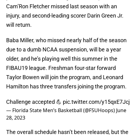
Cam’Ron Fletcher missed last season with an
injury, and second-leading scorer Darin Green Jr.
will return.
Baba Miller, who missed nearly half of the season
due to a dumb NCAA suspension, will be a year
older, and he’s playing well this summer in the
FIBAU19 league. Freshman four-star forward
Taylor Bowen will join the program, and Leonard
Hamilton has three transfers joining the program.
Challenge accepted 💪
pic.twitter.com/y15qxE7Jcj
— Florida State Men’s Basketball (@FSUHoops)
June
28, 2023
The overall schedule hasn’t been released, but the