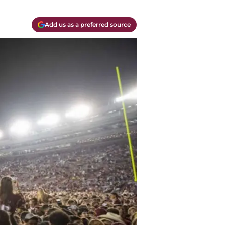
Add us as a preferred source