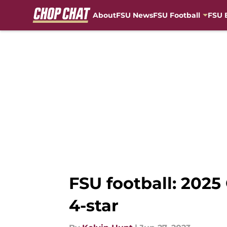
About
FSU News
FSU Football
FSU 
Skip to main content
FSU football: 202
4-star