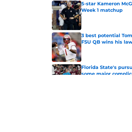
5-star Kameron McGee
Week 1 matchup
Published by on Invalid Dat
3 best potential Tom
FSU QB wins his law
Published by on Invalid Dat
Florida State's pur
some major complic
Published by on Invalid Dat
Florida State's top 
Norvell reality
Published by on Invalid Dat
5 related articles loaded