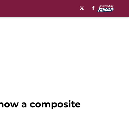
 now a composite