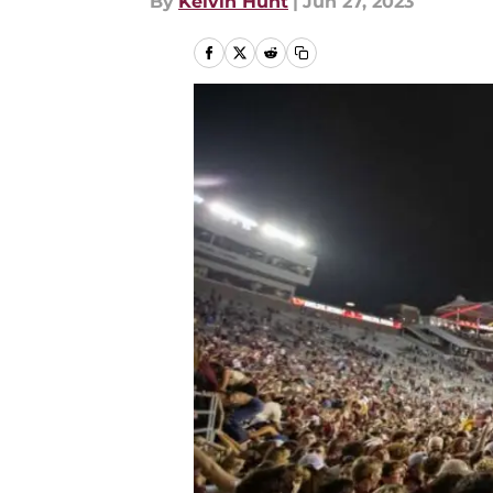
By
Kelvin Hunt
|
Jun 27, 2023