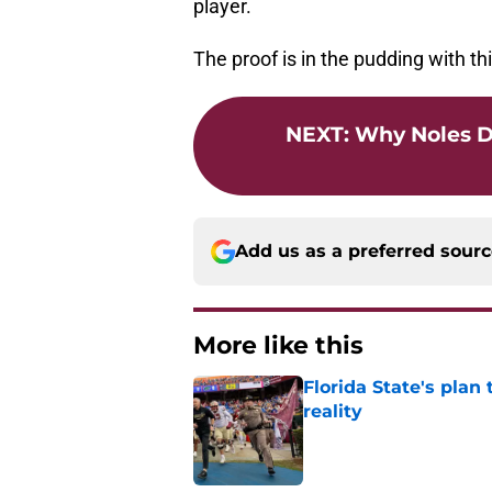
player.
The proof is in the pudding with thi
NEXT
:
Why Noles D
Add us as a preferred sour
More like this
Florida State's plan
reality
Published by on Invalid Dat