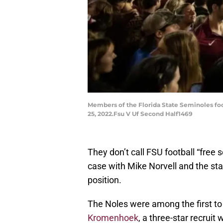
Members of the Florida State Seminoles foo
25, 2022.Fsu V Uf Second Half1469
They don’t call FSU football “free 
case with Mike Norvell and the staf
position.
The Noles were among the first t
Kromenhoek
, a three-star recruit