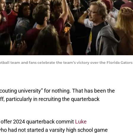
tball team and fans celebrate the team’s victory over the Florida Gator
scouting university” for nothing. That has been the
f, particularly in recruiting the quarterback
o offer 2024 quarterback commit
Luke
 who had not started a varsity high school game