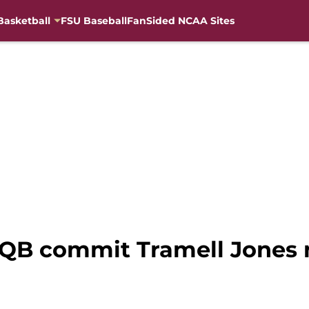
Basketball
FSU Baseball
FanSided NCAA Sites
5 QB commit Tramell Jones