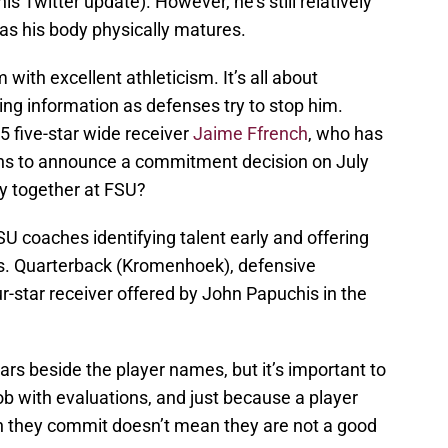
s Twitter update). However, he’s still relatively
as his body physically matures.
ith excellent athleticism. It’s all about
g information as defenses try to stop him.
 five-star wide receiver
Jaime Ffrench
, who has
plans to announce a commitment decision on July
y together at FSU?
SU coaches identifying talent early and offering
ns. Quarterback (Kromenhoek), defensive
ur-star receiver offered by John Papuchis in the
stars beside the player names, but it’s important to
b with evaluations, and just because a player
en they commit doesn’t mean they are not a good