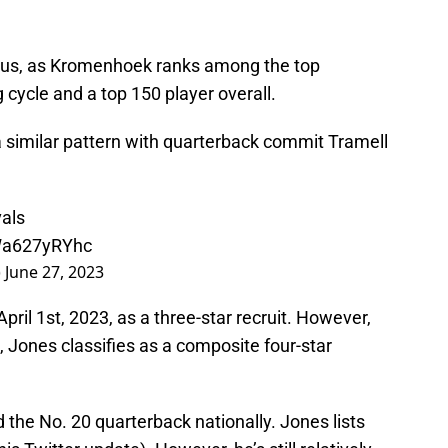
nius, as Kromenhoek ranks among the top
 cycle and a top 150 player overall.
a similar pattern with quarterback commit Tramell
als
/Wa627yRYhc
)
June 27, 2023
ril 1st, 2023, as a three-star recruit. However,
Jones classifies as a composite four-star
 the No. 20 quarterback nationally. Jones lists