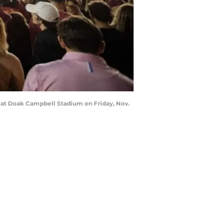
s at Doak Campbell Stadium on Friday, Nov.