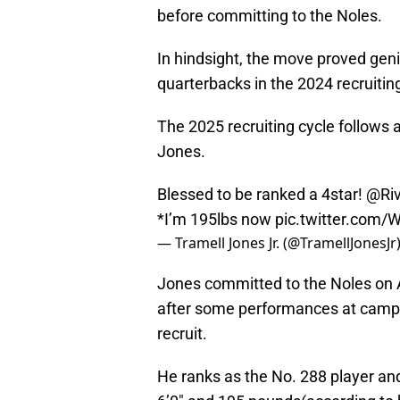
before committing to the Noles.
In hindsight, the move proved ge
quarterbacks in the 2024 recruiting
The 2025 recruiting cycle follows 
Jones.
Blessed to be ranked a 4star!
@Riv
*I’m 195lbs now
pic.twitter.com
— Tramell Jones Jr. (@TramellJonesJr
Jones committed to the Noles on Ap
after some performances at camp, 
recruit.
He ranks as the No. 288 player and