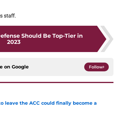
s staff.
efense Should Be Top-Tier in
2023
ce on
Google
Follow
 to leave the ACC could finally become a
e