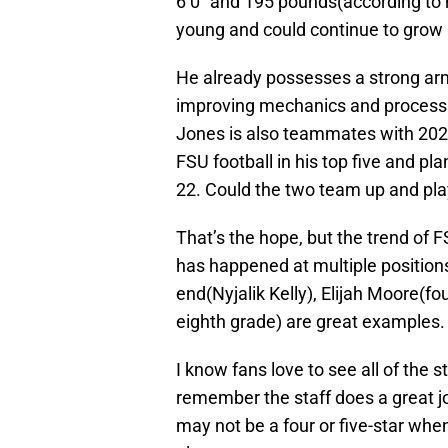
6’0″ and 195 pounds(according to hi
young and could continue to grow 
He already possesses a strong arm w
improving mechanics and processin
Jones is also teammates with 2025
FSU football in his top five and 
22. Could the two team up and pla
That’s the hope, but the trend of F
has happened at multiple positio
end(Nyjalik Kelly), Elijah Moore(fo
eighth grade) are great examples.
I know fans love to see all of the 
remember the staff does a great jo
may not be a four or five-star wh