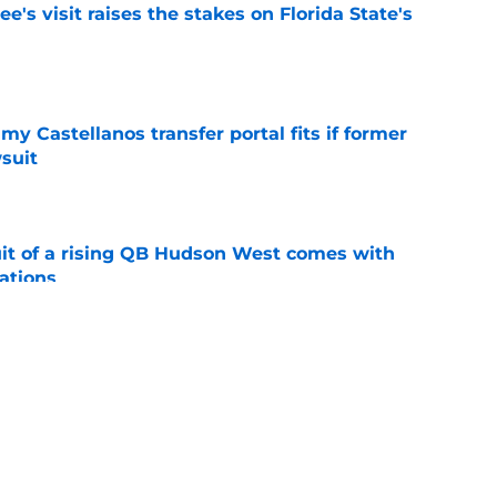
's visit raises the stakes on Florida State's
e
my Castellanos transfer portal fits if former
suit
e
suit of a rising QB Hudson West comes with
ations
e
2028 QB target may hinge on risky Mike
e