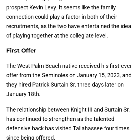
prospect Kevin Levy. It seems like the family
connection could play a factor in both of their
recruitments, as the two have entertained the idea
of playing together at the collegiate level.
First Offer
The West Palm Beach native received his first-ever
offer from the Seminoles on January 15, 2023, and
they hired Patrick Surtain Sr. three days later on
January 18th.
The relationship between Knight III and Surtain Sr.
has continued to strengthen as the talented
defensive back has visited Tallahassee four times
since being offered.