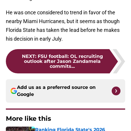
He was once considered to trend in favor of the
nearby Miami Hurricanes, but it seems as though
Florida State has taken the lead before he makes
his decision in early July.
NEXT
:
FSU football: OL recruiting
outlook after Jason Zandamela
commits...
Add us as a preferred source on
Google
More like this
Ranking Florida State's 2026