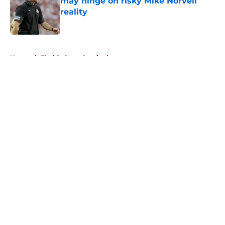
may hinge on risky Mike Norvell
reality
Published by on Invalid Date
5 related articles loaded
Home
/
Florida State Seminoles news
About
Openings
Contact
Our 300+ Sites
FanSided Daily
Pitch a Story
Privacy Policy
Terms of Use
Cookie Policy
Legal Disclaimer
Accessibility Statement
A-Z Index