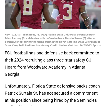
Nov 14, 2015; Tallahassee, FL, USA; Florida State University defensive back
Jalen Ramsey (8) celebrates with defensive back Derwin James (3) after a
defensive stop during the game against the North Carolina State Wolfpack at
Doak Campbell Stadium. Mandatory Credit: Melina Vastola-USA TODAY Sports
FSU football has one defensive back committed to
their 2024 recruiting class three-star safety CJ
Heard from Woodward Academy in Atlanta,
Georgia.
Unfortunately, Florida State defensive backs coach
Patrick Surtain Sr. has not secured a commitment
at his position since being hired by the Seminoles