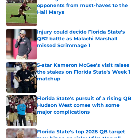
opponents from must-haves to the
Hail Marys
Published by on Invalid Date
Injury could decide Florida State’s
QB2 battle as Malachi Marshall
missed Scrimmage 1
Published by on Invalid Date
5-star Kameron McGee's visit raises
the stakes on Florida State's Week 1
matchup
Published by on Invalid Date
Florida State's pursuit of a rising QB
Hudson West comes with some
major complications
Published by on Invalid Date
Florida State's top 2028 QB target