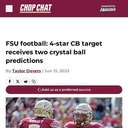
Skip to main content
FSU football: 4-star CB target
receives two crystal ball
predictions
By
Taylor Devers
|
Jun 21, 2023
Add us as a preferred source