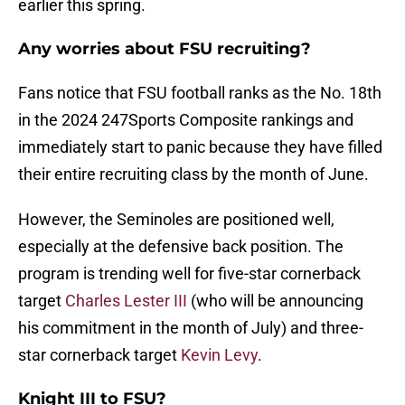
earlier this spring.
Any worries about FSU recruiting?
Fans notice that FSU football ranks as the No. 18th
in the 2024 247Sports Composite rankings and
immediately start to panic because they have filled
their entire recruiting class by the month of June.
However, the Seminoles are positioned well,
especially at the defensive back position. The
program is trending well for five-star cornerback
target
Charles Lester III
(who will be announcing
his commitment in the month of July) and three-
star cornerback target
Kevin Levy
.
Knight III to FSU?