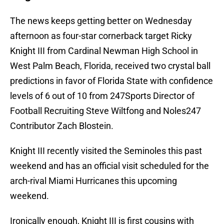
The news keeps getting better on Wednesday
afternoon as four-star cornerback target Ricky
Knight III from Cardinal Newman High School in
West Palm Beach, Florida, received two crystal ball
predictions in favor of Florida State with confidence
levels of 6 out of 10 from 247Sports Director of
Football Recruiting Steve Wiltfong and Noles247
Contributor Zach Blostein.
Knight III recently visited the Seminoles this past
weekend and has an official visit scheduled for the
arch-rival Miami Hurricanes this upcoming
weekend.
Ironically enough, Knight III is first cousins with