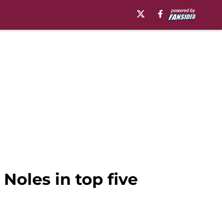
 Noles in top five