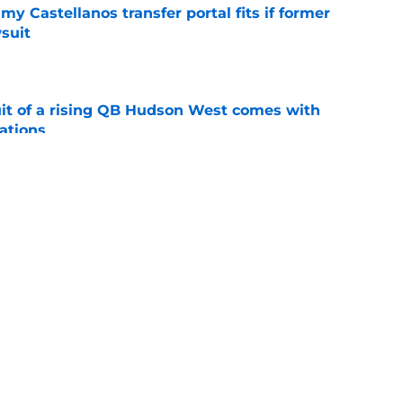
my Castellanos transfer portal fits if former
suit
e
suit of a rising QB Hudson West comes with
ations
e
2028 QB target may hinge on risky Mike
e