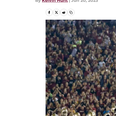
By
Kelvin Hunt
|
Jun 20, 2023