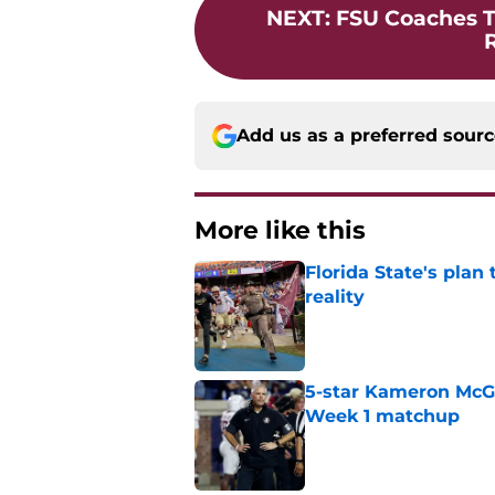
NEXT
:
FSU Coaches T
R
Add us as a preferred sour
More like this
Florida State's plan
reality
Published by on Invalid Dat
5-star Kameron McGee
Week 1 matchup
Published by on Invalid Dat