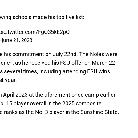
owing schools made his top five list:
pic.twitter.com/FgO35kE2pQ
)
June 21, 2023
e his commitment on July 22nd. The Noles were
french, as he received his FSU offer on March 22
s several times, including attending FSU wins
st year.
 April 2023 at the aforementioned camp earlier
o. 15 player overall in the 2025 composite
e ranks as the No. 3 player in the Sunshine State.