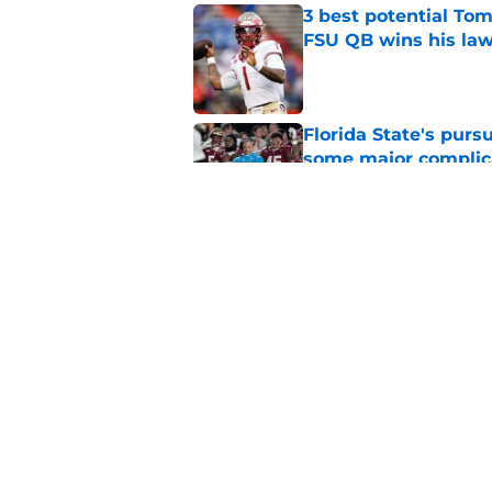
3 best potential Tom
FSU QB wins his law
Published by on Invalid Dat
Florida State's pur
some major complic
Published by on Invalid Dat
Florida State's top 
Norvell reality
Published by on Invalid Dat
5 related articles loaded
Home
/
FSU Football