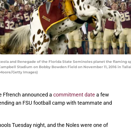
ola and Renegade of the Florida State Seminoles planet the flaming sp
Campbell Stadium on Bobby Bowden Field on November 11, 2016 in Tallaha
 Moore/Getty Images)
me Ffrench announced a
commitment date
a few
ttending an FSU football camp with teammate and
hools Tuesday night, and the Noles were one of