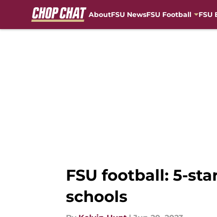
About
FSU News
FSU Football
FSU 
Skip to main content
FSU football: 5-sta
schools