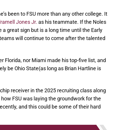
 he’s been to FSU more than any other college. It
ramell Jones Jr.
as his teammate. If the Noles
a great sign but is a long time until the Early
 teams will continue to come after the talented
er Florida, nor Miami made his top-five list, and
ely be Ohio State(as long as Brian Hartline is
hip receiver in the 2025 recruiting class along
te how FSU was laying the groundwork for the
ecently, and this could be some of their hard