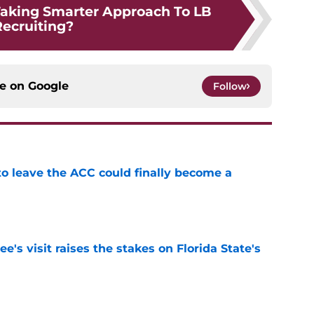
aking Smarter Approach To LB
ecruiting?
ce on
Google
Follow
 to leave the ACC could finally become a
e
's visit raises the stakes on Florida State's
e