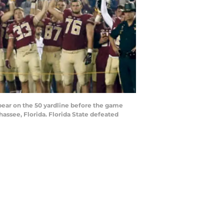
ear on the 50 yardline before the game
ssee, Florida. Florida State defeated