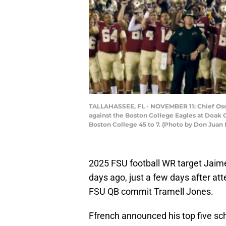
TALLAHASSEE, FL - NOVEMBER 11: Chief Osce
against the Boston College Eagles at Doak 
Boston College 45 to 7. (Photo by Don Juan
2025 FSU football WR target Jai
days ago, just a few days after a
FSU QB commit Tramell Jones.
Ffrench announced his top five sc