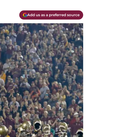
Add us as a preferred source