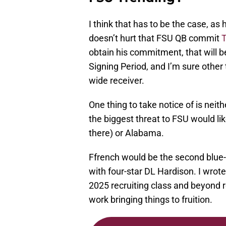
I think that has to be the case, as
doesn’t hurt that FSU QB commit
T
obtain his commitment, that will be 
Signing Period, and I’m sure other
wide receiver.
One thing to take notice of is neith
the biggest threat to FSU would lik
there) or Alabama.
Ffrench would be the second blue-c
with four-star DL Hardison. I wro
2025 recruiting class and beyond r
work bringing things to fruition.