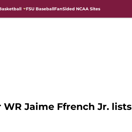
Basketball
FSU Baseball
FanSided NCAA Sites
r WR Jaime Ffrench Jr. lists