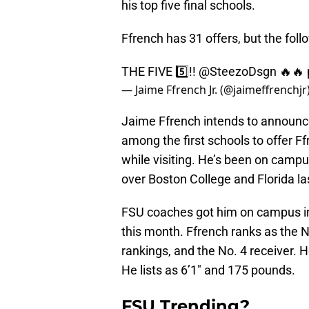
his top five final schools.
Ffrench has 31 offers, but the foll
THE FIVE 5️⃣!!
@SteezoDsgn
🔥🔥
— Jaime Ffrench Jr. (@jaimeffrenchjr
Jaime Ffrench intends to announc
among the first schools to offer F
while visiting. He’s been on campu
over Boston College and Florida la
FSU coaches got him on campus in
this month. Ffrench ranks as the N
rankings, and the No. 4 receiver. H
He lists as 6’1″ and 175 pounds.
FSU Trending?