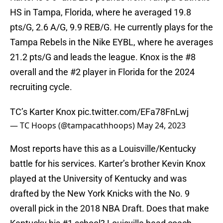
HS in Tampa, Florida, where he averaged 19.8
pts/G, 2.6 A/G, 9.9 REB/G. He currently plays for the
Tampa Rebels in the Nike EYBL, where he averages
21.2 pts/G and leads the league. Knox is the #8
overall and the #2 player in Florida for the 2024
recruiting cycle.
TC’s Karter Knox
pic.twitter.com/EFa78FnLwj
— TC Hoops (@tampacathhoops)
May 24, 2023
Most reports have this as a Louisville/Kentucky
battle for his services. Karter’s brother Kevin Knox
played at the University of Kentucky and was
drafted by the New York Knicks with the No. 9
overall pick in the 2018 NBA Draft. Does that make