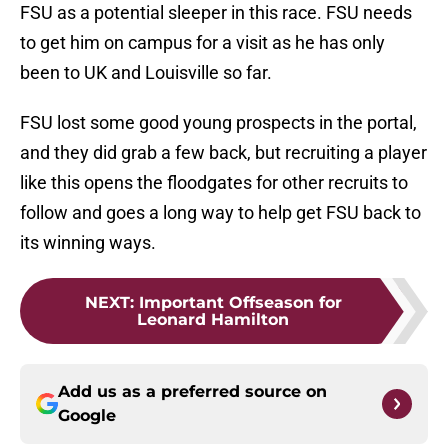
FSU as a potential sleeper in this race. FSU needs
to get him on campus for a visit as he has only
been to UK and Louisville so far.
FSU lost some good young prospects in the portal,
and they did grab a few back, but recruiting a player
like this opens the floodgates for other recruits to
follow and goes a long way to help get FSU back to
its winning ways.
NEXT
:
Important Offseason for
Leonard Hamilton
Add us as a preferred source on
Google