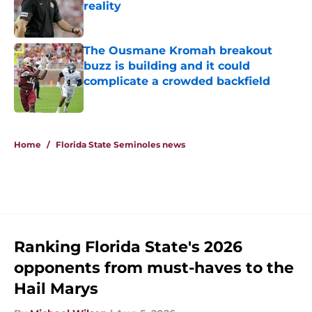
reality
Published by on Invalid Date
The Ousmane Kromah breakout
buzz is building and it could
complicate a crowded backfield
Published by on Invalid Date
5 related articles loaded
Home
/
Florida State Seminoles news
Ranking Florida State's 2026
opponents from must-haves to the
Hail Marys