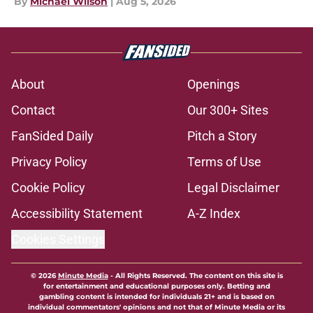
By
Michael Wilson
|
Aug 5, 2026
About
Openings
Contact
Our 300+ Sites
FanSided Daily
Pitch a Story
Privacy Policy
Terms of Use
Cookie Policy
Legal Disclaimer
Accessibility Statement
A-Z Index
Cookies Settings
© 2026
Minute Media
-
All Rights Reserved. The content on this site is
for entertainment and educational purposes only. Betting and
gambling content is intended for individuals 21+ and is based on
individual commentators' opinions and not that of Minute Media or its