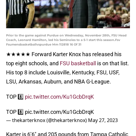
Prior to the game against Purdue on Wednesday, November 28th, FSU Head
Coach, Leonard Hamilton, led his Seminoles to a 5-1 start this season.Fsv
Fsumensbasketballvspurdue Mm 112818 16 Of 31
★★★★★ Forward Karter Knox has released his
top eight schools, and
FSU basketball
is on that list.
His top 8 include Louisville, Kentucky, FSU, USF,
LSU, Arkansas, Auburn, and NBA G-League.
TOP 8️⃣
pic.twitter.com/Ku1GcbDrqK
TOP 8️⃣
pic.twitter.com/Ku1GcbDrqK
— thekarterknox (@thekarterknox)
May 27, 2023
Karter is 6’6″ and 205 pounds from Tampa Catholic