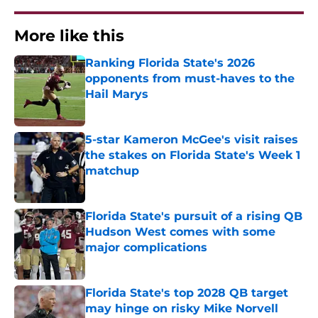
More like this
Ranking Florida State's 2026
opponents from must-haves to the
Hail Marys
Published by on Invalid Date
5-star Kameron McGee's visit raises
the stakes on Florida State's Week 1
matchup
Published by on Invalid Date
Florida State's pursuit of a rising QB
Hudson West comes with some
major complications
Published by on Invalid Date
Florida State's top 2028 QB target
may hinge on risky Mike Norvell