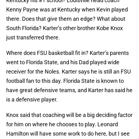
Kentucky his #1 school? Louisville head coach
Kenny Payne was at Kentucky when Kevin played
there. Does that give them an edge? What about
South Florida? Karter’s other brother Kobe Knox
just transferred there.
Where does FSU basketball fit in? Karter’s parents
went to Florida State, and his Dad played wide
receiver for the Noles. Karter says he is still an FSU
football fan to this day. Florida State is known to
have great defensive teams, and Karter has said he
is a defensive player.
Knox said that coaching will be a big deciding factor
for him on where he chooses to play. Leonard
Hamilton will have some work to do here, but I see