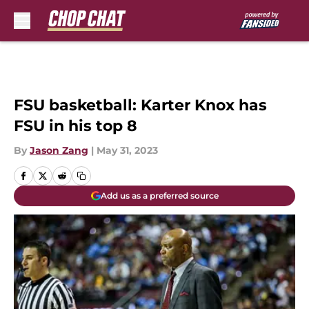
Skip to main content
FSU basketball: Karter Knox has
FSU in his top 8
By
Jason Zang
|
May 31, 2023
Add us as a preferred source