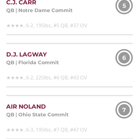
C.J. CARR
5
QB
|
Notre Dame Commit
★★★★, 6-2, 195lbs, #5 QB, #37 OV
D.J. LAGWAY
6
QB
|
Florida Commit
★★★★, 6-2, 225lbs, #6 QB, #43 OV
AIR NOLAND
7
QB
|
Ohio State Commit
★★★★, 6-3, 195lbs, #7 QB, #47 OV