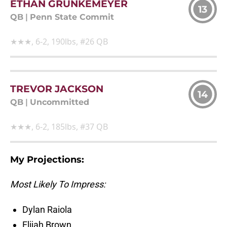
ETHAN GRUNKEMEYER
13
QB
|
Penn State Commit
★★★, 6-2, 190lbs, #26 QB
TREVOR JACKSON
14
QB
|
Uncommitted
★★★, 6-2, 185lbs, #37 QB
My Projections:
Most Likely To Impress:
Dylan Raiola
Elijah Brown