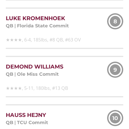
LUKE KROMENHOEK
8
QB
|
Florida State Commit
★★★★, 6-4, 185lbs, #8 QB, #63 OV
DEMOND WILLIAMS
9
QB
|
Ole Miss Commit
★★★★, 5-11, 180lbs, #13 QB
HAUSS HEJNY
10
QB
|
TCU Commit