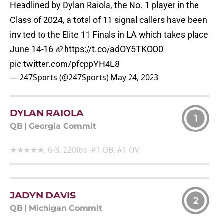
Headlined by Dylan Raiola, the No. 1 player in the
Class of 2024, a total of 11 signal callers have been
invited to the Elite 11 Finals in LA which takes place
June 14-16 🏈
https://t.co/adOY5TKOO0
pic.twitter.com/pfcppYH4L8
— 247Sports (@247Sports)
May 24, 2023
DYLAN RAIOLA
1
QB
|
Georgia Commit
★★★★★, 6-3, 220lbs, #1 QB, #1 OV
JADYN DAVIS
2
QB
|
Michigan Commit