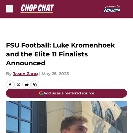
Skip to main content
FSU Football: Luke Kromenhoek
and the Elite 11 Finalists
Announced
By
Jason Zang
|
May 25, 2023
Add us as a preferred source