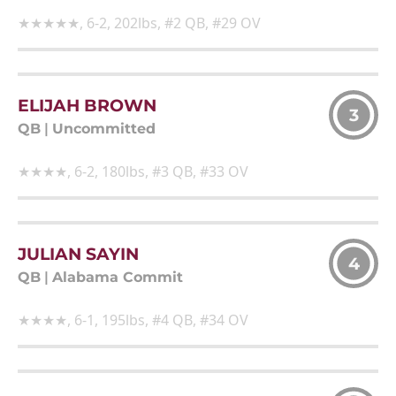
★★★★★, 6-2, 202lbs, #2 QB, #29 OV
ELIJAH BROWN
3
QB
|
Uncommitted
★★★★, 6-2, 180lbs, #3 QB, #33 OV
JULIAN SAYIN
4
QB
|
Alabama Commit
★★★★, 6-1, 195lbs, #4 QB, #34 OV