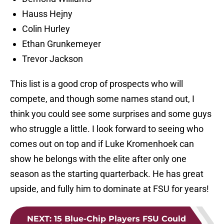
Hauss Hejny
Colin Hurley
Ethan Grunkemeyer
Trevor Jackson
This list is a good crop of prospects who will
compete, and though some names stand out, I
think you could see some surprises and some guys
who struggle a little. I look forward to seeing who
comes out on top and if Luke Kromenhoek can
show he belongs with the elite after only one
season as the starting quarterback. He has great
upside, and fully him to dominate at FSU for years!
NEXT
:
15 Blue-Chip Players FSU Could