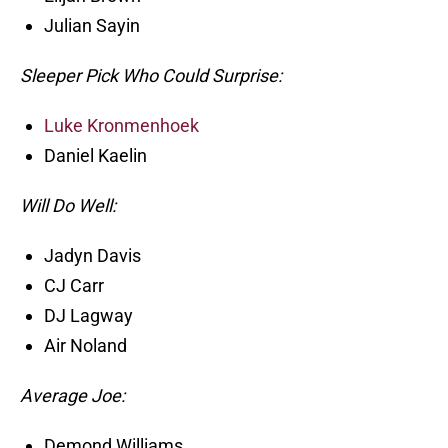
Julian Sayin
Sleeper Pick Who Could Surprise:
Luke Kronmenhoek
Daniel Kaelin
Will Do Well:
Jadyn Davis
CJ Carr
DJ Lagway
Air Noland
Average Joe:
Demond Williams