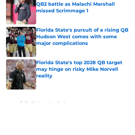
QB2 battle as Malachi Marshall
missed Scrimmage 1
Published by on Invalid Date
Florida State's pursuit of a rising QB
Hudson West comes with some
major complications
Published by on Invalid Date
Florida State's top 2028 QB target
may hinge on risky Mike Norvell
reality
Published by on Invalid Date
5 related articles loaded
Home
/
Florida State Seminoles news