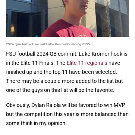
2024 quarterback recruit Luke KromenhoekImg 0995
FSU football 2024 QB commit, Luke Kromenhoek is
in the Elite 11 Finals. The
Elite 11 regionals
have
finished up and the top 11 have been selected.
There may be a couple more added to the list but
one of the guys on this list will be the favorite.
Obviously, Dylan Raiola will be favored to win MVP
but the competition this year is more balanced than
some think in my opinion.