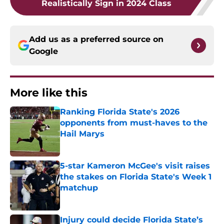
Realistically Sign in 2024 Class
Add us as a preferred source on
Google
More like this
Ranking Florida State's 2026
opponents from must-haves to the
Hail Marys
Published by on Invalid Date
5-star Kameron McGee's visit raises
the stakes on Florida State's Week 1
matchup
Published by on Invalid Date
Injury could decide Florida State’s