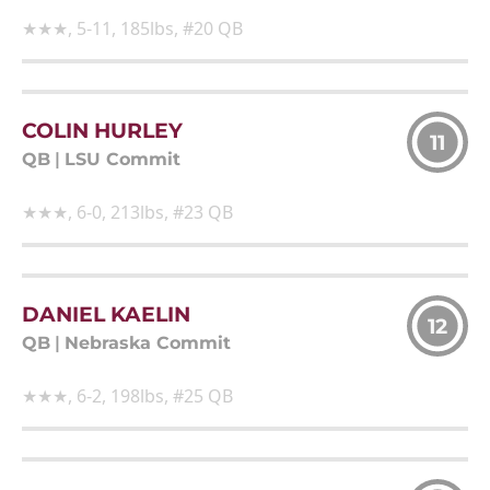
★★★, 5-11, 185lbs, #20 QB
COLIN HURLEY
11
QB
|
LSU Commit
★★★, 6-0, 213lbs, #23 QB
DANIEL KAELIN
12
QB
|
Nebraska Commit
★★★, 6-2, 198lbs, #25 QB