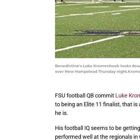
Benedictine's Luke Kromenhoek looks downfi
over New Hampstead Thursday night.Kro
FSU football QB commit
Luke Kro
to being an Elite 11 finalist, that
he is.
His football IQ seems to be getting
performed well at the regionals in