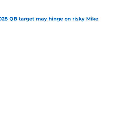
2028 QB target may hinge on risky Mike
e
new NCAA transfer portal lawsuit could open
ollege football chaos
e
ws
Openings
Contact
Our 30