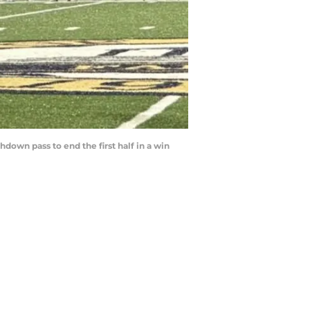
own pass to end the first half in a win