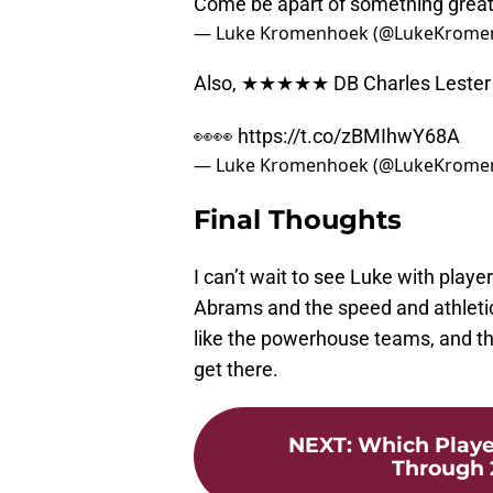
Come be apart of something grea
— Luke Kromenhoek (@LukeKrome
Also, ★★★★★ DB Charles Lester III
👀👀
https://t.co/zBMIhwY68A
— Luke Kromenhoek (@LukeKrome
Final Thoughts
I can’t wait to see Luke with play
Abrams and the speed and athletic a
like the powerhouse teams, and the
get there.
NEXT
:
Which Playe
Through 