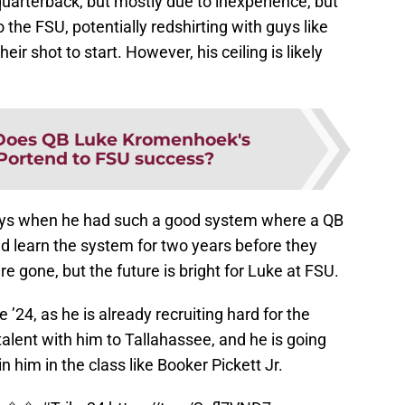
 quarterback, but mostly due to inexperience, but
the FSU, potentially redshirting with guys like
ir shot to start. However, his ceiling is likely
Does QB Luke Kromenhoek's
ortend to FSU success?
ys when he had such a good system where a QB
uld learn the system for two years before they
re gone, but the future is bright for Luke at FSU.
e ’24, as he is already recruiting hard for the
talent with him to Tallahassee, and he is going
in him in the class like Booker Pickett Jr.