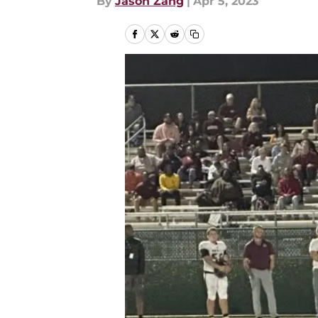
By
Jason Zang
|
Apr 5, 2023