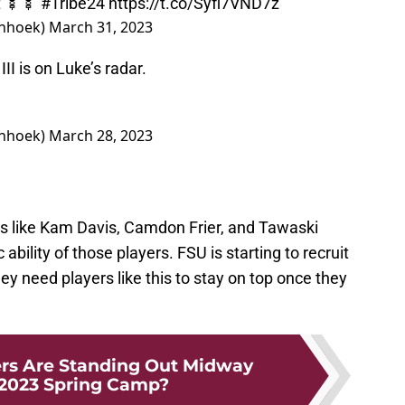
t 🍢🍢
#Tribe24
https://t.co/Syfl7VND7z
nhoek)
March 31, 2023
 is on Luke’s radar.
nhoek)
March 28, 2023
ers like Kam Davis, Camdon Frier, and Tawaski
bility of those players. FSU is starting to recruit
y need players like this to stay on top once they
rs Are Standing Out Midway
2023 Spring Camp?