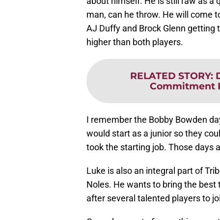
about himself. He is still raw as a
man, can he throw. He will come to 
AJ Duffy and Brock Glenn getting the
higher than both players.
RELATED STORY
:
Commitment P
I remember the Bobby Bowden da
would start as a junior so they co
took the starting job. Those days a
Luke is also an integral part of Trib
Noles. He wants to bring the best 
after several talented players to jo