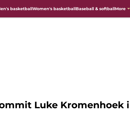
en's basketball
Women's basketball
Baseball & softball
More
commit Luke Kromenhoek inv