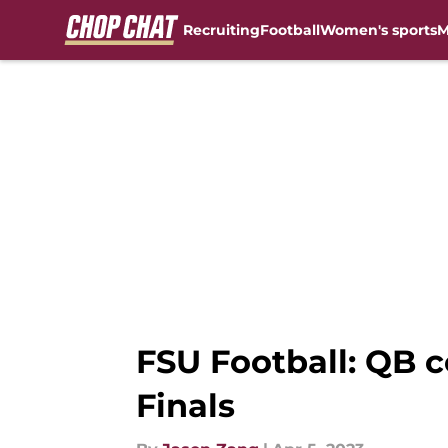
Recruiting
Football
Women's sports
M
Skip to main content
FSU Football: QB 
Finals