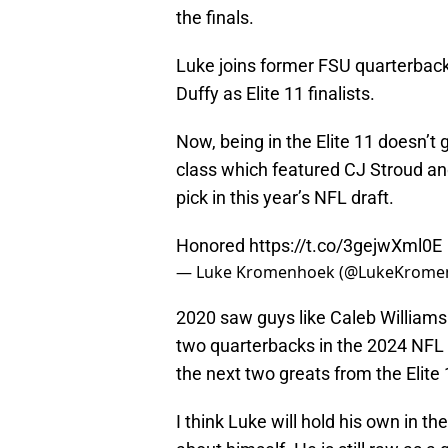
the finals.
Luke joins former FSU quarterbac
Duffy as Elite 11 finalists.
Now, being in the Elite 11 doesn’t
class which featured CJ Stroud and
pick in this year’s NFL draft.
Honored
https://t.co/3gejwXml0E
— Luke Kromenhoek (@LukeKrome
2020 saw guys like Caleb Williams
two quarterbacks in the 2024 NFL 
the next two greats from the Elite
I think Luke will hold his own in th