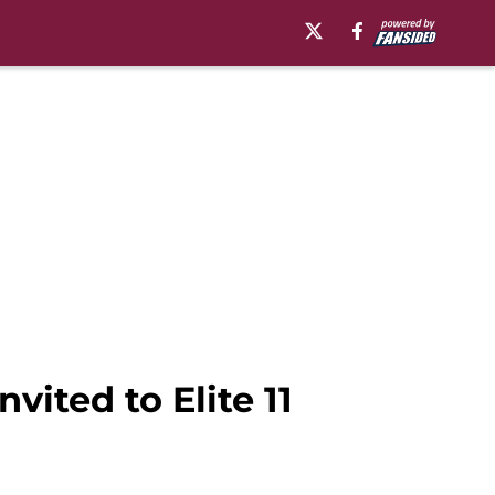
ited to Elite 11