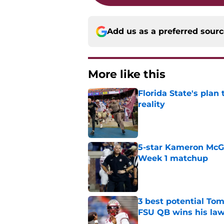
Add us as a preferred sour
More like this
Florida State's plan
reality
Published by on Invalid Dat
5-star Kameron McGee
Week 1 matchup
Published by on Invalid Dat
3 best potential Tom
FSU QB wins his law
Published by on Invalid Dat