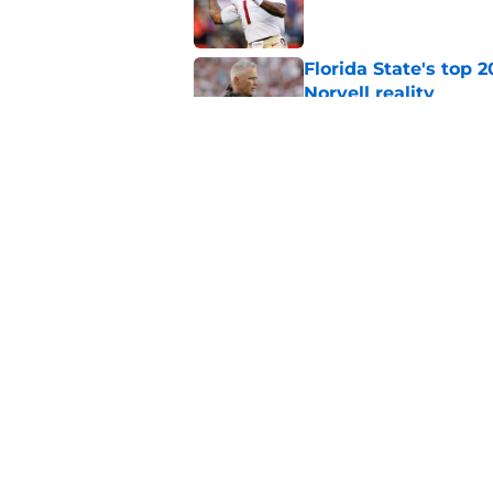
Florida State's top 
Norvell reality
Published by on Invalid Dat
Tommy Castellanos’ 
the floodgates for c
Published by on Invalid Dat
5 related articles loaded
Home
/
Florida State Seminoles ne
About