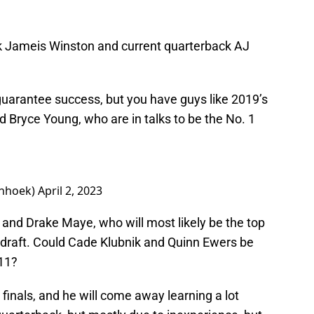
k Jameis Winston and current quarterback AJ
 guarantee success, but you have guys like 2019’s
 Bryce Young, who are in talks to be the No. 1
nhoek)
April 2, 2023
 and Drake Maye, who will most likely be the top
draft. Could Cade Klubnik and Quinn Ewers be
 11?
e finals, and he will come away learning a lot