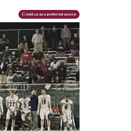
Add us as a preferred source