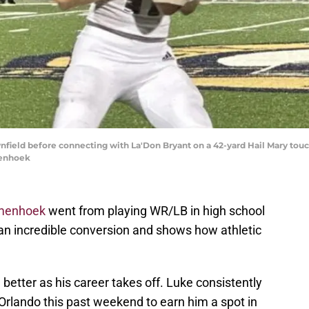
eld before connecting with La'Don Bryant on a 42-yard Hail Mary touchd
menhoek
menhoek
went from playing WR/LB in high school
 is an incredible conversion and shows how athletic
 better as his career takes off. Luke consistently
 Orlando this past weekend to earn him a spot in