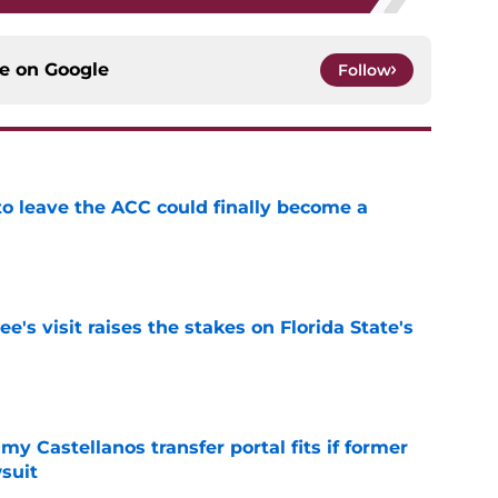
ce on
Google
Follow
 to leave the ACC could finally become a
e
's visit raises the stakes on Florida State's
e
my Castellanos transfer portal fits if former
suit
e