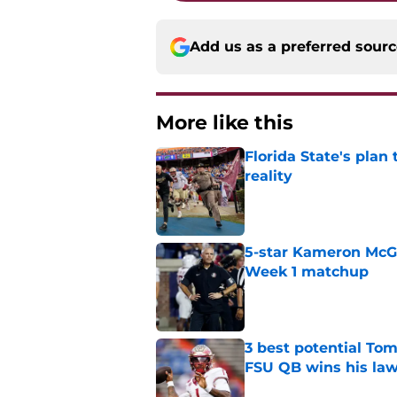
Add us as a preferred sour
More like this
Florida State's plan
reality
Published by on Invalid Dat
5-star Kameron McGee
Week 1 matchup
Published by on Invalid Dat
3 best potential Tom
FSU QB wins his law
Published by on Invalid Dat