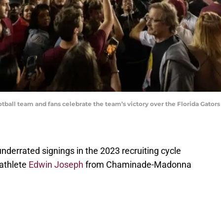
tball team and fans celebrate the team’s victory over the Florida Gator
nderrated signings in the 2023 recruiting cycle
 athlete
Edwin Joseph
from Chaminade-Madonna