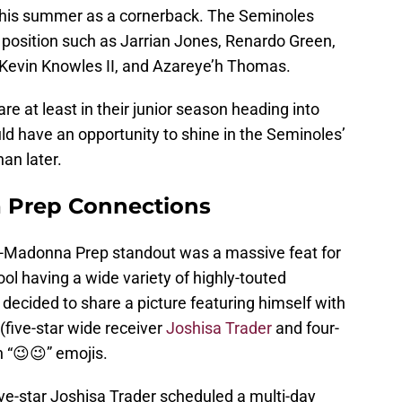
e this summer as a cornerback. The Seminoles
 position such as Jarrian Jones, Renardo Green,
, Kevin Knowles II, and Azareye’h Thomas.
are at least in their junior season heading into
d have an opportunity to shine in the Seminoles’
an later.
Prep Connections
-Madonna Prep standout was a massive feat for
ol having a wide variety of highly-touted
 decided to share a picture featuring himself with
(five-star wide receiver
Joshisa Trader
and four-
h “😉😉” emojis.
ve-star Joshisa Trader scheduled a multi-day