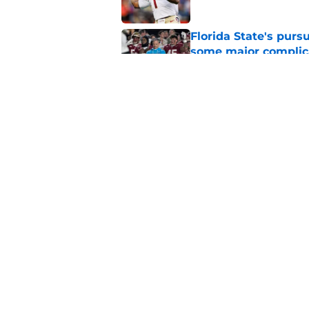
Florida State's pur
some major complic
Published by on Invalid Dat
Florida State's top 
Norvell reality
Published by on Invalid Dat
5 related articles loaded
Home
/
Florida State Seminoles ne
About