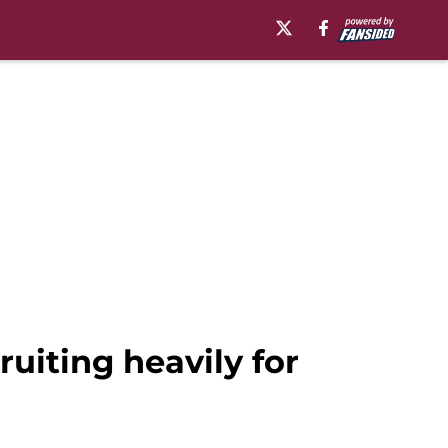
ruiting heavily for