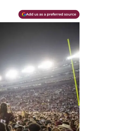
Add us as a preferred source