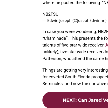
where he posted the following: “
NB2FSU
— Edwin Joseph (@JosephEdwinnn)
In case you were wondering, NB2F
“Chaminade”. This presents the fo
talents of five-star wide receiver
J
unlikely), five-star wide receiver 
Patterson, who attend the same hi
Things are getting very interesting 
for coveted South Florida prospect
Seminoles, and now the narrative 
NEXT
:
Can Jared Ve