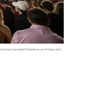
s at Doak Campbell Stadium on Friday, Nov.