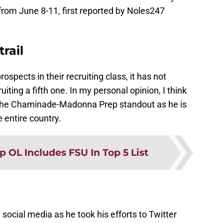
 from June 8-11, first reported by Noles247
rail
ospects in their recruiting class, it has not
iting a fifth one. In my personal opinion, I think
n the Chaminade-Madonna Prep standout as he is
e entire country.
p OL Includes FSU In Top 5 List
social media as he took his efforts to Twitter