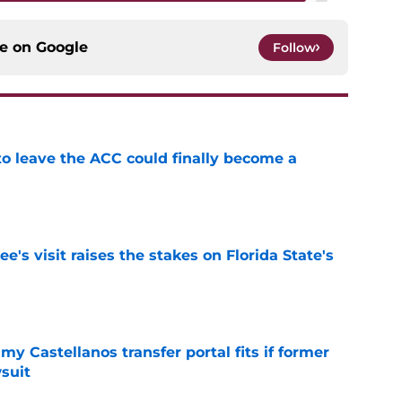
ce on
Google
Follow
 to leave the ACC could finally become a
e
's visit raises the stakes on Florida State's
e
my Castellanos transfer portal fits if former
suit
e