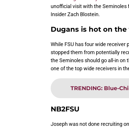
unofficial visit with the Seminoles
Insider Zach Blostein.
Dugans is hot on the t
While FSU has four wide receiver pr
stopped them from potentially recru
the Seminoles should go all-in o
one of the top wide receivers in th
TRENDING
:
Blue-Chi
NB2FSU
Joseph was not done recruiting on 