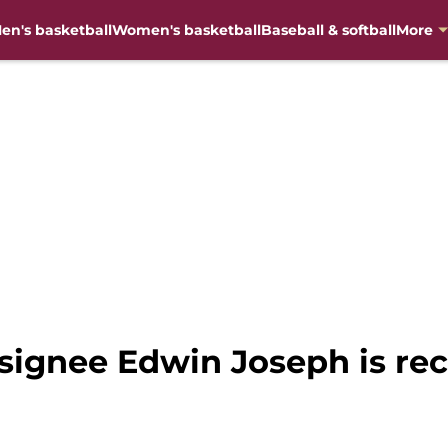
en's basketball
Women's basketball
Baseball & softball
More
 signee Edwin Joseph is rec