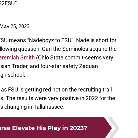
NB2FSU”.
May 25, 2023
SU means “Nadeboyz to FSU”. Nade is short for
llowing question: Can the Seminoles acquire the
eremiah Smith
(Ohio State commit-seems very
Josiah Trader, and four-star safety Zaquan
gh school.
as FSU is getting red hot on the recruiting trail
s. The results were very positive in 2022 for the
is changing in Tallahassee.
rse Elevate His Play in 2023?