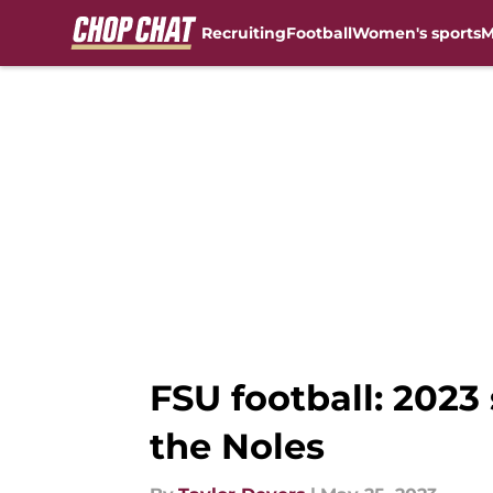
Recruiting
Football
Women's sports
M
Skip to main content
FSU football: 2023
the Noles