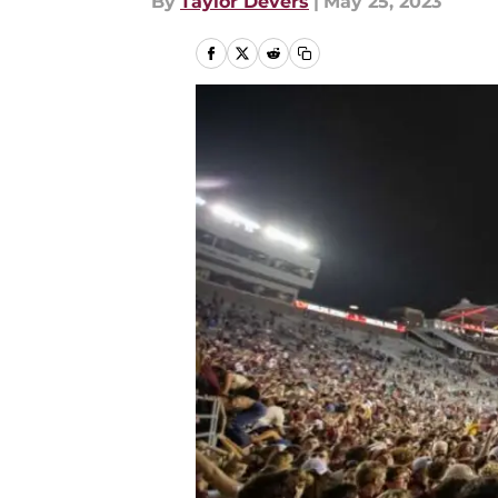
By
Taylor Devers
|
May 25, 2023