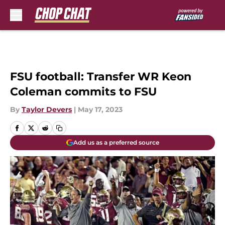
Skip to main content
FSU football: Transfer WR Keon
Coleman commits to FSU
By
Taylor Devers
|
May 17, 2023
Add us as a preferred source