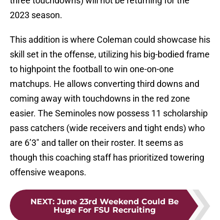
three touchdowns) will not be returning for the
2023 season.
This addition is where Coleman could showcase his
skill set in the offense, utilizing his big-bodied frame
to highpoint the football to win one-on-one
matchups. He allows converting third downs and
coming away with touchdowns in the red zone
easier. The Seminoles now possess 11 scholarship
pass catchers (wide receivers and tight ends) who
are 6’3″ and taller on their roster. It seems as
though this coaching staff has prioritized towering
offensive weapons.
NEXT
:
June 23rd Weekend Could Be
Huge For FSU Recruiting