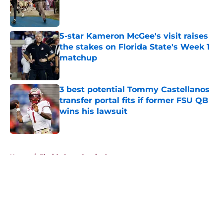
Published by on Invalid Date
5-star Kameron McGee's visit raises
the stakes on Florida State's Week 1
matchup
Published by on Invalid Date
3 best potential Tommy Castellanos
transfer portal fits if former FSU QB
wins his lawsuit
Published by on Invalid Date
5 related articles loaded
Home
/
Florida State Seminoles news