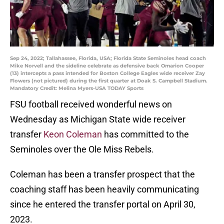
Sep 24, 2022; Tallahassee, Florida, USA; Florida State Seminoles head coach
Mike Norvell and the sideline celebrate as defensive back Omarion Cooper
(13) intercepts a pass intended for Boston College Eagles wide receiver Zay
Flowers (not pictured) during the first quarter at Doak S. Campbell Stadium.
Mandatory Credit: Melina Myers-USA TODAY Sports
FSU football received wonderful news on
Wednesday as Michigan State wide receiver
transfer
Keon Coleman
has committed to the
Seminoles over the Ole Miss Rebels.
Coleman has been a transfer prospect that the
coaching staff has been heavily communicating
since he entered the transfer portal on April 30,
2023.