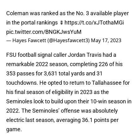
Coleman was ranked as the No. 3 available player
in the portal rankings 🍢
https://t.co/xJTothaMGi
pic.twitter.com/BNGKJwsYuM
— Hayes Fawcett (@Hayesfawcett3)
May 17, 2023
FSU football signal caller Jordan Travis had a
remarkable 2022 season, completing 226 of his
353 passes for 3,631 total yards and 31
touchdowns. He opted to return to Tallahassee for
his final season of eligibility in 2023 as the
Seminoles look to build upon their 10-win season in
2022. The Seminoles’ offense was absolutely
electric last season, averaging 36.1 points per
game.