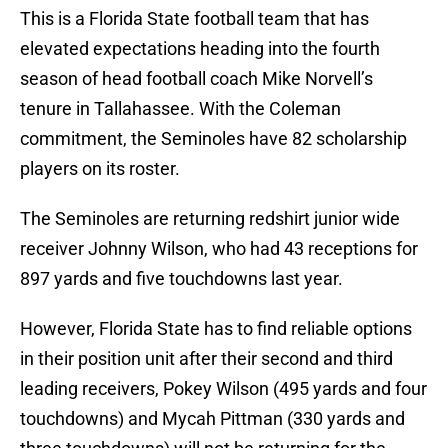
This is a Florida State football team that has
elevated expectations heading into the fourth
season of head football coach Mike Norvell’s
tenure in Tallahassee. With the Coleman
commitment, the Seminoles have 82 scholarship
players on its roster.
The Seminoles are returning redshirt junior wide
receiver Johnny Wilson, who had 43 receptions for
897 yards and five touchdowns last year.
However, Florida State has to find reliable options
in their position unit after their second and third
leading receivers, Pokey Wilson (495 yards and four
touchdowns) and Mycah Pittman (330 yards and