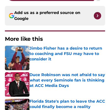
Add us as a preferred source on
Google
More like this
Jimbo Fisher has a desire to return
to coaching and FSU may have to
consider it
Published by on Invalid Date
Duce Robinson was not afraid to say
what every Seminole fan is thinking
at ACC Media Days
Published by on Invalid Date
Florida State's plan to leave the ACC
could finally become a reality