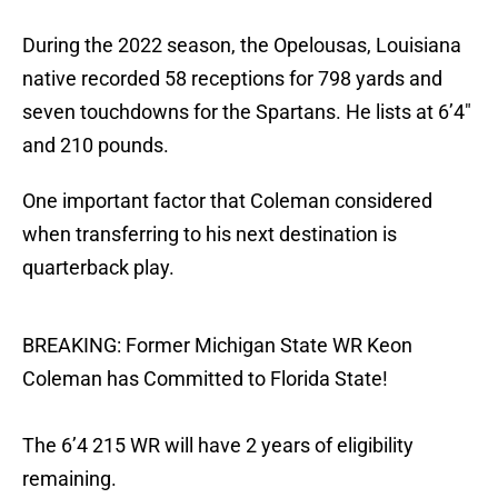
During the 2022 season, the Opelousas, Louisiana
native recorded 58 receptions for 798 yards and
seven touchdowns for the Spartans. He lists at 6’4″
and 210 pounds.
One important factor that Coleman considered
when transferring to his next destination is
quarterback play.
BREAKING: Former Michigan State WR Keon
Coleman has Committed to Florida State!
The 6’4 215 WR will have 2 years of eligibility
remaining.