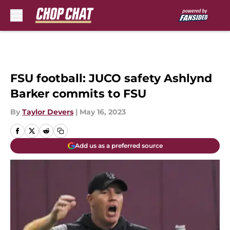
Skip to main content
FSU football: JUCO safety Ashlynd
Barker commits to FSU
By
Taylor Devers
|
May 16, 2023
Add us as a preferred source