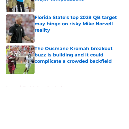
Published by on Invalid Date
Florida State's top 2028 QB target
may hinge on risky Mike Norvell
reality
Published by on Invalid Date
The Ousmane Kromah breakout
buzz is building and it could
complicate a crowded backfield
Published by on Invalid Date
5 related articles loaded
Home
/
Florida State Seminoles news
About
Openings