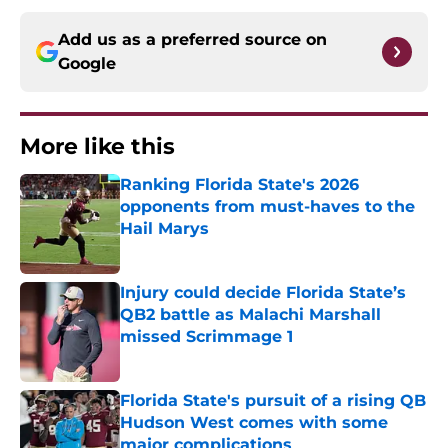
Add us as a preferred source on
Google
More like this
Ranking Florida State's 2026
opponents from must-haves to the
Hail Marys
Published by on Invalid Date
Injury could decide Florida State’s
QB2 battle as Malachi Marshall
missed Scrimmage 1
Published by on Invalid Date
Florida State's pursuit of a rising QB
Hudson West comes with some
major complications