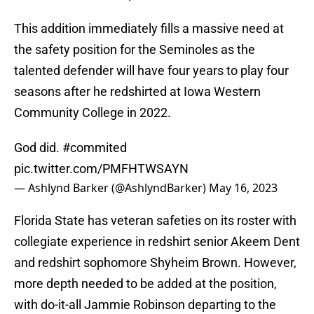
This addition immediately fills a massive need at
the safety position for the Seminoles as the
talented defender will have four years to play four
seasons after he redshirted at Iowa Western
Community College in 2022.
God did.
#commited
pic.twitter.com/PMFHTWSAYN
— Ashlynd Barker (@AshlyndBarker)
May 16, 2023
Florida State has veteran safeties on its roster with
collegiate experience in redshirt senior Akeem Dent
and redshirt sophomore Shyheim Brown. However,
more depth needed to be added at the position,
with do-it-all Jammie Robinson departing to the