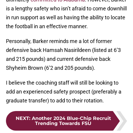
is a lengthy safety who isn’t afraid to come downhill
in run support as well as having the ability to locate
the football in an effective manner.
Personally, Barker reminds me a lot of former
defensive back Hamsah Nasirildeen (listed at 6’3
and 215 pounds) and current defensive back
Shyheim Brown (6’2 and 205 pounds).
I believe the coaching staff will still be looking to
add an experienced safety prospect (preferably a
graduate transfer) to add to their rotation.
NEXT
:
Another 2024 Blue-Chip Recruit
Trending Towards FSU