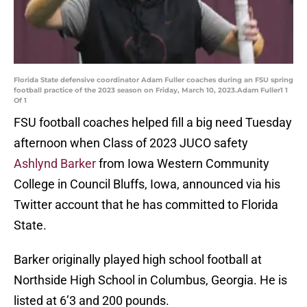
Florida State defensive coordinator Adam Fuller coaches during an FSU spring
football practice of the 2023 season on Friday, March 10, 2023.Adam Fuller1 1
Of 1
FSU football coaches helped fill a big need Tuesday
afternoon when Class of 2023 JUCO safety
Ashlynd Barker
from Iowa Western Community
College in Council Bluffs, Iowa, announced via his
Twitter account that he has committed to Florida
State.
Barker originally played high school football at
Northside High School in Columbus, Georgia. He is
listed at 6’3 and 200 pounds.