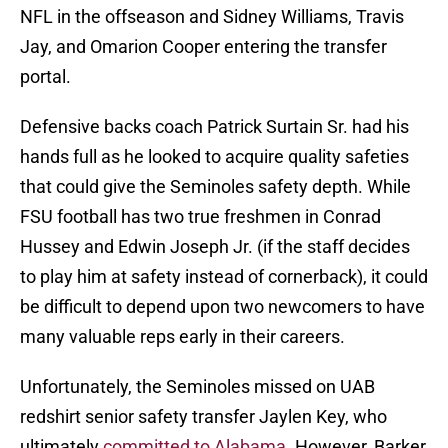
NFL in the offseason and Sidney Williams, Travis
Jay, and Omarion Cooper entering the transfer
portal.
Defensive backs coach Patrick Surtain Sr. had his
hands full as he looked to acquire quality safeties
that could give the Seminoles safety depth. While
FSU football has two true freshmen in Conrad
Hussey and Edwin Joseph Jr. (if the staff decides
to play him at safety instead of cornerback), it could
be difficult to depend upon two newcomers to have
many valuable reps early in their careers.
Unfortunately, the Seminoles missed on UAB
redshirt senior safety transfer Jaylen Key, who
ultimately
committed to Alabama
. However, Barker