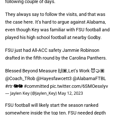
following couple of days.
They always say to follow the visits, and that was
the case here. It’s hard to argue against Alabama,
even though Key was familiar with FSU football and
played his high school football at nearby Godby.
FSU just had All-ACC safety Jammie Robinson
drafted in the fifth round by the Carolina Panthers.
Blessed Beyond Measure 🙌🏾,Let’s Work 😈🤝🏾
@Coach_TRob
@Hayesfawcett3
@AlabamaFTBL
#rtr
🐘🐘
#committed
pic.twitter.com/6SMOesxIyv
— Jaylen Key (@Jaylen_Key)
May 12, 2023
FSU football will likely start the season ranked
somewhere inside the top ten. FSU needed depth