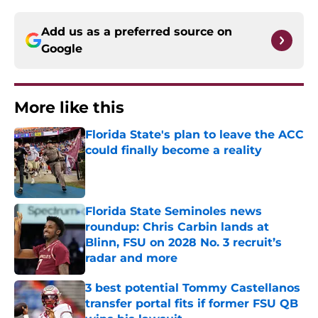
Add us as a preferred source on
Google
More like this
Florida State's plan to leave the ACC
could finally become a reality
Published by on Invalid Date
Florida State Seminoles news
roundup: Chris Carbin lands at
Blinn, FSU on 2028 No. 3 recruit’s
radar and more
Published by on Invalid Date
3 best potential Tommy Castellanos
transfer portal fits if former FSU QB