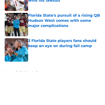
wins his lawsuit
Published by on Invalid Date
Florida State's pursuit of a rising QB
Hudson West comes with some
major complications
Published by on Invalid Date
3 Florida State players fans should
keep an eye on during fall camp
Published by on Invalid Date
5 related articles loaded
Home
/
FSU Football