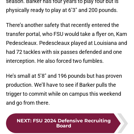
season. Barker has four years to play four but is
physically ready to play at 6’3″ and 200 pounds.
There’s another safety that recently entered the
transfer portal, who FSU would take a flyer on, Kam
Pedescleaux. Pedescleaux played at Louisiana and
had 72 tackles with six passes defended and one
interception. He also forced two fumbles.
He’s small at 5’8″ and 196 pounds but has proven
production. We’ll have to see if Barker pulls the
trigger to commit while on campus this weekend
and go from there.
NEXT
:
FSU 2024 Defensive Recruiting
Board