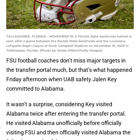
TALLAHASSEE, FLORIDA - NOVEMBER 19: A Florida State Seminoles helmet is
seen after a game between the Florida State Seminoles and the Louisiana-
Lafayette Ragin Cajuns at Doak Campbell Stadium on November 19, 2022 in
Tallahassee, Florida. (Photo by James Gilbert/Getty Images)
FSU football coaches don’t miss major targets in
the transfer portal much, but that’s what happened
Friday afternoon when UAB safety Jalen Key
committed to Alabama.
It wasn’t a surprise, considering Key visited
Alabama twice after entering the transfer portal.
He visited Alabama unofficially before officially
visiting FSU and then officially visited Alabama the