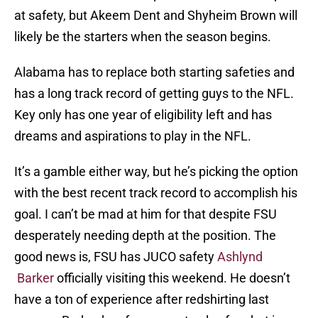
at safety, but Akeem Dent and Shyheim Brown will
likely be the starters when the season begins.
Alabama has to replace both starting safeties and
has a long track record of getting guys to the NFL.
Key only has one year of eligibility left and has
dreams and aspirations to play in the NFL.
It’s a gamble either way, but he’s picking the option
with the best recent track record to accomplish his
goal. I can’t be mad at him for that despite FSU
desperately needing depth at the position. The
good news is, FSU has JUCO safety
Ashlynd
Barker
officially visiting this weekend. He doesn’t
have a ton of experience after redshirting last