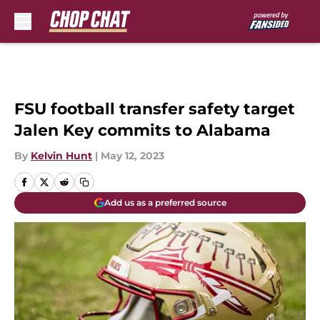
Skip to main content
FSU football transfer safety target
Jalen Key commits to Alabama
By
Kelvin Hunt
|
May 12, 2023
Add us as a preferred source