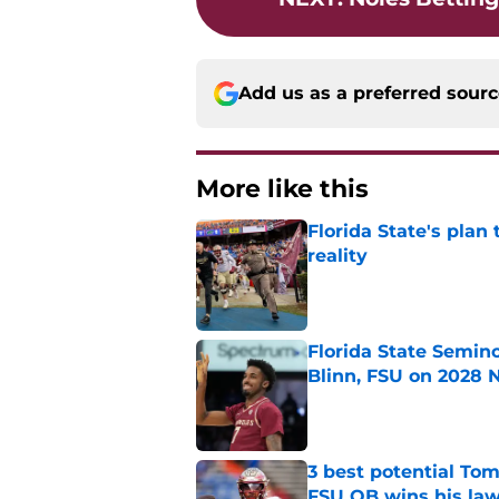
Add us as a preferred sour
More like this
Florida State's plan
reality
Published by on Invalid Dat
Florida State Semin
Blinn, FSU on 2028 N
Published by on Invalid Dat
3 best potential Tom
FSU QB wins his law