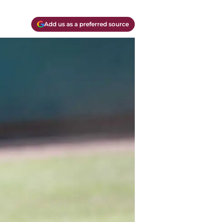
Add us as a preferred source