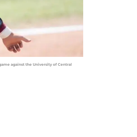
game against the University of Central