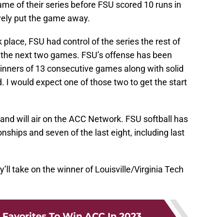
game of their series before FSU scored 10 runs in
ively put the game away.
place, FSU had control of the series the rest of
in the next two games. FSU’s offense has been
inners of 13 consecutive games along with solid
 I would expect one of those two to get the start
and will air on the ACC Network. FSU softball has
ips and seven of the last eight, including last
y’ll take on the winner of Louisville/Virginia Tech
 Favorites To Win ACC In 2023