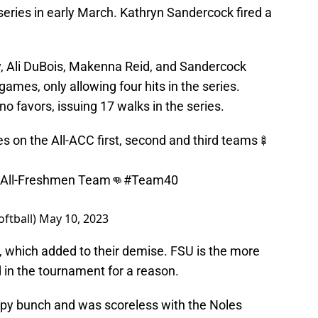
eries in early March. Kathryn Sandercock fired a
y, Ali DuBois, Makenna Reid, and Sandercock
 games, only allowing four hits in the series.
o favors, issuing 17 walks in the series.
s on the All-ACC first, second and third teams🍢
e All-Freshmen Team👊
#Team40
oftball)
May 10, 2023
 which added to their demise. FSU is the more
in the tournament for a reason.
py bunch and was scoreless with the Noles