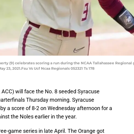
aherty (9) celebrates scoring a run during the NCAA Tallahassee Regional 
May 23, 2021.Fsu Vs Ucf Ncaa Regionals 052321 Ts 178
2 ACC) will face the No. 8 seeded Syracuse
arterfinals Thursday morning. Syracuse
 by a score of 8-2 on Wednesday afternoon for a
nst the Noles earlier in the year.
ree-game series in late April. The Orange got