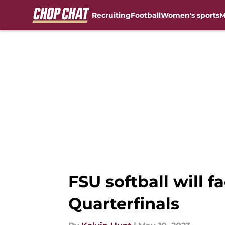
Recruiting
Football
Women's sports
M
Skip to main content
FSU softball will 
Quarterfinals