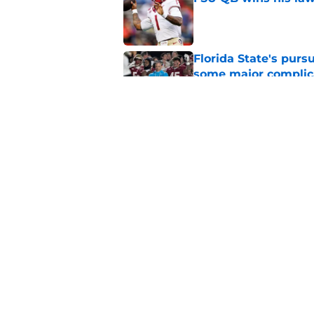
Published by on Invalid Dat
Florida State's pur
some major complic
Published by on Invalid Dat
3 Florida State play
camp
Published by on Invalid Dat
5 related articles loaded
Home
/
Florida State Seminoles ne