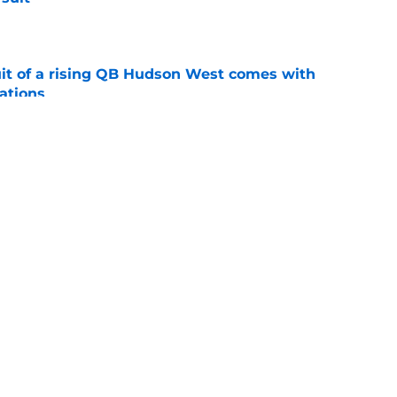
e
suit of a rising QB Hudson West comes with
ations
e
ers fans should keep an eye on during fall
e
ws