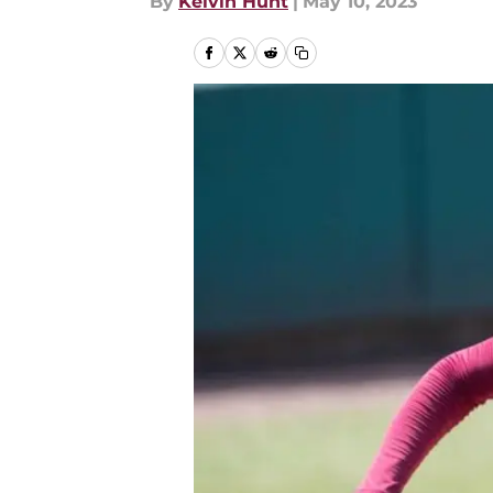
By
Kelvin Hunt
|
May 10, 2023