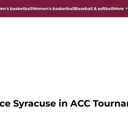
en's basketball
Women's basketball
Baseball & softball
More
face Syracuse in ACC Tourn