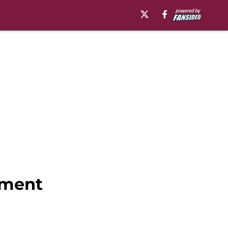
ament