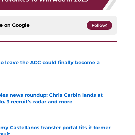
ce on
Google
Follow
 to leave the ACC could finally become a
e
oles news roundup: Chris Carbin lands at
o. 3 recruit’s radar and more
e
my Castellanos transfer portal fits if former
suit