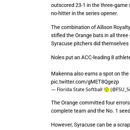
outscored 23-1 in the three-game s
no-hitter in the series opener.
The combination of Allison Royalt
stifled the Orange bats in all three
Syracuse pitchers did themselves n
Noles put an ACC-leading 8 athlete
Makenna also earns a spot on th
pic.twitter.com/gMET8Qgezp
— Florida State Softball 🥎 (@FSU_S
The Orange committed four errors,
complete team and the No. 1 seed 
However, Syracuse can be a scrap