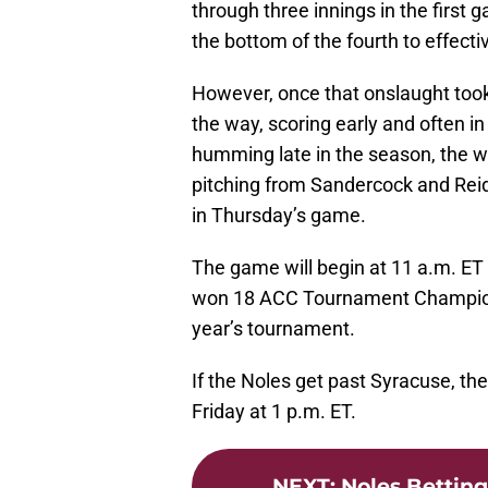
through three innings in the first 
the bottom of the fourth to effect
However, once that onslaught took 
the way, scoring early and often 
humming late in the season, the w
pitching from Sandercock and Reid.
in Thursday’s game.
The game will begin at 11 a.m. ET 
won 18 ACC Tournament Championsh
year’s tournament.
If the Noles get past Syracuse, the
Friday at 1 p.m. ET.
NEXT
:
Noles Betting