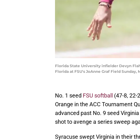
Florida State University infielder Devyn Fl
Florida at FSU's JoAnne Graf Field Sunday, 
No. 1 seed
FSU softball
(47-8, 22-
Orange in the ACC Tournament Qu
advanced past No. 9 seed Virginia
shot to avenge a series sweep agai
Syracuse swept Virginia in their th