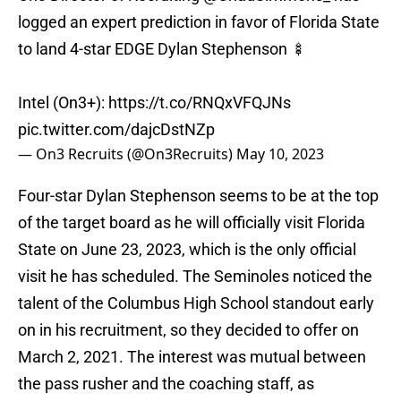
logged an expert prediction in favor of Florida State
to land 4-star EDGE Dylan Stephenson 🍢
Intel (On3+):
https://t.co/RNQxVFQJNs
pic.twitter.com/dajcDstNZp
— On3 Recruits (@On3Recruits)
May 10, 2023
Four-star Dylan Stephenson seems to be at the top
of the target board as he will officially visit Florida
State on June 23, 2023, which is the only official
visit he has scheduled. The Seminoles noticed the
talent of the Columbus High School standout early
on in his recruitment, so they decided to offer on
March 2, 2021. The interest was mutual between
the pass rusher and the coaching staff, as