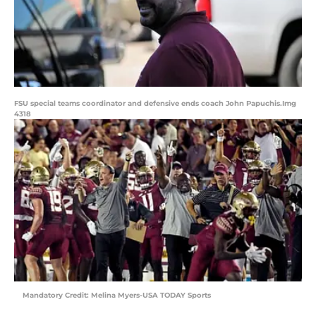
FSU special teams coordinator and defensive ends coach John Papuchis.Img
4318
Mandatory Credit: Melina Myers-USA TODAY Sports