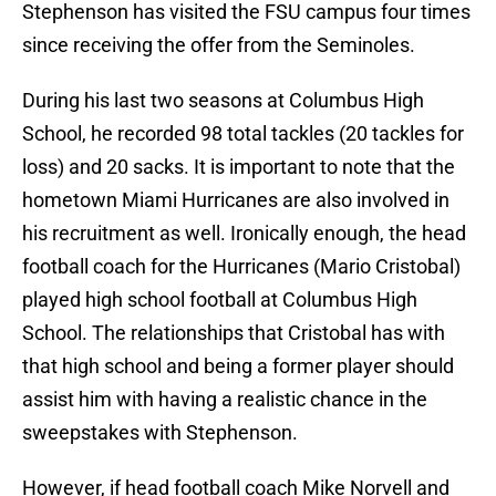
Stephenson has visited the FSU campus four times
since receiving the offer from the Seminoles.
During his last two seasons at Columbus High
School, he recorded 98 total tackles (20 tackles for
loss) and 20 sacks. It is important to note that the
hometown Miami Hurricanes are also involved in
his recruitment as well. Ironically enough, the head
football coach for the Hurricanes (Mario Cristobal)
played high school football at Columbus High
School. The relationships that Cristobal has with
that high school and being a former player should
assist him with having a realistic chance in the
sweepstakes with Stephenson.
However, if head football coach Mike Norvell and