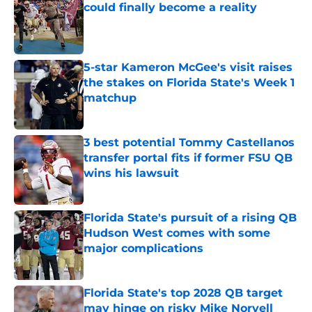
could finally become a reality
Published by on Invalid Date
5-star Kameron McGee's visit raises
the stakes on Florida State's Week 1
matchup
Published by on Invalid Date
3 best potential Tommy Castellanos
transfer portal fits if former FSU QB
wins his lawsuit
Published by on Invalid Date
Florida State's pursuit of a rising QB
Hudson West comes with some
major complications
Published by on Invalid Date
Florida State's top 2028 QB target
may hinge on risky Mike Norvell