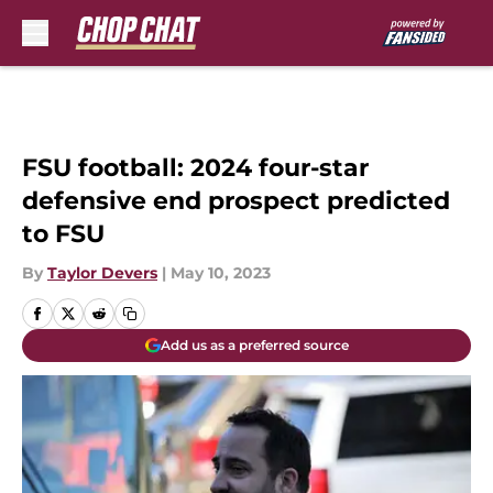
Skip to main content
FSU football: 2024 four-star
defensive end prospect predicted
to FSU
By
Taylor Devers
|
May 10, 2023
Add us as a preferred source