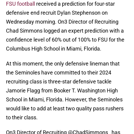
FSU football
received a prediction for four-star
defensive end recruit Dylan Stephenson on
Wednesday morning. On3 Director of Recruiting
Chad Simmons logged an expert prediction with a
confidence level of 60% out of 100% to FSU for the
Columbus High School in Miami, Florida.
At this moment, the only defensive lineman that
the Seminoles have committed to their 2024
recruiting class is three-star defensive tackle
Jamorie Flagg from Booker T. Washington High
School in Miami, Florida. However, the Seminoles
would like to add at least two quality pass rushers
to their class.
On3 Director of Recruiting
@ChadSimmons_
has