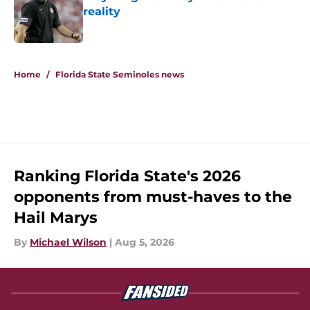
reality
Published by on Invalid Date
5 related articles loaded
Home
/
Florida State Seminoles news
Ranking Florida State's 2026
opponents from must-haves to the
Hail Marys
By
Michael Wilson
|
Aug 5, 2026