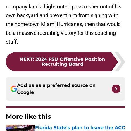
company land a high-touted pass rusher out of his
own backyard and prevent him from signing with
the hometown Miami Hurricanes, then that would
be a massive recruiting victory for this coaching
staff.
NEXT
:
2024 FSU Offensive Position
Recruiting Board
Add us as a preferred source on
Google
More like this
Florida State's plan to leave the ACC