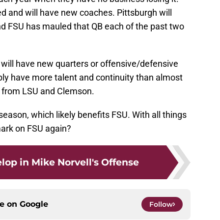
d and will have new coaches. Pittsburgh will
nd FSU has mauled that QB each of the past two
 will have new quarters or offensive/defensive
bly have more talent and continuity than almost
e from LSU and Clemson.
eason, which likely benefits FSU. With all things
mark on FSU again?
lop in Mike Norvell's Offense
ce on
Google
Follow