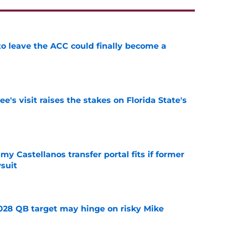
 to leave the ACC could finally become a
e
's visit raises the stakes on Florida State's
e
my Castellanos transfer portal fits if former
suit
e
2028 QB target may hinge on risky Mike