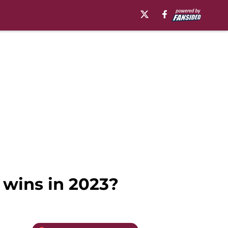
 wins in 2023?