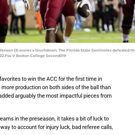
Benson (3) scores a touchdown. The Florida State Seminoles defeated th
022.Fsu V Boston College Second019
avorites to win the ACC for the first time in
more production on both sides of the ball than
e added arguably the most impactful pieces from
eams in the preseason, it takes a bit of luck to
ay to account for injury luck, bad referee calls,