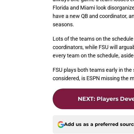
Florida and Miami look disorganize
have a new QB and coordinator, a
seasons.
Lots of the teams on the schedule
coordinators, while FSU will argua
every team on the schedule, asid
FSU plays both teams early in the s
considered, is ESPN missing the 
NEXT
:
Players Deve
Add us as a preferred sour