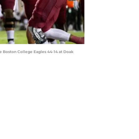
e Boston College Eagles 44-14 at Doak