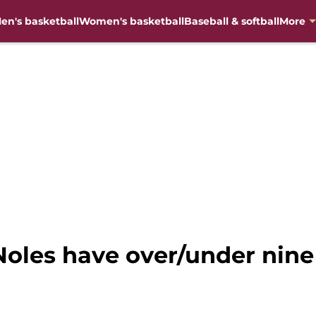
en's basketball
Women's basketball
Baseball & softball
More
 Noles have over/under nine