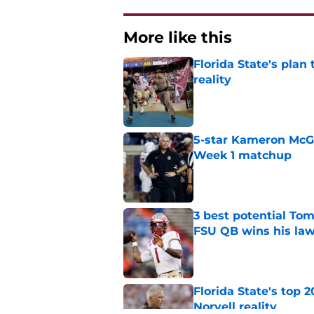
More like this
Florida State's plan
reality
Published by on Invalid Dat
5-star Kameron McGee
Week 1 matchup
Published by on Invalid Dat
3 best potential Tom
FSU QB wins his law
Published by on Invalid Dat
Florida State's top 
Norvell reality