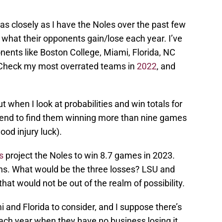
s closely as I have the Noles over the past few
of what their opponents gain/lose each year. I’ve
nts like Boston College, Miami, Florida, NC
. Check my most overrated teams in
2022
, and
 when I look at probabilities and win totals for
 tend to find them winning more than nine games
od injury luck).
s
project the Noles to win 8.7 games in 2023.
wins. What would be the three losses? LSU and
t would not be out of the realm of possibility.
 and Florida to consider, and I suppose there’s
ch year when they have no business losing it.