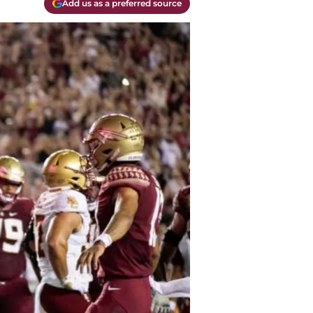
Add us as a preferred source