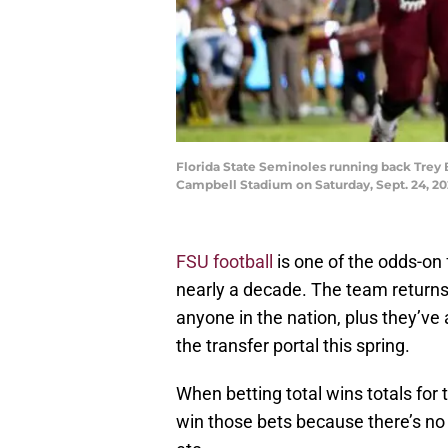
Florida State Seminoles running back Trey 
Campbell Stadium on Saturday, Sept. 24, 2
FSU football
is one of the odds-on f
nearly a decade. The team returns 
anyone in the nation, plus they’v
the transfer portal this spring.
When betting total wins totals for t
win those bets because there’s no w