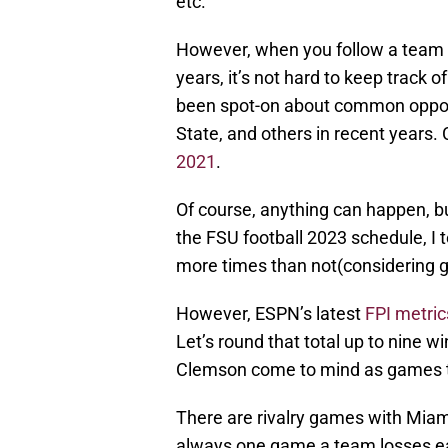
etc.
However, when you follow a team a
years, it’s not hard to keep track 
been spot-on about common oppone
State, and others in recent years
2021
.
Of course, anything can happen, but
the FSU football 2023 schedule, I
more times than not(considering go
However, ESPN’s latest
FPI metric
Let’s round that total up to nine 
Clemson come to mind as games tha
There are rivalry games with Miami
always one game a team losses ea