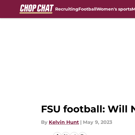
Recruiting
Football
Women's sports
M
Skip to main content
FSU football: Will
By
Kelvin Hunt
|
May 9, 2023