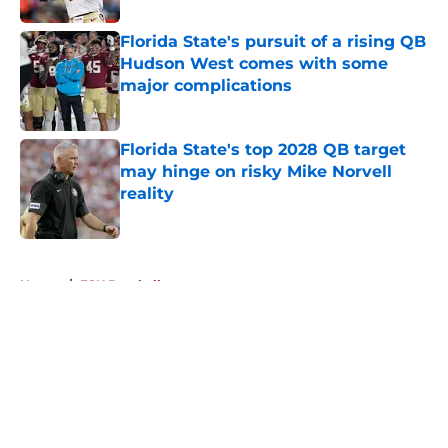
Florida State's pursuit of a rising QB
Hudson West comes with some
major complications
Published by on Invalid Date
Florida State's top 2028 QB target
may hinge on risky Mike Norvell
reality
Published by on Invalid Date
5 related articles loaded
Home
/
FSU Baseball
About
Openings