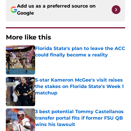
Add us as a preferred source on
Google
More like this
Florida State's plan to leave the ACC
could finally become a reality
Published by on Invalid Date
5-star Kameron McGee's visit raises
the stakes on Florida State's Week 1
matchup
Published by on Invalid Date
3 best potential Tommy Castellanos
transfer portal fits if former FSU QB
wins his lawsuit
Published by on Invalid Date