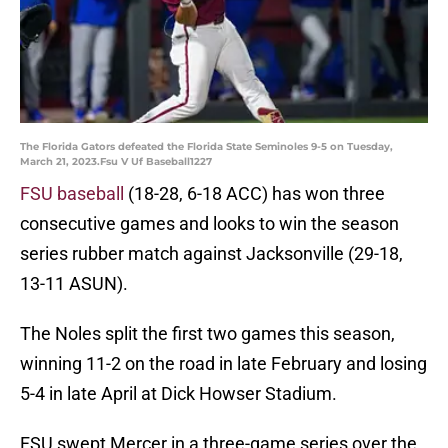
The Florida Gators defeated the Florida State Seminoles 9-5 on Tuesday,
March 21, 2023.Fsu V Uf Baseball1227
FSU baseball
(18-28, 6-18 ACC) has won three
consecutive games and looks to win the season
series rubber match against Jacksonville (29-18,
13-11 ASUN).
The Noles split the first two games this season,
winning 11-2 on the road in late February and losing
5-4 in late April at Dick Howser Stadium.
FSU swept Mercer in a three-game series over the