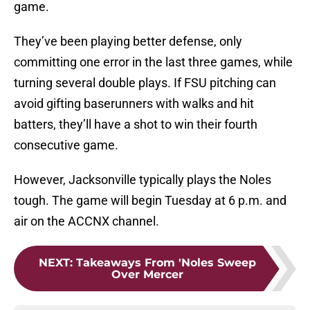
game.
They’ve been playing better defense, only
committing one error in the last three games, while
turning several double plays. If FSU pitching can
avoid gifting baserunners with walks and hit
batters, they’ll have a shot to win their fourth
consecutive game.
However, Jacksonville typically plays the Noles
tough. The game will begin Tuesday at 6 p.m. and
air on the ACCNX channel.
NEXT
:
Takeaways From 'Noles Sweep
Over Mercer