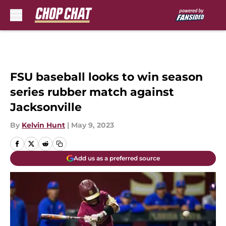
Skip to main content
FSU baseball looks to win season
series rubber match against
Jacksonville
By
Kelvin Hunt
|
May 9, 2023
Add us as a preferred source