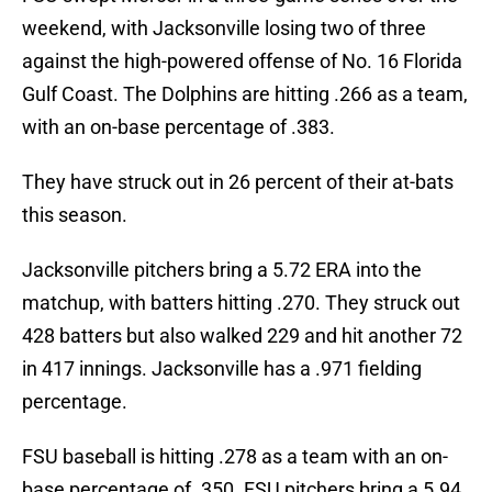
weekend, with Jacksonville losing two of three
against the high-powered offense of No. 16 Florida
Gulf Coast. The Dolphins are hitting .266 as a team,
with an on-base percentage of .383.
They have struck out in 26 percent of their at-bats
this season.
Jacksonville pitchers bring a 5.72 ERA into the
matchup, with batters hitting .270. They struck out
428 batters but also walked 229 and hit another 72
in 417 innings. Jacksonville has a .971 fielding
percentage.
FSU baseball is hitting .278 as a team with an on-
base percentage of .350. FSU pitchers bring a 5.94