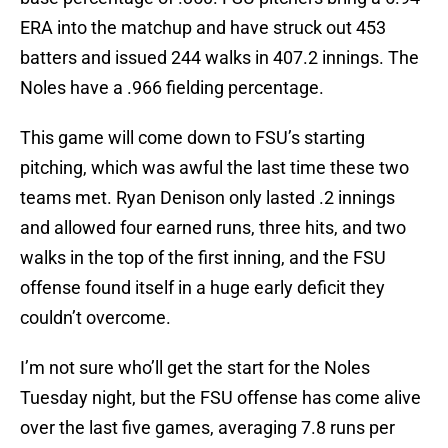
ERA into the matchup and have struck out 453
batters and issued 244 walks in 407.2 innings. The
Noles have a .966 fielding percentage.
This game will come down to FSU’s starting
pitching, which was awful the last time these two
teams met. Ryan Denison only lasted .2 innings
and allowed four earned runs, three hits, and two
walks in the top of the first inning, and the FSU
offense found itself in a huge early deficit they
couldn’t overcome.
I’m not sure who’ll get the start for the Noles
Tuesday night, but the FSU offense has come alive
over the last five games, averaging 7.8 runs per