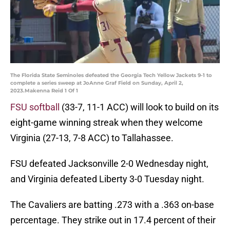
The Florida State Seminoles defeated the Georgia Tech Yellow Jackets 9-1 to
complete a series sweep at JoAnne Graf Field on Sunday, April 2,
2023.Makenna Reid 1 Of 1
FSU softball
(33-7, 11-1 ACC) will look to build on its
eight-game winning streak when they welcome
Virginia (27-13, 7-8 ACC) to Tallahassee.
FSU defeated Jacksonville 2-0 Wednesday night,
and Virginia defeated Liberty 3-0 Tuesday night.
The Cavaliers are batting .273 with a .363 on-base
percentage. They strike out in 17.4 percent of their