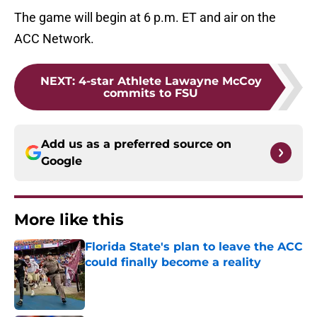
The game will begin at 6 p.m. ET and air on the
ACC Network.
NEXT
:
4-star Athlete Lawayne McCoy
commits to FSU
Add us as a preferred source on
Google
More like this
Florida State's plan to leave the ACC
could finally become a reality
Published by on Invalid Date