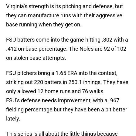
Virginia’s strength is its pitching and defense, but
they can manufacture runs with their aggressive
base running when they get on.
FSU batters come into the game hitting .302 with a
.412 on-base percentage. The Noles are 92 of 102
on stolen base attempts.
FSU pitchers bring a 1.65 ERA into the contest,
striking out 220 batters in 250.1 innings. They have
only allowed 12 home runs and 76 walks.
FSU’s defense needs improvement, with a .967
fielding percentage but they have been a bit better
lately.
This series is all about the little things because