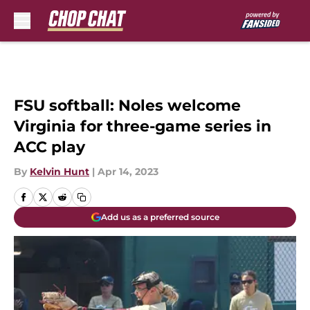
Skip to main content
FSU softball: Noles welcome
Virginia for three-game series in
ACC play
By
Kelvin Hunt
|
Apr 14, 2023
Add us as a preferred source