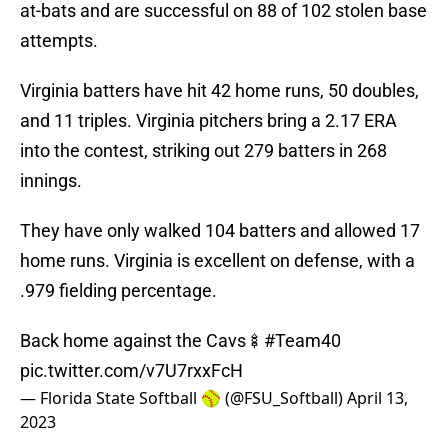
at-bats and are successful on 88 of 102 stolen base
attempts.
Virginia batters have hit 42 home runs, 50 doubles,
and 11 triples. Virginia pitchers bring a 2.17 ERA
into the contest, striking out 279 batters in 268
innings.
They have only walked 104 batters and allowed 17
home runs. Virginia is excellent on defense, with a
.979 fielding percentage.
Back home against the Cavs🍢
#Team40
pic.twitter.com/v7U7rxxFcH
— Florida State Softball 🥎 (@FSU_Softball)
April 13,
2023