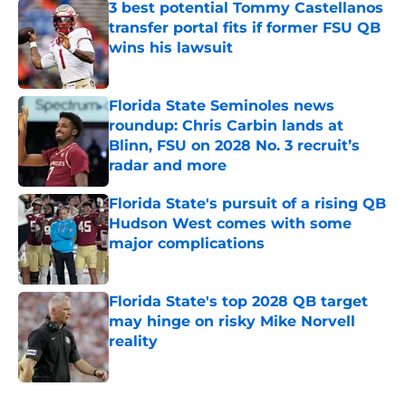
3 best potential Tommy Castellanos
transfer portal fits if former FSU QB
wins his lawsuit
Published by on Invalid Date
Florida State Seminoles news
roundup: Chris Carbin lands at
Blinn, FSU on 2028 No. 3 recruit’s
radar and more
Published by on Invalid Date
Florida State's pursuit of a rising QB
Hudson West comes with some
major complications
Published by on Invalid Date
Florida State's top 2028 QB target
may hinge on risky Mike Norvell
reality
Published by on Invalid Date
5 related articles loaded