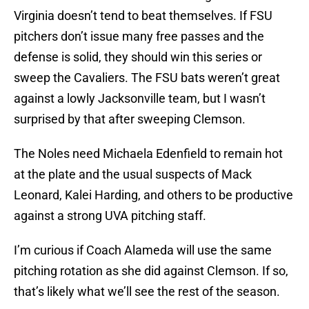
Virginia doesn’t tend to beat themselves. If FSU
pitchers don’t issue many free passes and the
defense is solid, they should win this series or
sweep the Cavaliers. The FSU bats weren’t great
against a lowly Jacksonville team, but I wasn’t
surprised by that after sweeping Clemson.
The Noles need Michaela Edenfield to remain hot
at the plate and the usual suspects of Mack
Leonard, Kalei Harding, and others to be productive
against a strong UVA pitching staff.
I’m curious if Coach Alameda will use the same
pitching rotation as she did against Clemson. If so,
that’s likely what we’ll see the rest of the season.