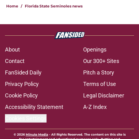
Home
/
Florida State Seminoles news
About
Openings
Contact
Our 300+ Sites
FanSided Daily
Pitch a Story
Privacy Policy
Terms of Use
Cookie Policy
Legal Disclaimer
Accessibility Statement
A-Z Index
Cookies Settings
© 2026
Minute Media
-
All Rights Reserved. The content on this site is