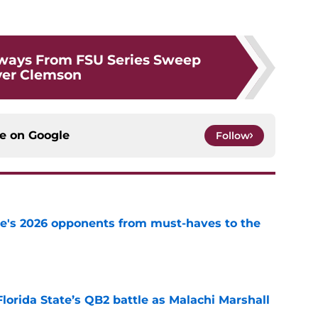
ways From FSU Series Sweep
ver Clemson
ce on
Google
Follow
te's 2026 opponents from must-haves to the
e
Florida State’s QB2 battle as Malachi Marshall
1