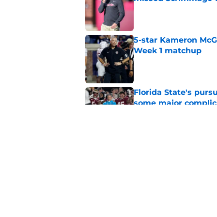
Published by on Invalid Dat
5-star Kameron McGee
Week 1 matchup
Published by on Invalid Dat
Florida State's pur
some major complic
Published by on Invalid Dat
Florida State's top 
Norvell reality
Published by on Invalid Dat
5 related articles loaded
Home
/
Florida State Seminoles ne