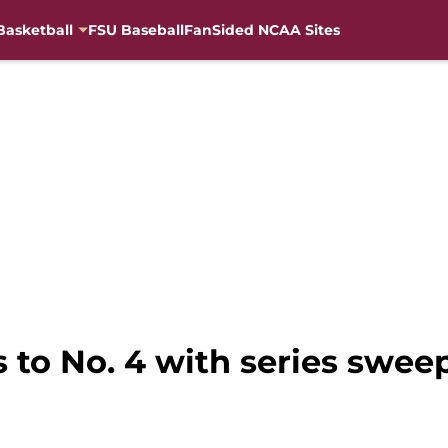
Basketball
FSU Baseball
FanSided NCAA Sites
s to No. 4 with series swe