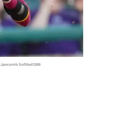
 Lipscomb Softball288