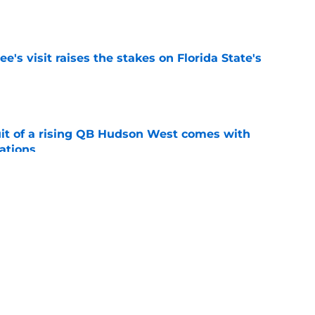
e
's visit raises the stakes on Florida State's
e
suit of a rising QB Hudson West comes with
ations
e
2028 QB target may hinge on risky Mike
e
ws