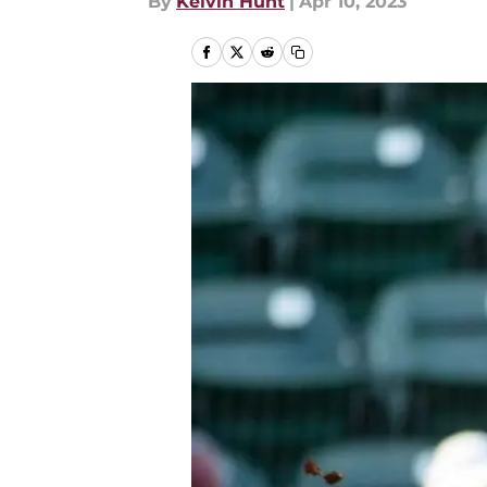
By
Kelvin Hunt
|
Apr 10, 2023