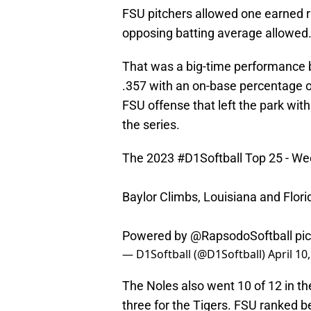
FSU pitchers allowed one earned ru
opposing batting average allowed
That was a big-time performance
.357 with an on-base percentage o
FSU offense that left the park wi
the series.
The 2023
#D1Softball
Top 25 - We
Baylor Climbs, Louisiana and Flori
Powered by
@RapsodoSoftball
pi
— D1Softball (@D1Softball)
April 10
The Noles also went 10 of 12 in t
three for the Tigers. FSU ranked 