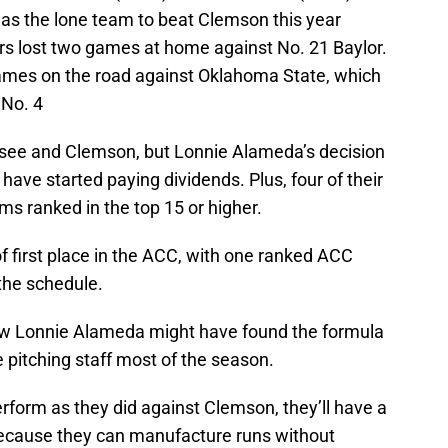
as the lone team to beat Clemson this year
ers lost two games at home against No. 21 Baylor.
games on the road against Oklahoma State, which
 No. 4
see and Clemson, but Lonnie Alameda’s decision
have started paying dividends. Plus, four of their
ms ranked in the top 15 or higher.
f first place in the ACC, with one ranked ACC
the schedule.
ow Lonnie Alameda might have found the formula
e pitching staff most of the season.
perform as they did against Clemson, they’ll have a
because they can manufacture runs without