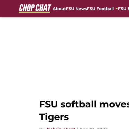
About
FSU News
FSU Football
FSU 
Skip to main content
FSU softball move
Tigers