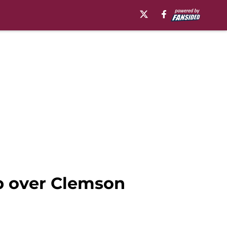
ep over Clemson