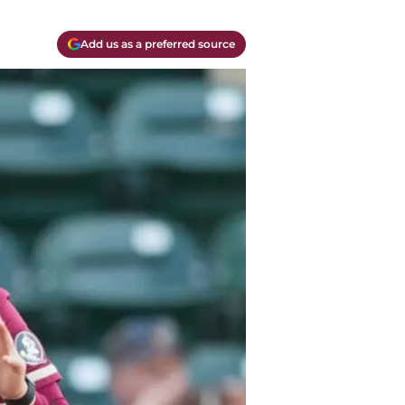
Add us as a preferred source