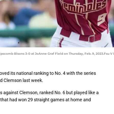
ipscomb Bisons 3-0 at JoAnne Graf Field on Thursday, Feb. 9, 2023.Fsu V
ved its national ranking to No. 4 with the series
ed Clemson last week.
s against Clemson, ranked No. 6 but played like a
 that had won 29 straight games at home and