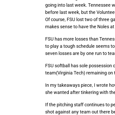
going into last week. Tennessee w
before last week, but the Volunte
Of course, FSU lost two of three 
makes sense to have the Noles at
FSU has more losses than Tennes
to play a tough schedule seems to 
seven losses are by one run to tea
FSU softball has sole possession o
team(Virginia Tech) remaining on 
In my takeaways piece, I wrote h
she wanted after tinkering with th
If the pitching staff continues to 
shot against any team out there 