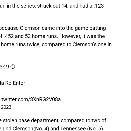
n in the series, struck out 14, and had a .123
.
 because Clemson came into the game batting
f .452 and 53 home runs. However, it was the
th home runs twice, compared to Clemson’s one in
ek 9 🥎
da Re-Enter
c.twitter.com/3XnRG2V08a
, 2023
he stolen base department, compared to two of
behind Clemson(No. 4) and Tennessee (No. 5)