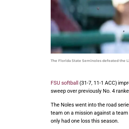
The Florida State Seminoles defeated the L
FSU softball
(31-7, 11-1 ACC) impro
sweep over previously No. 4 rank
The Noles went into the road serie
team on a mission against a team
only had one loss this season.