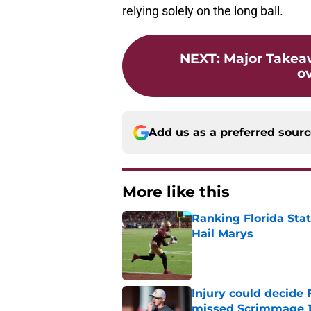
relying solely on the long ball.
NEXT
:
Major Takea
o
Add us as a preferred sour
More like this
Ranking Florida Sta
Hail Marys
Published by on Invalid Dat
Injury could decide 
missed Scrimmage 