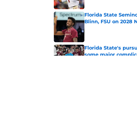
Florida State Semin
Blinn, FSU on 2028 N
Published by on Invalid Dat
Florida State's pur
some major complic
Published by on Invalid Dat
Florida State's top 
Norvell reality
Published by on Invalid Dat
5 related articles loaded
Home
/
FSU Football