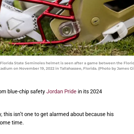
rida State Seminoles helmet is seen after a game between the Florid
adium on November 19, 2022 in Tallahassee, Florida. (Photo by James Gi
om blue-chip safety
Jordan Pride
in its 2024
ly, this isn’t one to get alarmed about because his
some time.