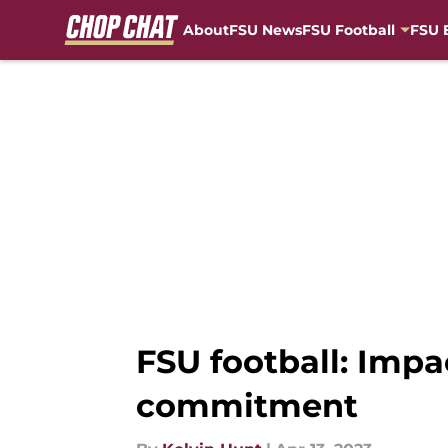
About
FSU News
FSU Football
FSU 
Skip to main content
FSU football: Impa
commitment