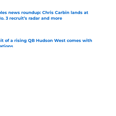
oles news roundup: Chris Carbin lands at
o. 3 recruit’s radar and more
e
suit of a rising QB Hudson West comes with
ations
e
2028 QB target may hinge on risky Mike
e