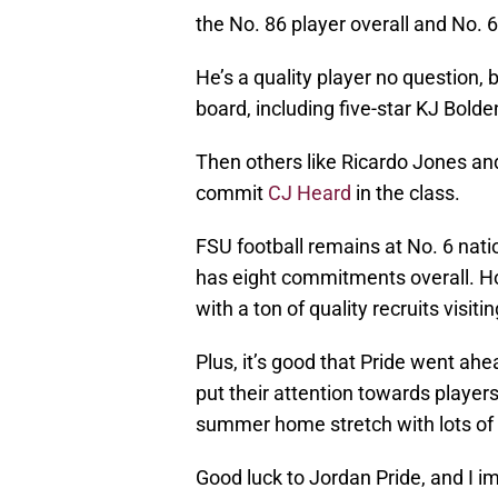
the No. 86 player overall and No. 6
He’s a quality player no question, 
board, including five-star KJ Bol
Then others like Ricardo Jones an
commit
CJ Heard
in the class.
FSU football remains at No. 6 nati
has eight commitments overall. Ho
with a ton of quality recruits visi
Plus, it’s good that Pride went a
put their attention towards playe
summer home stretch with lots of p
Good luck to Jordan Pride, and I i