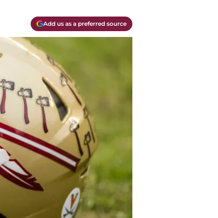
Add us as a preferred source