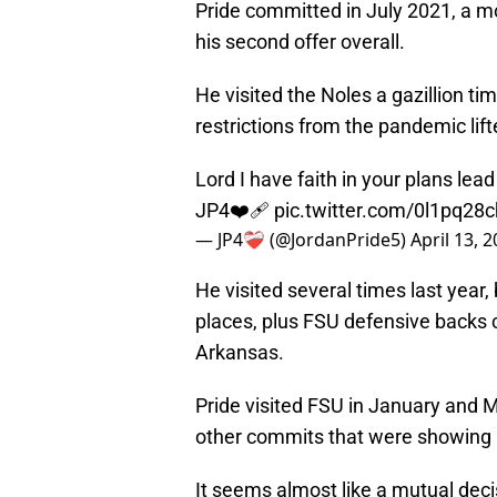
Pride committed in July 2021, a m
his second offer overall.
He visited the Noles a gazillion tim
restrictions from the pandemic lift
Lord I have faith in your plans lead
JP4❤️‍🩹
pic.twitter.com/0l1pq28
— JP4❤️‍🩹 (@JordanPride5)
April 13, 
He visited several times last year,
places, plus FSU defensive backs 
Arkansas.
Pride visited FSU in January and Ma
other commits that were showing
It seems almost like a mutual decis