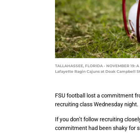
TALLAHASSEE, FLORIDA - NOVEMBER 19: A Flo
Lafayette Ragin Cajuns at Doak Campbell St
FSU football lost a commitment fr
recruiting class Wednesday night.
If you don’t follow recruiting close
commitment had been shaky for 