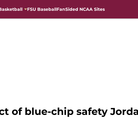
Basketball
FSU Baseball
FanSided NCAA Sites
ct of blue-chip safety Jord