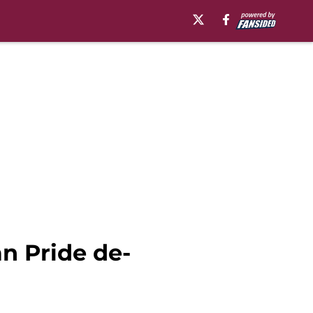
an Pride de-