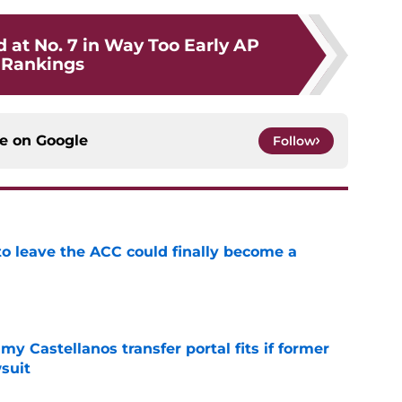
 at No. 7 in Way Too Early AP
Rankings
ce on
Google
Follow
 to leave the ACC could finally become a
e
my Castellanos transfer portal fits if former
suit
e