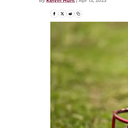
By
Kelvin Hunt
|
Apr 13, 2023