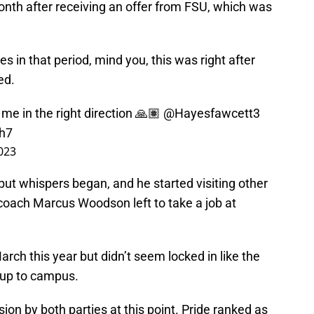
onth after receiving an offer from FSU, which was
es in that period, mind you, this was right after
ed.
 me in the right direction 🙏🏽
@Hayesfawcett3
ch7
2023
 but whispers began, and he started visiting other
coach Marcus Woodson left to take a job at
rch this year but didn’t seem locked in like the
 up to campus.
ion by both parties at this point. Pride ranked as