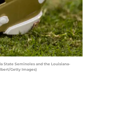
a State Seminoles and the Louisiana-
lbert/Getty Images)