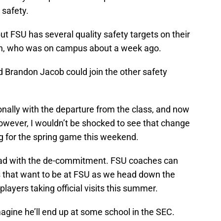
 safety.
but FSU has several quality safety targets on their
den, who was on campus about a week ago.
d Brandon Jacob could join the other safety
onally with the departure from the class, and now
wever, I wouldn’t be shocked to see that change
ting for the spring game this weekend.
head with the de-commitment. FSU coaches can
rs that want to be at FSU as we head down the
layers taking official visits this summer.
magine he’ll end up at some school in the SEC.