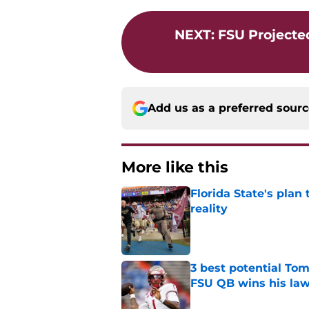
NEXT
:
FSU Projected
Add us as a preferred sour
More like this
Florida State's plan
reality
Published by on Invalid Dat
3 best potential Tom
FSU QB wins his law
Published by on Invalid Dat