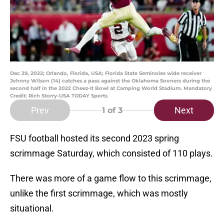
Dec 29, 2022; Orlando, Florida, USA; Florida State Seminoles wide receiver
Johnny Wilson (14) catches a pass against the Oklahoma Sooners during the
second half in the 2022 Cheez-It Bowl at Camping World Stadium. Mandatory
Credit: Rich Storry-USA TODAY Sports
Prev
Next
1
of 3
FSU football hosted its second 2023 spring
scrimmage Saturday, which consisted of 110 plays.
There was more of a game flow to this scrimmage,
unlike the first scrimmage, which was mostly
situational.