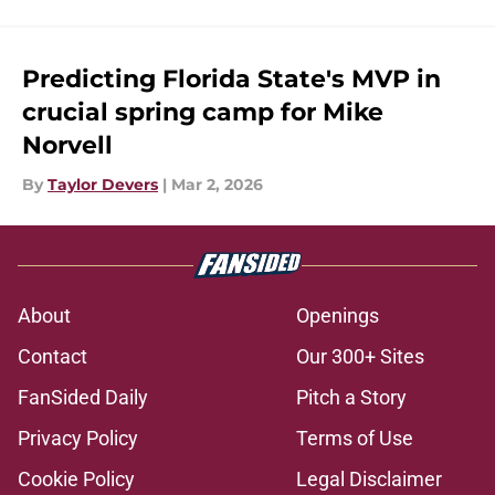
Predicting Florida State's MVP in
crucial spring camp for Mike
Norvell
By
Taylor Devers
|
Mar 2, 2026
About
Openings
Contact
Our 300+ Sites
FanSided Daily
Pitch a Story
Privacy Policy
Terms of Use
Cookie Policy
Legal Disclaimer