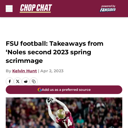
Skip to main content
FSU football: Takeaways from
‘Noles second 2023 spring
scrimmage
By
Kelvin Hunt
|
Apr 2, 2023
Add us as a preferred source