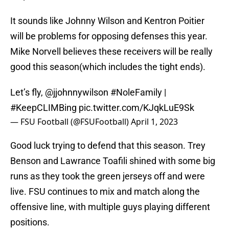
It sounds like Johnny Wilson and Kentron Poitier
will be problems for opposing defenses this year.
Mike Norvell believes these receivers will be really
good this season(which includes the tight ends).
Let’s fly,
@jjohnnywilson
#NoleFamily
|
#KeepCLIMBing
pic.twitter.com/KJqkLuE9Sk
— FSU Football (@FSUFootball)
April 1, 2023
Good luck trying to defend that this season. Trey
Benson and Lawrance Toafili shined with some big
runs as they took the green jerseys off and were
live. FSU continues to mix and match along the
offensive line, with multiple guys playing different
positions.