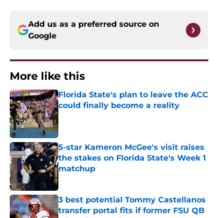
Add us as a preferred source on
Google
More like this
Florida State's plan to leave the ACC
could finally become a reality
Published by on Invalid Date
5-star Kameron McGee's visit raises
the stakes on Florida State's Week 1
matchup
Published by on Invalid Date
3 best potential Tommy Castellanos
transfer portal fits if former FSU QB