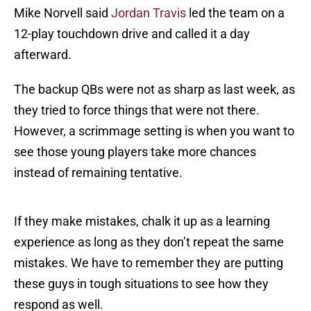
Mike Norvell said
Jordan Travis
led the team on a
12-play touchdown drive and called it a day
afterward.
The backup QBs were not as sharp as last week, as
they tried to force things that were not there.
However, a scrimmage setting is when you want to
see those young players take more chances
instead of remaining tentative.
If they make mistakes, chalk it up as a learning
experience as long as they don’t repeat the same
mistakes. We have to remember they are putting
these guys in tough situations to see how they
respond as well.