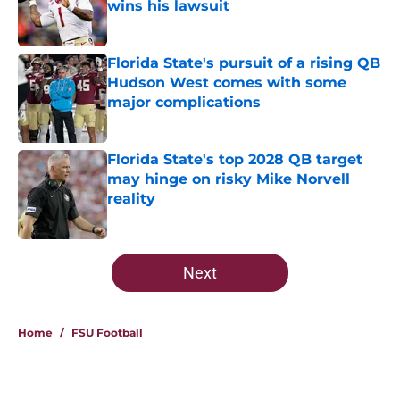
wins his lawsuit
Published by on Invalid Date
Florida State's pursuit of a rising QB
Hudson West comes with some
major complications
Published by on Invalid Date
Florida State's top 2028 QB target
may hinge on risky Mike Norvell
reality
Published by on Invalid Date
5 related articles loaded
Next
Home
/
FSU Football