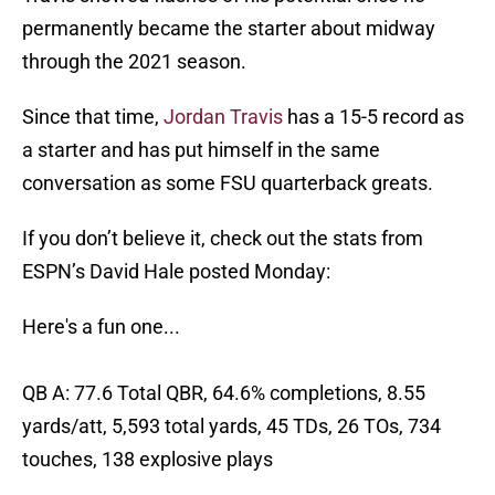
permanently became the starter about midway
through the 2021 season.
Since that time,
Jordan Travis
has a 15-5 record as
a starter and has put himself in the same
conversation as some FSU quarterback greats.
If you don’t believe it, check out the stats from
ESPN’s David Hale posted Monday:
Here's a fun one...
QB A: 77.6 Total QBR, 64.6% completions, 8.55
yards/att, 5,593 total yards, 45 TDs, 26 TOs, 734
touches, 138 explosive plays