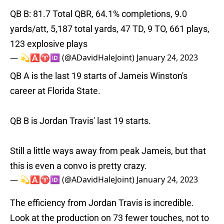
QB B: 81.7 Total QBR, 64.1% completions, 9.0
yards/att, 5,187 total yards, 47 TD, 9 TO, 661 plays,
123 explosive plays
— 💫🅰️♈️🆔 (@ADavidHaleJoint)
January 24, 2023
QB A is the last 19 starts of Jameis Winston's
career at Florida State.
QB B is Jordan Travis' last 19 starts.
Still a little ways away from peak Jameis, but that
this is even a convo is pretty crazy.
— 💫🅰️♈️🆔 (@ADavidHaleJoint)
January 24, 2023
The efficiency from Jordan Travis is incredible.
Look at the production on 73 fewer touches, not to