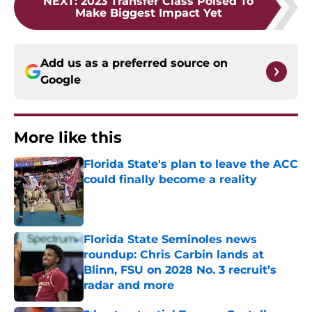
NEXT
:
2023 Transfer Class Poised To
Make Biggest Impact Yet
Add us as a preferred source on
Google
More like this
Florida State's plan to leave the ACC
could finally become a reality
Published by on Invalid Date
Florida State Seminoles news
roundup: Chris Carbin lands at
Blinn, FSU on 2028 No. 3 recruit’s
radar and more
Published by on Invalid Date