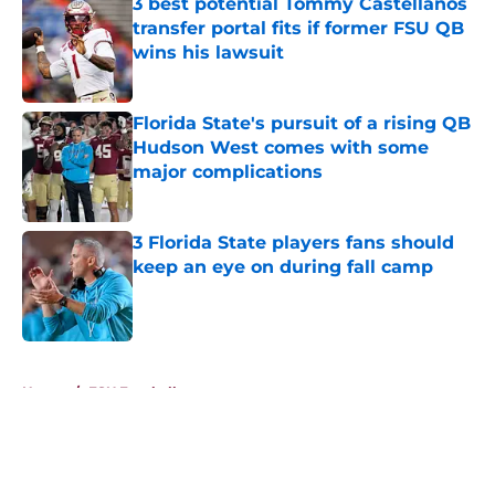
3 best potential Tommy Castellanos
transfer portal fits if former FSU QB
wins his lawsuit
Published by on Invalid Date
Florida State's pursuit of a rising QB
Hudson West comes with some
major complications
Published by on Invalid Date
3 Florida State players fans should
keep an eye on during fall camp
Published by on Invalid Date
5 related articles loaded
Home
/
FSU Football