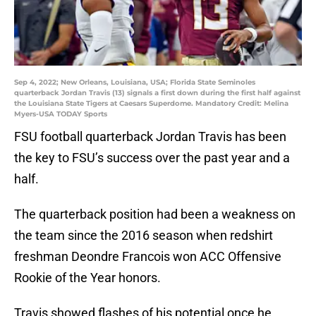
Sep 4, 2022; New Orleans, Louisiana, USA; Florida State Seminoles
quarterback Jordan Travis (13) signals a first down during the first half against
the Louisiana State Tigers at Caesars Superdome. Mandatory Credit: Melina
Myers-USA TODAY Sports
FSU football quarterback Jordan Travis has been
the key to FSU’s success over the past year and a
half.
The quarterback position had been a weakness on
the team since the 2016 season when redshirt
freshman Deondre Francois won ACC Offensive
Rookie of the Year honors.
Travis showed flashes of his potential once he