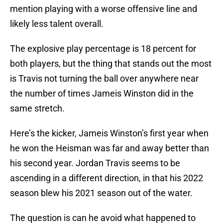
mention playing with a worse offensive line and
likely less talent overall.
The explosive play percentage is 18 percent for
both players, but the thing that stands out the most
is Travis not turning the ball over anywhere near
the number of times Jameis Winston did in the
same stretch.
Here’s the kicker, Jameis Winston’s first year when
he won the Heisman was far and away better than
his second year. Jordan Travis seems to be
ascending in a different direction, in that his 2022
season blew his 2021 season out of the water.
The question is can he avoid what happened to