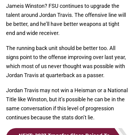
Jameis Winston? FSU continues to upgrade the
talent around Jordan Travis. The offensive line will
be better, and he’ll have better weapons at tight
end and wide receiver.
The running back unit should be better too. All
signs point to the offense improving over last year,
which most of us never thought was possible with
Jordan Travis at quarterback as a passer.
Jordan Travis may not win a Heisman or a National
Title like Winston, but it’s possible he can be in the
same conversation if this level of progression
continues because the stats don’t lie.