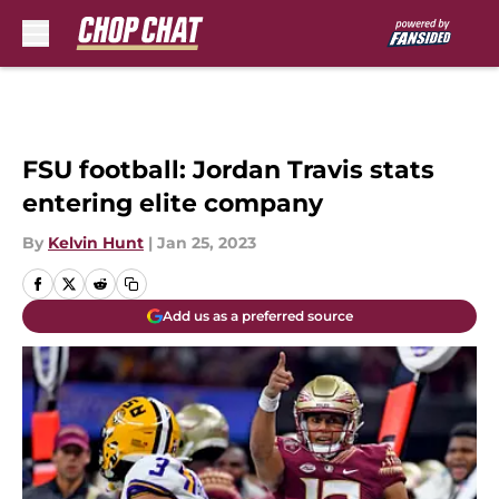
Skip to main content
FSU football: Jordan Travis stats
entering elite company
By
Kelvin Hunt
|
Jan 25, 2023
Add us as a preferred source