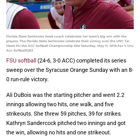
Florida State Seminoles head coach celebrates her team's big win with the
players. The Florida State Seminoles celebrate their victory over the UNC Tar
Heels for the ACC Softball Championship title Saturday, May 11, 2019.Fsu V Unc
Acc Softball1283
FSU softball
(24-6, 3-0 ACC) completed its series
sweep over the Syracuse Orange Sunday with an 8-
0 run-rule victory.
Ali DuBois was the starting pitcher and went 2.2
innings allowing two hits, one walk, and five
strikeouts. She threw 59 pitches, 39 for strikes.
Kathryn Sandercock pitched two innings and got
the win, allowing no hits and one strikeout.