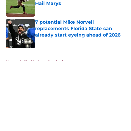
Hail Marys
Published by on Invalid Date
7 potential Mike Norvell
replacements Florida State can
already start eyeing ahead of 2026
Published by on Invalid Date
5 related articles loaded
Home
/
Florida State Seminoles news
About
Openings
Contact
Our 300+ Sites
FanSided Daily
Pitch a Story