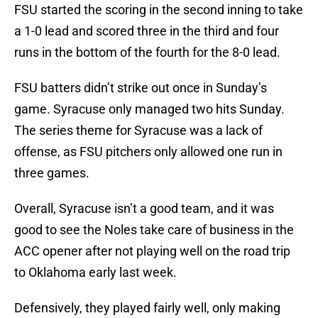
FSU started the scoring in the second inning to take
a 1-0 lead and scored three in the third and four
runs in the bottom of the fourth for the 8-0 lead.
FSU batters didn’t strike out once in Sunday’s
game. Syracuse only managed two hits Sunday.
The series theme for Syracuse was a lack of
offense, as FSU pitchers only allowed one run in
three games.
Overall, Syracuse isn’t a good team, and it was
good to see the Noles take care of business in the
ACC opener after not playing well on the road trip
to Oklahoma early last week.
Defensively, they played fairly well, only making