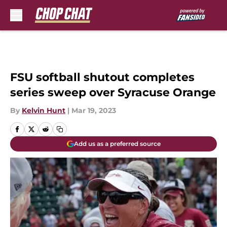
Skip to main content
FSU softball shutout completes
series sweep over Syracuse Orange
By
Kelvin Hunt
|
Mar 19, 2023
Add us as a preferred source