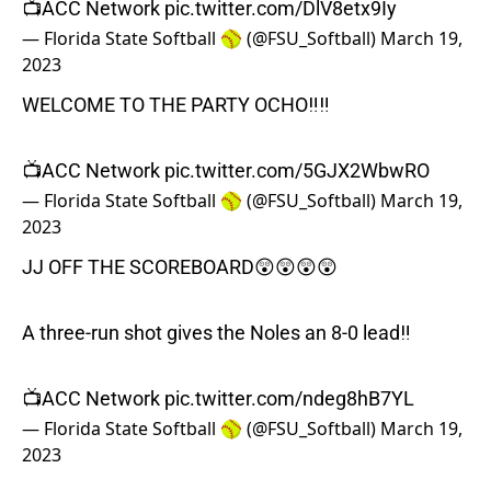
📺ACC Network
pic.twitter.com/DlV8etx9Iy
— Florida State Softball 🥎 (@FSU_Softball)
March 19,
2023
WELCOME TO THE PARTY OCHO‼️‼️
📺ACC Network
pic.twitter.com/5GJX2WbwRO
— Florida State Softball 🥎 (@FSU_Softball)
March 19,
2023
JJ OFF THE SCOREBOARD😲😲😲😲
A three-run shot gives the Noles an 8-0 lead‼️
📺ACC Network
pic.twitter.com/ndeg8hB7YL
— Florida State Softball 🥎 (@FSU_Softball)
March 19,
2023