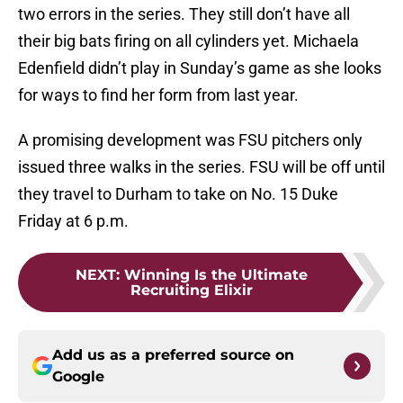
two errors in the series. They still don’t have all
their big bats firing on all cylinders yet. Michaela
Edenfield didn’t play in Sunday’s game as she looks
for ways to find her form from last year.
A promising development was FSU pitchers only
issued three walks in the series. FSU will be off until
they travel to Durham to take on No. 15 Duke
Friday at 6 p.m.
NEXT
:
Winning Is the Ultimate
Recruiting Elixir
Add us as a preferred source on
Google