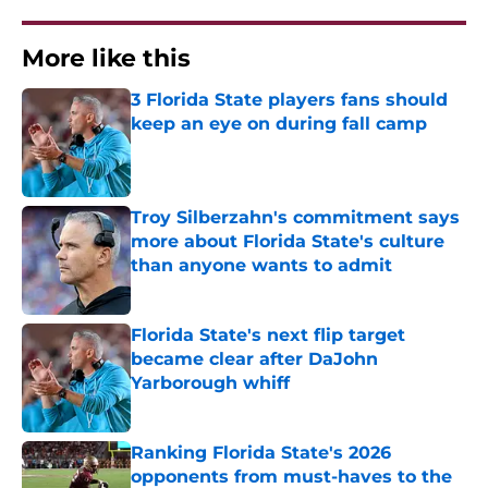
More like this
3 Florida State players fans should
keep an eye on during fall camp
Published by on Invalid Date
Troy Silberzahn's commitment says
more about Florida State's culture
than anyone wants to admit
Published by on Invalid Date
Florida State's next flip target
became clear after DaJohn
Yarborough whiff
Published by on Invalid Date
Ranking Florida State's 2026
opponents from must-haves to the