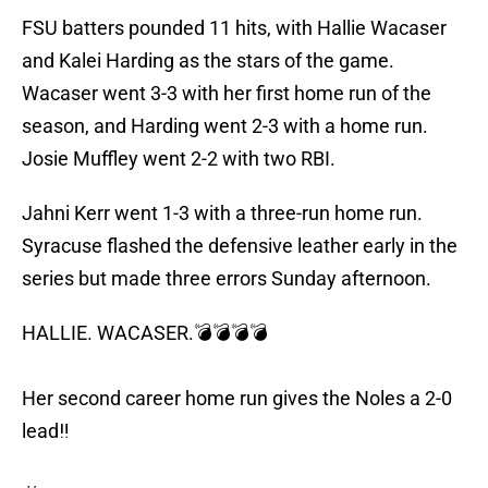
FSU batters pounded 11 hits, with Hallie Wacaser
and Kalei Harding as the stars of the game.
Wacaser went 3-3 with her first home run of the
season, and Harding went 2-3 with a home run.
Josie Muffley went 2-2 with two RBI.
Jahni Kerr went 1-3 with a three-run home run.
Syracuse flashed the defensive leather early in the
series but made three errors Sunday afternoon.
HALLIE. WACASER.💣💣💣💣
Her second career home run gives the Noles a 2-0
lead‼️