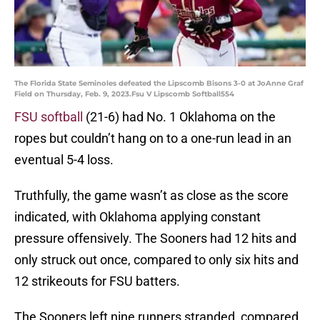
The Florida State Seminoles defeated the Lipscomb Bisons 3-0 at JoAnne Graf
Field on Thursday, Feb. 9, 2023.Fsu V Lipscomb Softball554
FSU softball
(21-6) had No. 1 Oklahoma on the
ropes but couldn’t hang on to a one-run lead in an
eventual 5-4 loss.
Truthfully, the game wasn’t as close as the score
indicated, with Oklahoma applying constant
pressure offensively. The Sooners had 12 hits and
only struck out once, compared to only six hits and
12 strikeouts for FSU batters.
The Sooners left nine runners stranded, compared