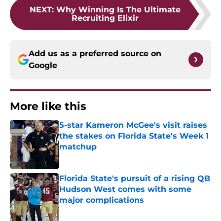
NEXT
:
Why Winning Is The Ultimate
Recruiting Elixir
Add us as a preferred source on
Google
More like this
5-star Kameron McGee's visit raises
the stakes on Florida State's Week 1
matchup
Published by on Invalid Date
Florida State's pursuit of a rising QB
Hudson West comes with some
major complications
Published by on Invalid Date