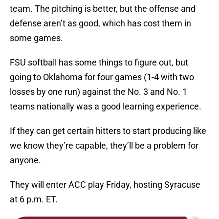
team. The pitching is better, but the offense and
defense aren’t as good, which has cost them in
some games.
FSU softball has some things to figure out, but
going to Oklahoma for four games (1-4 with two
losses by one run) against the No. 3 and No. 1
teams nationally was a good learning experience.
If they can get certain hitters to start producing like
we know they’re capable, they’ll be a problem for
anyone.
They will enter ACC play Friday, hosting Syracuse
at 6 p.m. ET.