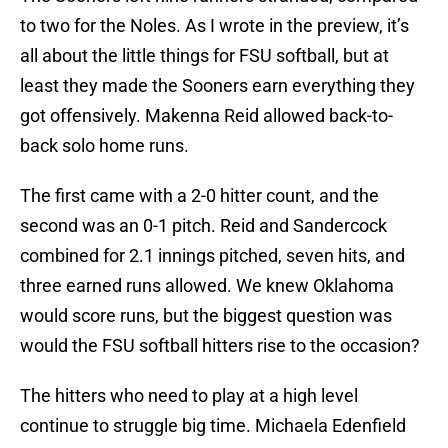
to two for the Noles. As I wrote in the preview, it’s
all about the little things for FSU softball, but at
least they made the Sooners earn everything they
got offensively. Makenna Reid allowed back-to-
back solo home runs.
The first came with a 2-0 hitter count, and the
second was an 0-1 pitch. Reid and Sandercock
combined for 2.1 innings pitched, seven hits, and
three earned runs allowed. We knew Oklahoma
would score runs, but the biggest question was
would the FSU softball hitters rise to the occasion?
The hitters who need to play at a high level
continue to struggle big time. Michaela Edenfield