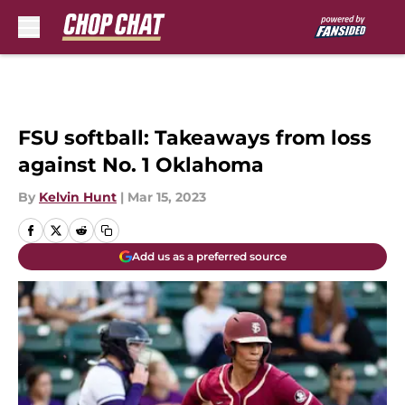
Skip to main content
FSU softball: Takeaways from loss
against No. 1 Oklahoma
By
Kelvin Hunt
|
Mar 15, 2023
Add us as a preferred source