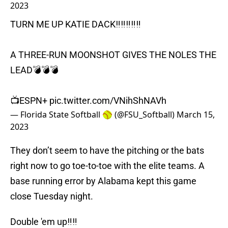
2023
TURN ME UP KATIE DACK‼️‼️‼️‼️‼️
A THREE-RUN MOONSHOT GIVES THE NOLES THE
LEAD💣💣💣
📺ESPN+
pic.twitter.com/VNihShNAVh
— Florida State Softball 🥎 (@FSU_Softball)
March 15,
2023
They don’t seem to have the pitching or the bats
right now to go toe-to-toe with the elite teams. A
base running error by Alabama kept this game
close Tuesday night.
Double 'em up‼️‼️