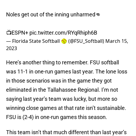
Noles get out of the inning unharmed👊
📺ESPN+
pic.twitter.com/RYqRhiph6B
— Florida State Softball 🥎 (@FSU_Softball)
March 15,
2023
Here’s another thing to remember. FSU softball
was 11-1 in one-run games last year. The lone loss
in those scenarios was in the game they got
eliminated in the Tallahassee Regional. I’m not
saying last year’s team was lucky, but more so
winning close games at that rate isn’t sustainable.
FSU is (2-4) in one-run games this season.
This team isn’t that much different than last year’s