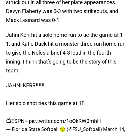
struck out in all three of her plate appearances.
Devyn Flaherty was 0-3 with two strikeouts, and
Mack Leonard was 0-1.
Jahni Kerr hit a solo home run to tie the game at 1-
1, and Katie Dack hit a monster three-run home run
to give the Noles a brief 4-3 lead in the fourth
inning. I think that’s going to be the story of this
team.
JAHNI KERR‼️‼️‼️
Her solo shot ties this game at 1⃣
📺ESPN+
pic.twitter.com/1oOkRW0mhH
— Florida State Softball 🥎 (@FSU_Softball)
March 14,