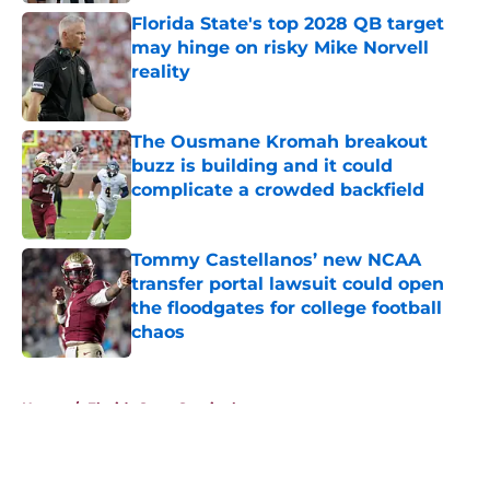
Florida State's top 2028 QB target
may hinge on risky Mike Norvell
reality
Published by on Invalid Date
The Ousmane Kromah breakout
buzz is building and it could
complicate a crowded backfield
Published by on Invalid Date
Tommy Castellanos’ new NCAA
transfer portal lawsuit could open
the floodgates for college football
chaos
Published by on Invalid Date
5 related articles loaded
Home
/
Florida State Seminoles news