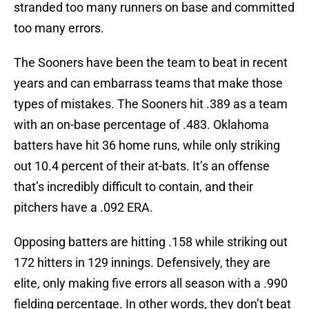
stranded too many runners on base and committed
too many errors.
The Sooners have been the team to beat in recent
years and can embarrass teams that make those
types of mistakes. The Sooners hit .389 as a team
with an on-base percentage of .483. Oklahoma
batters have hit 36 home runs, while only striking
out 10.4 percent of their at-bats. It’s an offense
that’s incredibly difficult to contain, and their
pitchers have a .092 ERA.
Opposing batters are hitting .158 while striking out
172 hitters in 129 innings. Defensively, they are
elite, only making five errors all season with a .990
fielding percentage. In other words, they don’t beat