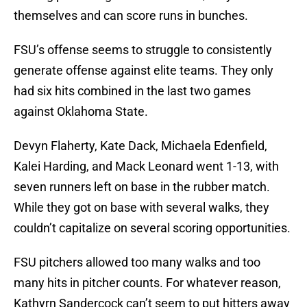
themselves and can score runs in bunches.
FSU’s offense seems to struggle to consistently
generate offense against elite teams. They only
had six hits combined in the last two games
against Oklahoma State.
Devyn Flaherty, Kate Dack, Michaela Edenfield,
Kalei Harding, and Mack Leonard went 1-13, with
seven runners left on base in the rubber match.
While they got on base with several walks, they
couldn’t capitalize on several scoring opportunities.
FSU pitchers allowed too many walks and too
many hits in pitcher counts. For whatever reason,
Kathyrn Sandercock can’t seem to put hitters away