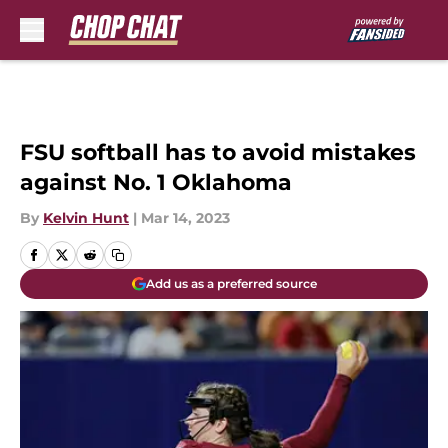
Skip to main content
FSU softball has to avoid mistakes
against No. 1 Oklahoma
By
Kelvin Hunt
|
Mar 14, 2023
Add us as a preferred source