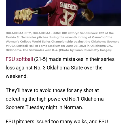
OKLAHOMA CITY, OKLAHOMA - JUNE 08: Kathryn Sandercock #32 of the
Florida St. Seminoles pitches during the seventh inning of Game 1 of the
Women's College World Series Championship against the Oklahoma Sooners
at USA Softball Hall of Fame Stadium on June 08, 2021 in Oklahoma City,
Oklahoma. The Seminoles won 8-4. (Photo by Sarah Stier/Getty Images)
FSU softball
(21-5) made mistakes in their series
loss against No. 3 Oklahoma State over the
weekend.
They’ll have to avoid those for any shot at
defeating the high-powered No.1 Oklahoma
Sooners Tuesday night in Norman.
FSU pitchers issued too many walks, and FSU