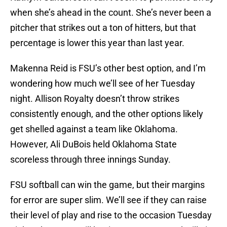
when she’s ahead in the count. She’s never been a
pitcher that strikes out a ton of hitters, but that
percentage is lower this year than last year.
Makenna Reid is FSU’s other best option, and I’m
wondering how much we’ll see of her Tuesday
night. Allison Royalty doesn’t throw strikes
consistently enough, and the other options likely
get shelled against a team like Oklahoma.
However, Ali DuBois held Oklahoma State
scoreless through three innings Sunday.
FSU softball can win the game, but their margins
for error are super slim. We’ll see if they can raise
their level of play and rise to the occasion Tuesday