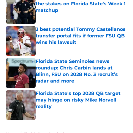
the stakes on Florida State's Week 1
matchup
Published by on Invalid Date
3 best potential Tommy Castellanos
transfer portal fits if former FSU QB
wins his lawsuit
Published by on Invalid Date
Florida State Seminoles news
roundup: Chris Carbin lands at
Blinn, FSU on 2028 No. 3 recruit’s
radar and more
Published by on Invalid Date
Florida State's top 2028 QB target
may hinge on risky Mike Norvell
reality
Published by on Invalid Date
5 related articles loaded