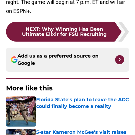
night. The game will begin at 7 p.m. ET and will air
on ESPN+.
NEXT
:
Why Winning Has Been
Ultimate Elixir for FSU Recruiting
Add us as a preferred source on
Google
More like this
Florida State's plan to leave the ACC
could finally become a reality
Published by on Invalid Date
5-star Kameron McGee's visit raises