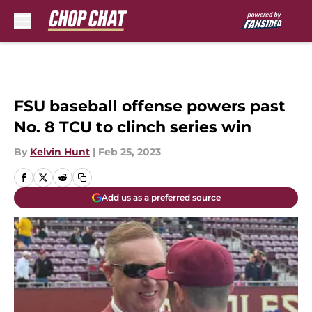
Skip to main content
FSU baseball offense powers past
No. 8 TCU to clinch series win
By
Kelvin Hunt
|
Feb 25, 2023
Add us as a preferred source