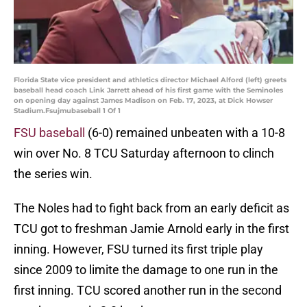
Florida State vice president and athletics director Michael Alford (left) greets
baseball head coach Link Jarrett ahead of his first game with the Seminoles
on opening day against James Madison on Feb. 17, 2023, at Dick Howser
Stadium.Fsujmubaseball 1 Of 1
FSU baseball
(6-0) remained unbeaten with a 10-8
win over No. 8 TCU Saturday afternoon to clinch
the series win.
The Noles had to fight back from an early deficit as
TCU got to freshman Jamie Arnold early in the first
inning. However, FSU turned its first triple play
since 2009 to limite the damage to one run in the
first inning. TCU scored another run in the second