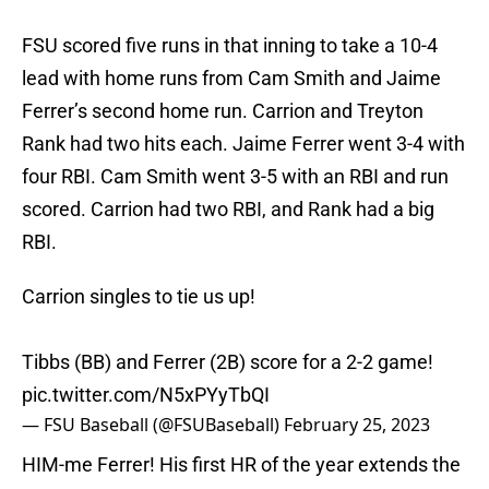
FSU scored five runs in that inning to take a 10-4
lead with home runs from Cam Smith and Jaime
Ferrer’s second home run. Carrion and Treyton
Rank had two hits each. Jaime Ferrer went 3-4 with
four RBI. Cam Smith went 3-5 with an RBI and run
scored. Carrion had two RBI, and Rank had a big
RBI.
Carrion singles to tie us up!
Tibbs (BB) and Ferrer (2B) score for a 2-2 game!
pic.twitter.com/N5xPYyTbQI
— FSU Baseball (@FSUBaseball)
February 25, 2023
HIM-me Ferrer! His first HR of the year extends the