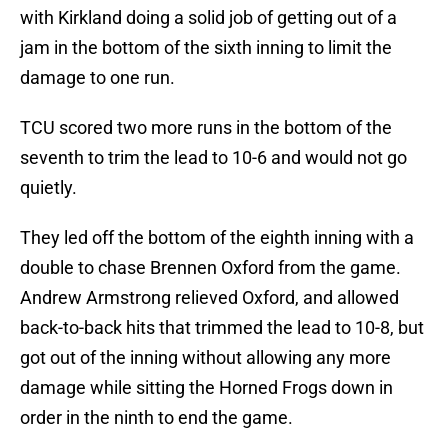
with Kirkland doing a solid job of getting out of a
jam in the bottom of the sixth inning to limit the
damage to one run.
TCU scored two more runs in the bottom of the
seventh to trim the lead to 10-6 and would not go
quietly.
They led off the bottom of the eighth inning with a
double to chase Brennen Oxford from the game.
Andrew Armstrong relieved Oxford, and allowed
back-to-back hits that trimmed the lead to 10-8, but
got out of the inning without allowing any more
damage while sitting the Horned Frogs down in
order in the ninth to end the game.