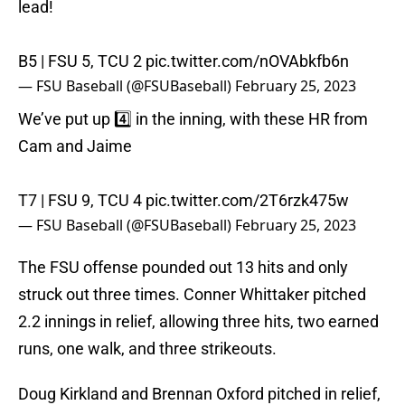
lead!
B5 | FSU 5, TCU 2
pic.twitter.com/nOVAbkfb6n
— FSU Baseball (@FSUBaseball)
February 25, 2023
We’ve put up 4️⃣ in the inning, with these HR from
Cam and Jaime
T7 | FSU 9, TCU 4
pic.twitter.com/2T6rzk475w
— FSU Baseball (@FSUBaseball)
February 25, 2023
The FSU offense pounded out 13 hits and only
struck out three times. Conner Whittaker pitched
2.2 innings in relief, allowing three hits, two earned
runs, one walk, and three strikeouts.
Doug Kirkland and Brennan Oxford pitched in relief,