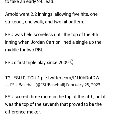
to take an early 2-0 lead.
Arnold went 2.2 innings, allowing five hits, one
strikeout, one walk, and two hit batters.
FSU was held scoreless until the top of the 4th
inning when Jordan Carrion lined a single up the
middle for two RBI.
FSU's first triple play since 2009 👇
T2 | FSU 0, TCU 1
pic.twitter.com/t1U0bDotDW
— FSU Baseball (@FSUBaseball)
February 25, 2023
FSU scored three more in the top of the fifth, but it
was the top of the seventh that proved to be the
difference-maker.