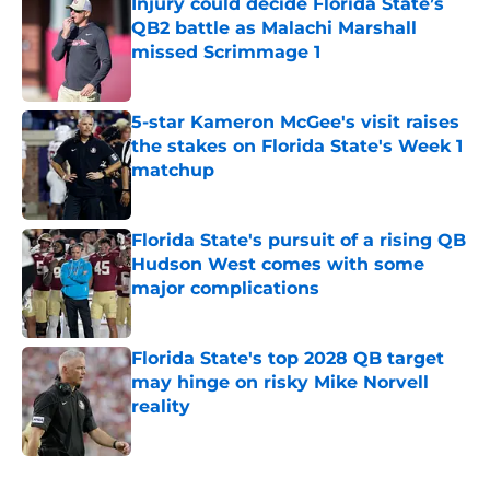
Injury could decide Florida State’s
QB2 battle as Malachi Marshall
missed Scrimmage 1
Published by on Invalid Date
5-star Kameron McGee's visit raises
the stakes on Florida State's Week 1
matchup
Published by on Invalid Date
Florida State's pursuit of a rising QB
Hudson West comes with some
major complications
Published by on Invalid Date
Florida State's top 2028 QB target
may hinge on risky Mike Norvell
reality
Published by on Invalid Date
5 related articles loaded