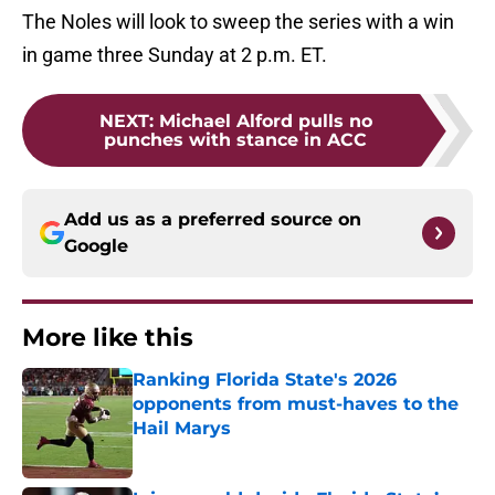
The Noles will look to sweep the series with a win
in game three Sunday at 2 p.m. ET.
NEXT
:
Michael Alford pulls no
punches with stance in ACC
Add us as a preferred source on
Google
More like this
Ranking Florida State's 2026
opponents from must-haves to the
Hail Marys
Published by on Invalid Date