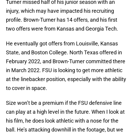
Turner missed half of his junior season with an
injury, which may have impacted his recruiting
profile. Brown-Turner has 14 offers, and his first
two offers were from Kansas and Georgia Tech.
He eventually got offers from Louisville, Kansas
State, and Boston College. North Texas offered in
February 2022, and Brown-Turner committed there
in March 2022. FSU is looking to get more athletic
at the linebacker position, especially with the ability
to cover in space.
Size won’t be a premium if the FSU defensive line
can play at a high level in the future. When I look at
his film, he does look athletic with a nose for the
ball. He’s attacking downhill in the footage, but we