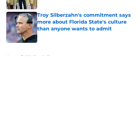
Published by on Invalid Date
Troy Silberzahn's commitment says
more about Florida State's culture
than anyone wants to admit
Published by on Invalid Date
5 related articles loaded
Home
/
FSU Football
About
Openings
Contact
Our 300+ Sites
FanSided Daily
Pitch a Story
Privacy Policy
Terms of Use