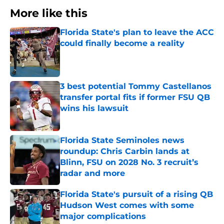
More like this
Florida State's plan to leave the ACC
could finally become a reality
Published by on Invalid Date
3 best potential Tommy Castellanos
transfer portal fits if former FSU QB
wins his lawsuit
Published by on Invalid Date
Florida State Seminoles news
roundup: Chris Carbin lands at
Blinn, FSU on 2028 No. 3 recruit’s
radar and more
Published by on Invalid Date
Florida State's pursuit of a rising QB
Hudson West comes with some
major complications