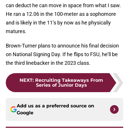
can deduct he can move in space from what I saw.
He ran a 12.06 in the 100-meter as a sophomore
and is likely in the 11’s by now as he physically
matures.
Brown-Turner plans to announce his final decision
on National Signing Day. If he flips to FSU, he’ll be
the third linebacker in the 2023 class.
NEXT
:
Recruiting Takeaways From
Series of Junior Days
Add us as a preferred source on
Google