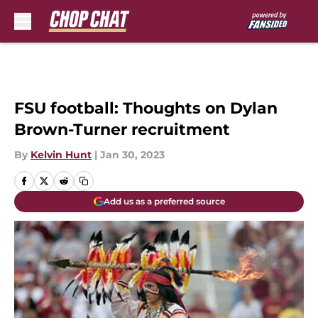
Skip to main content
FSU football: Thoughts on Dylan
Brown-Turner recruitment
By
Kelvin Hunt
|
Jan 30, 2023
Add us as a preferred source