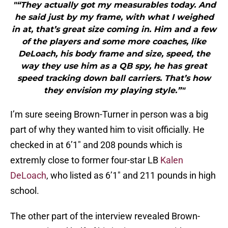
"“They actually got my measurables today. And
he said just by my frame, with what I weighed
in at, that’s great size coming in. Him and a few
of the players and some more coaches, like
DeLoach, his body frame and size, speed, the
way they use him as a QB spy, he has great
speed tracking down ball carriers. That’s how
they envision my playing style.”"
I’m sure seeing Brown-Turner in person was a big
part of why they wanted him to visit officially. He
checked in at 6’1″ and 208 pounds which is
extremly close to former four-star LB
Kalen
DeLoach
, who listed as 6’1″ and 211 pounds in high
school.
The other part of the interview revealed Brown-