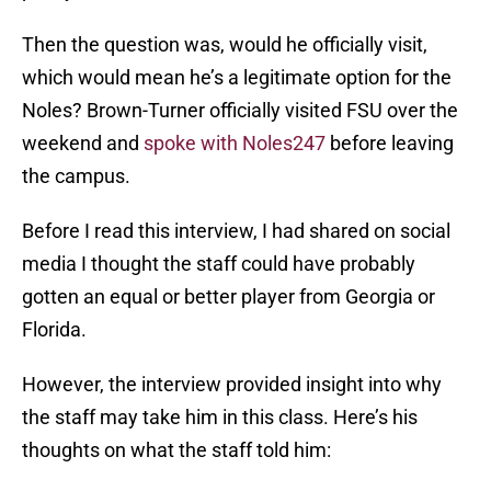
Then the question was, would he officially visit,
which would mean he’s a legitimate option for the
Noles? Brown-Turner officially visited FSU over the
weekend and
spoke with Noles247
before leaving
the campus.
Before I read this interview, I had shared on social
media I thought the staff could have probably
gotten an equal or better player from Georgia or
Florida.
However, the interview provided insight into why
the staff may take him in this class. Here’s his
thoughts on what the staff told him: