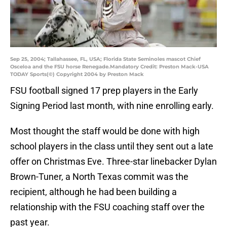
Sep 25, 2004; Tallahassee, FL, USA; Florida State Seminoles mascot Chief
Osceloa and the FSU horse Renegade.Mandatory Credit: Preston Mack-USA
TODAY Sports(©) Copyright 2004 by Preston Mack
FSU football signed 17 prep players in the Early
Signing Period last month, with nine enrolling early.
Most thought the staff would be done with high
school players in the class until they sent out a late
offer on Christmas Eve. Three-star linebacker Dylan
Brown-Tuner, a North Texas commit was the
recipient, although he had been building a
relationship with the FSU coaching staff over the
past year.