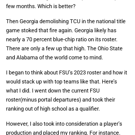
few months. Which is better?
Then Georgia demolishing TCU in the national title
game stoked that fire again. Georgia likely has
nearly a 70 percent blue-chip ratio on its roster.
There are only a few up that high. The Ohio State
and Alabama of the world come to mind.
I began to think about FSU’s 2023 roster and how it
would stack up with top teams like that. Here’s
what I did. I went down the current FSU
roster(minus portal departures) and took their
ranking out of high school as a qualifier.
However, I also took into consideration a player’s
production and placed my ranking. For instance.