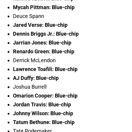
Mycah Pittman: Blue-chip
Deuce Spann
Jared Verse: Blue-chip
Dennis Briggs Jr.: Blue-chip
Jarrian Jones: Blue-chip
Renardo Green: Blue-chip
Derrick McLendon
Lawrence Toafili: Blue-chip
AJ Duffy: Blue-chip
Joshua Burrell
Omarion Cooper: Blue-chip
Jordan Travis: Blue-chip
Johnny Wilson: Blue-chip
Tatum Bethune: Blue-chip
Tate Rodemaker