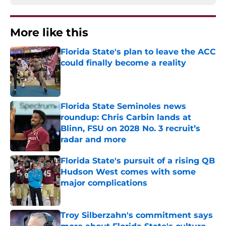
More like this
Florida State's plan to leave the ACC
could finally become a reality
Published by on Invalid Date
Florida State Seminoles news
roundup: Chris Carbin lands at
Blinn, FSU on 2028 No. 3 recruit’s
radar and more
Published by on Invalid Date
Florida State's pursuit of a rising QB
Hudson West comes with some
major complications
Published by on Invalid Date
Troy Silberzahn's commitment says