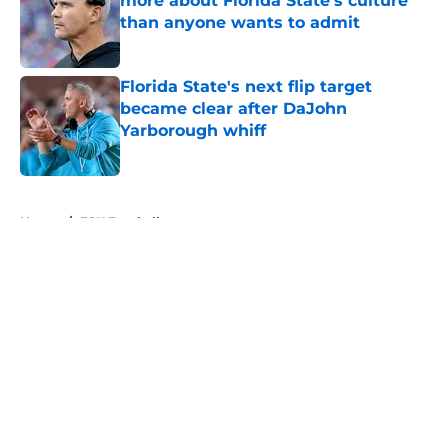
more about Florida State's culture
than anyone wants to admit
Published by on Invalid Date
Florida State's next flip target
became clear after DaJohn
Yarborough whiff
Published by on Invalid Date
5 related articles loaded
Home
/
FSU Football
About
Openings
Contact
Our 300+ Sites
FanSided Daily
Pitch a Story