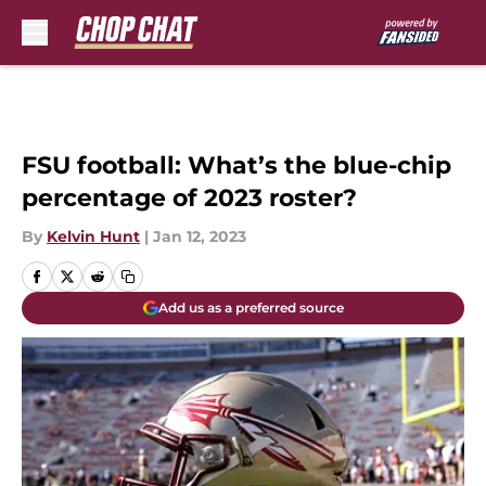
Skip to main content
FSU football: What’s the blue-chip
percentage of 2023 roster?
By
Kelvin Hunt
|
Jan 12, 2023
Add us as a preferred source