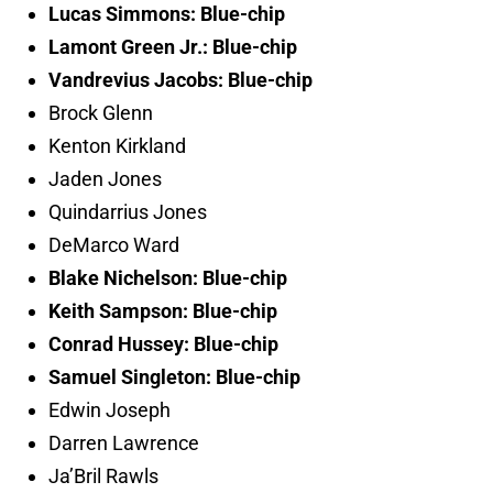
Lucas Simmons: Blue-chip
Lamont Green Jr.: Blue-chip
Vandrevius Jacobs: Blue-chip
Brock Glenn
Kenton Kirkland
Jaden Jones
Quindarrius Jones
DeMarco Ward
Blake Nichelson: Blue-chip
Keith Sampson: Blue-chip
Conrad Hussey: Blue-chip
Samuel Singleton: Blue-chip
Edwin Joseph
Darren Lawrence
Ja’Bril Rawls