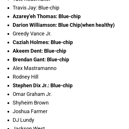
Travis Jay: Blue-chip
Azarey’eh Thomas: Blue-chip
Darion Williamson: Blue Chip(when healthy)
Greedy Vance Jr.
Caziah Holmes: Blue-chip
Akeem Dent: Blue-chip
Brendan Gant: Blue-chip
Alex Mastramanno
Rodney Hill
Stephen Dix Jr.: Blue-chip
Omar Graham Jr.
Shyheim Brown
Joshua Farmer
DJ Lundy
Jackson West