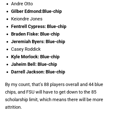
Andre Otto
Gilber Edmond:Blue-chip
Keiondre Jones
Fentrell Cypress: Blue-chip
Braden Fiske: Blue-chip
Jeremiah Byers: Blue-chip
Casey Roddick
Kyle Morlock: Blue-chip
Jaheim Bell: Blue-chip
Darrell Jackson: Blue-chip
By my count, that’s 88 players overall and 44 blue
chips, and FSU will have to get down to the 85
scholarship limit, which means there will be more
attrition.