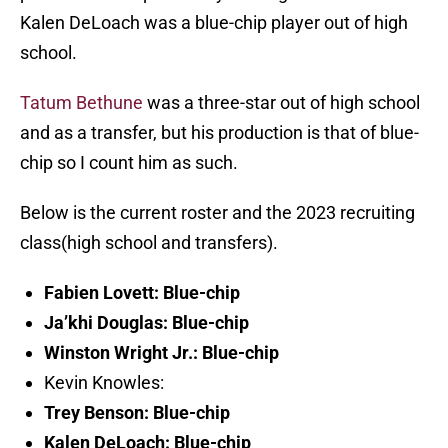
Kalen DeLoach was a blue-chip player out of high
school.
Tatum Bethune
was a three-star out of high school
and as a transfer, but his production is that of blue-
chip so I count him as such.
Below is the current roster and the 2023 recruiting
class(high school and transfers).
Fabien Lovett: Blue-chip
Ja’khi Douglas: Blue-chip
Winston Wright Jr.: Blue-chip
Kevin Knowles:
Trey Benson: Blue-chip
Kalen DeLoach: Blue-chip