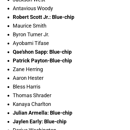
Antavious Woody
Robert Scott Jr.: Blue-chip
Maurice Smith
Byron Turner Jr.
Ayobami Tifase
Qae’shon Sapp: Blue-chip
Patrick Payton-Blue-chip
Zane Herring
Aaron Hester
Bless Harris
Thomas Shrader
Kanaya Charlton
Julian Armella: Blue-chip
Jaylen Early: Blue-chip