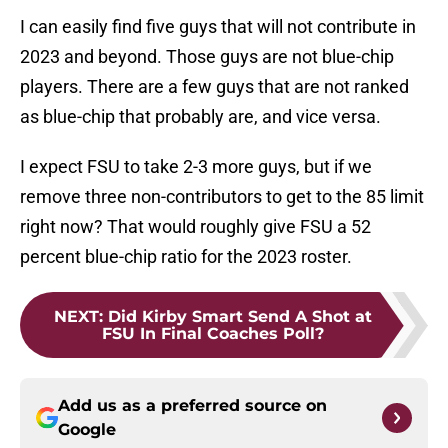
I can easily find five guys that will not contribute in
2023 and beyond. Those guys are not blue-chip
players. There are a few guys that are not ranked
as blue-chip that probably are, and vice versa.
I expect FSU to take 2-3 more guys, but if we
remove three non-contributors to get to the 85 limit
right now? That would roughly give FSU a 52
percent blue-chip ratio for the 2023 roster.
NEXT
:
Did Kirby Smart Send A Shot at
FSU In Final Coaches Poll?
Add us as a preferred source on
Google