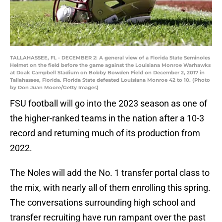
TALLAHASSEE, FL - DECEMBER 2: A general view of a Florida State Seminoles
Helmet on the field before the game against the Louisiana Monroe Warhawks
at Doak Campbell Stadium on Bobby Bowden Field on December 2, 2017 in
Tallahassee, Florida. Florida State defeated Louisiana Monroe 42 to 10. (Photo
by Don Juan Moore/Getty Images)
FSU football will go into the 2023 season as one of
the higher-ranked teams in the nation after a 10-3
record and returning much of its production from
2022.
The Noles will add the No. 1 transfer portal class to
the mix, with nearly all of them enrolling this spring.
The conversations surrounding high school and
transfer recruiting have run rampant over the past