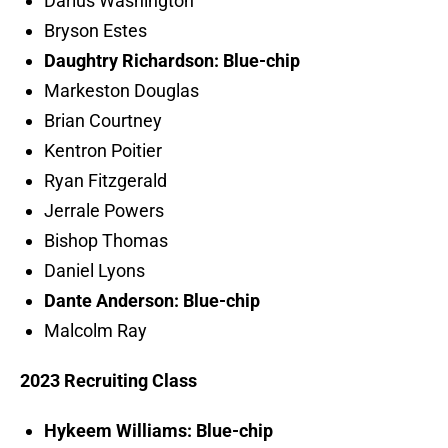
Darius Washington
Bryson Estes
Daughtry Richardson: Blue-chip
Markeston Douglas
Brian Courtney
Kentron Poitier
Ryan Fitzgerald
Jerrale Powers
Bishop Thomas
Daniel Lyons
Dante Anderson: Blue-chip
Malcolm Ray
2023 Recruiting Class
Hykeem Williams: Blue-chip