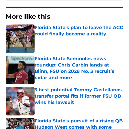
More like this
Florida State's plan to leave the ACC
could finally become a reality
Published by on Invalid Date
Florida State Seminoles news
roundup: Chris Carbin lands at
Blinn, FSU on 2028 No. 3 recruit’s
radar and more
Published by on Invalid Date
3 best potential Tommy Castellanos
transfer portal fits if former FSU QB
wins his lawsuit
Published by on Invalid Date
Florida State's pursuit of a rising QB
Hudson West comes with some