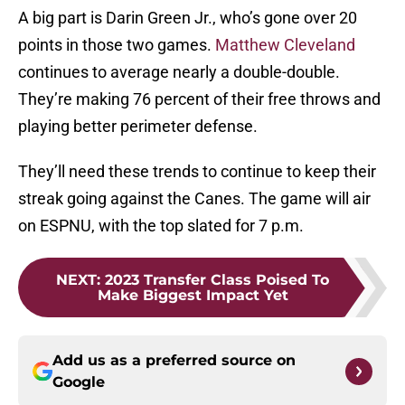
A big part is Darin Green Jr., who’s gone over 20
points in those two games.
Matthew Cleveland
continues to average nearly a double-double.
They’re making 76 percent of their free throws and
playing better perimeter defense.
They’ll need these trends to continue to keep their
streak going against the Canes. The game will air
on ESPNU, with the top slated for 7 p.m.
NEXT
:
2023 Transfer Class Poised To
Make Biggest Impact Yet
Add us as a preferred source on
Google