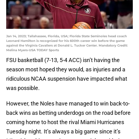
Jan 14, 2023; Tallahassee, Florida, USA; Florida State Seminoles head coach
Leonard Hamilton is recognized for his 600th career win before the game
against the Virginia Cavaliers at Donald L. Tucker Center. Mandatory Credit:
Melina Myers-USA TODAY Sports
FSU basketball (7-13, 5-4 ACC) isn’t having the
season most hoped they would, as injuries and a
ridiculous NCAA suspension have impacted what
was possible.
However, the Noles have managed to win back-to-
back wins as betting underdogs on the road before
coming home to host the rival Miami Hurricanes
Tuesday night. It’s always a big game since it’s