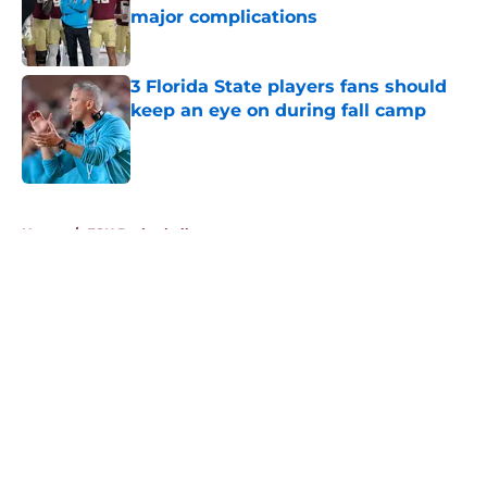
major complications
Published by on Invalid Date
3 Florida State players fans should
keep an eye on during fall camp
Published by on Invalid Date
5 related articles loaded
Home
/
FSU Basketball
About
Openings
Contact
Our 300+ Sites
FanSided Daily
Pitch a Story