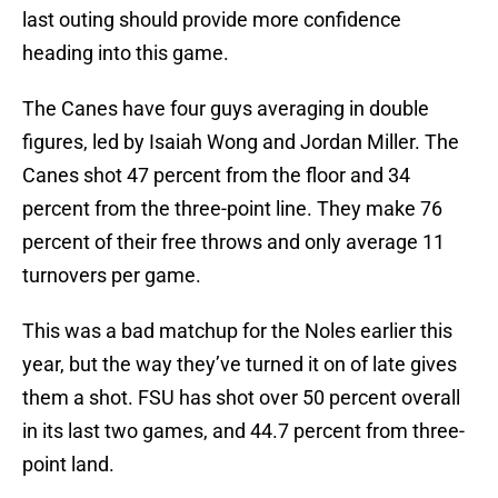
last outing should provide more confidence
heading into this game.
The Canes have four guys averaging in double
figures, led by Isaiah Wong and Jordan Miller. The
Canes shot 47 percent from the floor and 34
percent from the three-point line. They make 76
percent of their free throws and only average 11
turnovers per game.
This was a bad matchup for the Noles earlier this
year, but the way they’ve turned it on of late gives
them a shot. FSU has shot over 50 percent overall
in its last two games, and 44.7 percent from three-
point land.