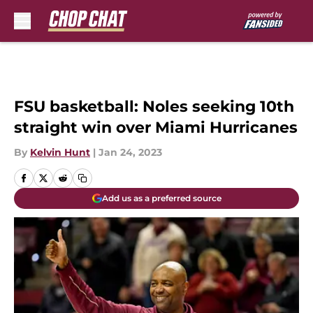
Skip to main content
FSU basketball: Noles seeking 10th
straight win over Miami Hurricanes
By
Kelvin Hunt
|
Jan 24, 2023
Add us as a preferred source