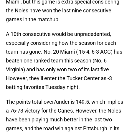
Miami, but this game is extra special considering
the Noles have won the last nine consecutive
games in the matchup.
A 10th consecutive would be unprecedented,
especially considering how the season for each
team has gone. No. 20 Miami ( 15-4, 6-3 ACC) has
beaten one ranked team this season (No. 6
Virginia) and has only won two of its last five.
However, they’ll enter the Tucker Center as -3
betting favorites Tuesday night.
The points total over/under is 149.5, which implies
a 76-73 victory for the Canes. However, the Noles
have been playing much better in the last two
games, and the road win against Pittsburgh in its