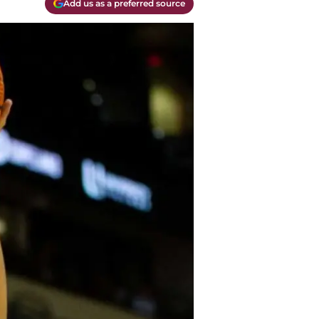
Add us as a preferred source