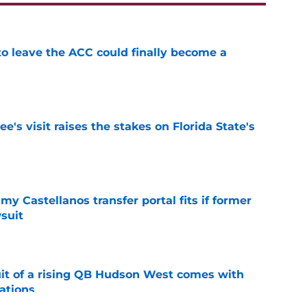
 to leave the ACC could finally become a
e
's visit raises the stakes on Florida State's
e
my Castellanos transfer portal fits if former
suit
e
suit of a rising QB Hudson West comes with
ations
e