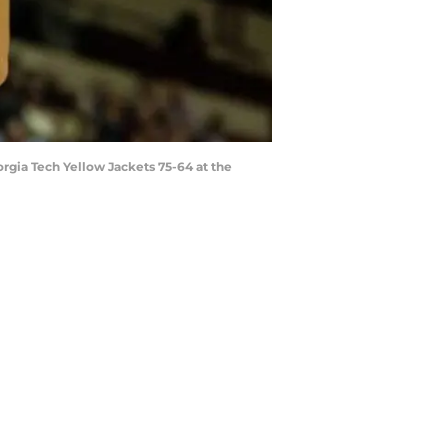
rgia Tech Yellow Jackets 75-64 at the