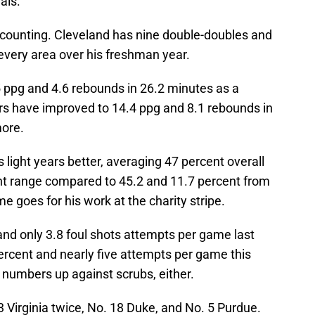
als.
re counting. Cleveland has nine double-doubles and
 every area over his freshman year.
ppg and 4.6 rebounds in 26.2 minutes as a
 have improved to 14.4 ppg and 8.1 rebounds in
ore.
 light years better, averaging 47 percent overall
nt range compared to 45.2 and 11.7 percent from
 goes for his work at the charity stripe.
nd only 3.8 foul shots attempts per game last
ercent and nearly five attempts per game this
se numbers up against scrubs, either.
 Virginia twice, No. 18 Duke, and No. 5 Purdue.