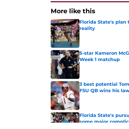
More like this
Florida State's plan
reality
Published by on Invalid Dat
5-star Kameron McGee
Week 1 matchup
Published by on Invalid Dat
3 best potential Tom
FSU QB wins his law
Published by on Invalid Dat
Florida State's pur
some major complic
Published by on Invalid Dat