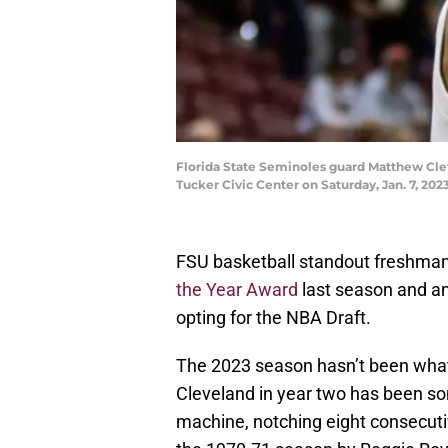
Florida State Seminoles guard Matthew Clev
Tucker Civic Center on Saturday, Jan. 7, 202
FSU basketball standout freshma
the Year Award
last season and an
opting for the NBA Draft.
The 2023 season hasn’t been what
Cleveland in year two has been s
machine, notching eight consecuti