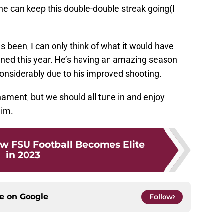
g he can keep this double-double streak going(I
 been, I can only think of what it would have
urned this year. He’s having an amazing season
considerably due to his improved shooting.
ment, but we should all tune in and enjoy
him.
w FSU Football Becomes Elite
in 2023
ce on
Google
Follow