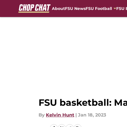
About
FSU News
FSU Football
FSU 
Skip to main content
FSU basketball: M
By
Kelvin Hunt
|
Jan 18, 2023