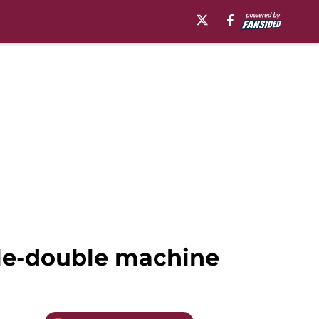
ble-double machine