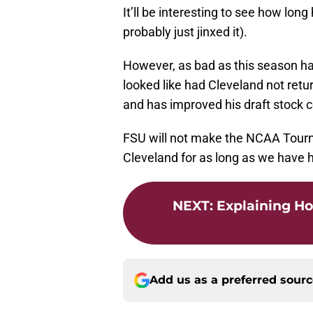
It’ll be interesting to see how lon
probably just jinxed it).
However, as bad as this season has
looked like had Cleveland not ret
and has improved his draft stock 
FSU will not make the NCAA Tourna
Cleveland for as long as we have 
NEXT
:
Explaining Ho
Add us as a preferred sour