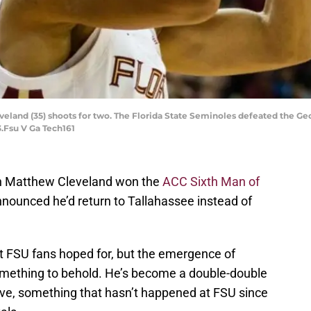
eland (35) shoots for two. The Florida State Seminoles defeated the Geo
3.Fsu V Ga Tech161
n Matthew Cleveland won the
ACC Sixth Man of
nounced he’d return to Tallahassee instead of
 FSU fans hoped for, but the emergence of
omething to behold. He’s become a double-double
ve, something that hasn’t happened at FSU since