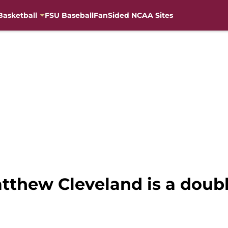
Basketball
FSU Baseball
FanSided NCAA Sites
atthew Cleveland is a dou