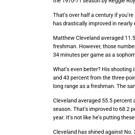
the 1970-71 season by Reggie Roy
That’s over half a century if you’
has drastically improved in nearly
Matthew Cleveland averaged 11.5 
freshman. However, those numbers
34 minutes per game as a sophom
What’s even better? His shooting is
and 43 percent from the three-poi
long range as a freshman. The same
Cleveland averaged 55.5 percent a
season. That’s improved to 68.2 p
year. It’s not like he’s putting the
Cleveland has shined against No. 3