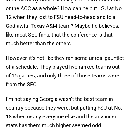
or the ACC as a whole? How can he put LSU at No.
12 when they lost to FSU head-to-head and to a
God-awful Texas A&M team? Maybe he believes,
like most SEC fans, that the conference is that
much better than the others.
However, it’s not like they ran some unreal gauntlet
of a schedule. They played five ranked teams out
of 15 games, and only three of those teams were
from the SEC.
I’m not saying Georgia wasn’t the best team in
country because they were, but putting FSU at No.
18 when nearly everyone else and the advanced
stats has them much higher seemed odd.