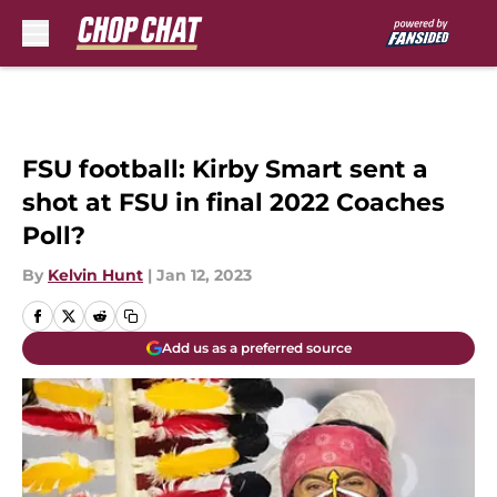
Skip to main content
FSU football: Kirby Smart sent a
shot at FSU in final 2022 Coaches
Poll?
By
Kelvin Hunt
|
Jan 12, 2023
Add us as a preferred source