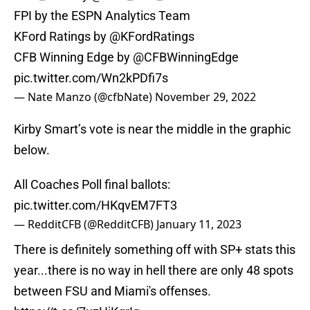
FPI by the ESPN Analytics Team
KFord Ratings by
@KFordRatings
CFB Winning Edge by
@CFBWinningEdge
pic.twitter.com/Wn2kPDfi7s
— Nate Manzo (@cfbNate)
November 29, 2022
Kirby Smart’s vote is near the middle in the graphic
below.
All Coaches Poll final ballots:
pic.twitter.com/HKqvEM7FT3
— RedditCFB (@RedditCFB)
January 11, 2023
There is definitely something off with SP+ stats this
year...there is no way in hell there are only 48 spots
between FSU and Miami's offenses.