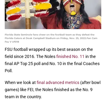
Florida State Seminole fans cheer on the football team as they defeat the
Florida Gators at Doak Campbell Stadium on Friday, Nov. 25, 2022.Fan Cam
Fsu V Uf018
FSU football wrapped up its best season on the
field since 2016. The Noles
finished No. 11
in the
final AP Top 25 poll and No. 10 in the final Coaches
Poll.
When we look at
final advanced metrics
(after bowl
games) like FEI, the Noles finished as the No. 9
team in the country.