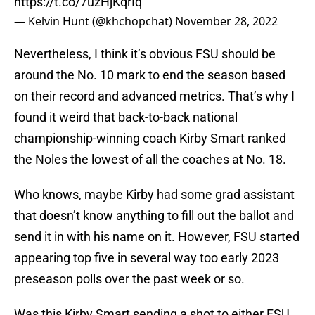
https://t.co/7uzHjKqrIq
— Kelvin Hunt (@khchopchat)
November 28, 2022
Nevertheless, I think it’s obvious FSU should be
around the No. 10 mark to end the season based
on their record and advanced metrics. That’s why I
found it weird that back-to-back national
championship-winning coach Kirby Smart ranked
the Noles the lowest of all the coaches at No. 18.
Who knows, maybe Kirby had some grad assistant
that doesn’t know anything to fill out the ballot and
send it in with his name on it. However, FSU started
appearing top five in several way too early 2023
preseason polls over the past week or so.
Was this Kirby Smart sending a shot to either FSU