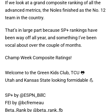
If we look at a grand composite ranking of all the
advanced metrics, the Noles finished as the No. 12
team in the country.
That’s in large part because SP+ rankings have
been way off all year, and something I’ve been
vocal about over the couple of months.
Champ Week Composite Ratings!
Welcome to the Green Kids Club, TCU 🐸
Utah and Kansas State looking formidable 💪
SP+ by
@ESPN_BillC
FEI by
@bcfremeau
Beta_Rank by
@beta_rank_fb