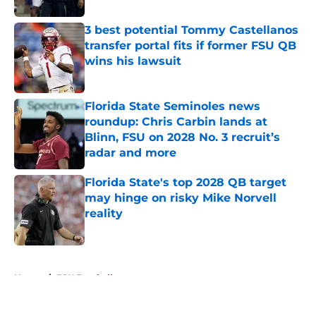
3 best potential Tommy Castellanos
transfer portal fits if former FSU QB
wins his lawsuit
Published by on Invalid Date
Florida State Seminoles news
roundup: Chris Carbin lands at
Blinn, FSU on 2028 No. 3 recruit’s
radar and more
Published by on Invalid Date
Florida State's top 2028 QB target
may hinge on risky Mike Norvell
reality
Published by on Invalid Date
5 related articles loaded
Home
/
FSU Football