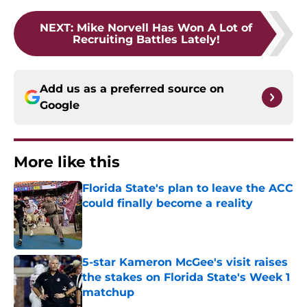
NEXT
:
Mike Norvell Has Won A Lot of
Recruiting Battles Lately!
Add us as a preferred source on
Google
More like this
Florida State's plan to leave the ACC
could finally become a reality
Published by on Invalid Date
5-star Kameron McGee's visit raises
the stakes on Florida State's Week 1
matchup
Published by on Invalid Date