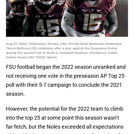
Aug 27, 2022; Tallahassee, Florida, USA; Florida State Seminoles linebacker
Tatum Bethune (15) celebrates after a play against the Duquesne Dukes
during the second half at Doak S. Campbell Stadium. Mandatory Credit:
Melina Myers-USA TODAY Sports
FSU football began the 2022 season unranked and
not receiving one vote in the preseason AP Top 25
poll with their 5-7 campaign to conclude the 2021
season.
However, the potential for the 2022 team to climb
into the top 25 at some point this season wasn’t
far-fetch, but the Noles exceeded all expectations