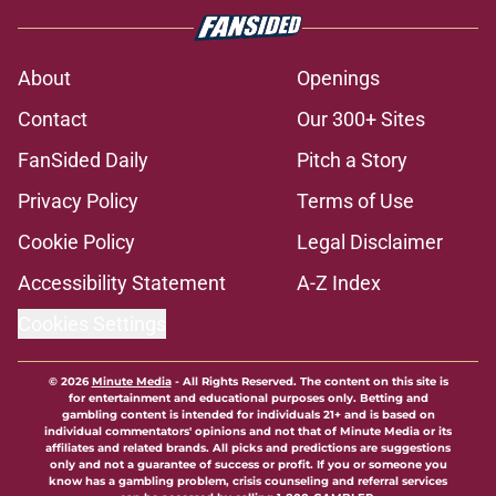
Florida State Seminoles news
roundup: Chris Carbin lands at
Blinn, FSU on 2028 No. 3 recruit’s
radar and more
Published by on Invalid Date
3 best potential Tommy Castellanos
transfer portal fits if former FSU QB
wins his lawsuit
Published by on Invalid Date
Florida State's pursuit of a rising QB
Hudson West comes with some
major complications
Published by on Invalid Date
3 Florida State players fans should
keep an eye on during fall camp
Published by on Invalid Date
5 related articles loaded