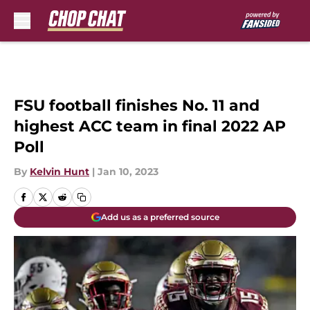
Skip to main content
FSU football finishes No. 11 and
highest ACC team in final 2022 AP
Poll
By
Kelvin Hunt
|
Jan 10, 2023
Add us as a preferred source