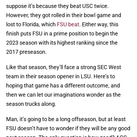
suppose it’s because they beat USC twice.
However, they got rolled in their bowl game and
lost to Florida, which
FSU beat
. Either way, this
finish puts FSU in a prime position to begin the
2023 season with its highest ranking since the
2017 preseason.
Like that season, they’ll face a strong SEC West
team in their season opener in LSU. Here’s to
hoping that game has a different outcome, and
then we can let our imaginations wonder as the
season trucks along.
Man, it’s going to be a long offseason, but at least
FSU doesn’t have to wonder if they will be any good