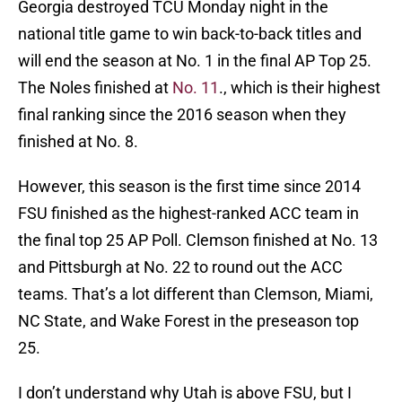
Georgia destroyed TCU Monday night in the
national title game to win back-to-back titles and
will end the season at No. 1 in the final AP Top 25.
The Noles finished at
No. 11
., which is their highest
final ranking since the 2016 season when they
finished at No. 8.
However, this season is the first time since 2014
FSU finished as the highest-ranked ACC team in
the final top 25 AP Poll. Clemson finished at No. 13
and Pittsburgh at No. 22 to round out the ACC
teams. That’s a lot different than Clemson, Miami,
NC State, and Wake Forest in the preseason top
25.
I don’t understand why Utah is above FSU, but I