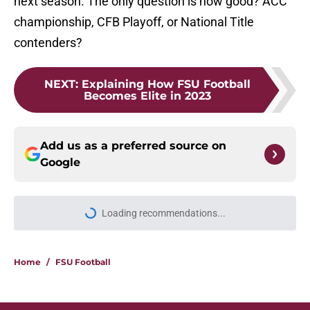
next season. The only question is how good? ACC
championship, CFB Playoff, or National Title
contenders?
NEXT
:
Explaining How FSU Football
Becomes Elite in 2023
Add us as a preferred source on
Google
More like this
Florida State's plan to leave the ACC
could finally become a reality
Published by on Invalid Date