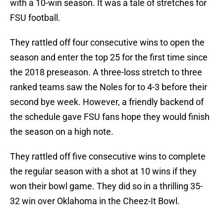
with a 10-win season. It was a tale of stretches for
FSU football.
They rattled off four consecutive wins to open the
season and enter the top 25 for the first time since
the 2018 preseason. A three-loss stretch to three
ranked teams saw the Noles for to 4-3 before their
second bye week. However, a friendly backend of
the schedule gave FSU fans hope they would finish
the season on a high note.
They rattled off five consecutive wins to complete
the regular season with a shot at 10 wins if they
won their bowl game. They did so in a thrilling 35-
32 win over Oklahoma in the Cheez-It Bowl.