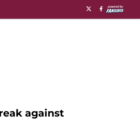
treak against