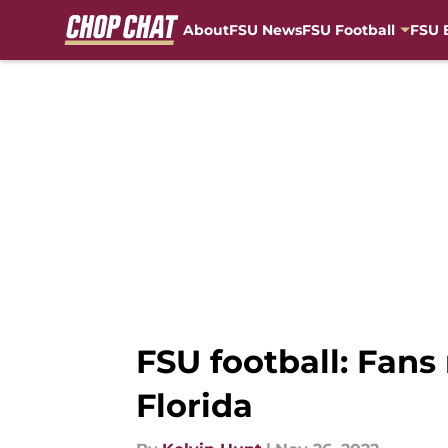
About
FSU News
FSU Football
FSU 
Skip to main content
FSU football: Fans
Florida