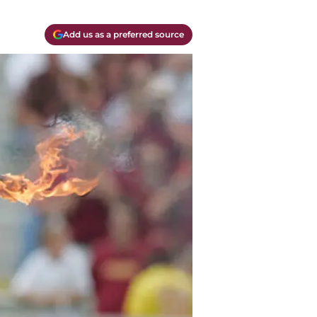
Add us as a preferred source