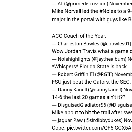
— AT (@primediscussion)
November
Mike Norvell led the
#Noles
to a 9
major in the portal with guys like
ACC Coach of the Year.
— Charleston Bowles (@cbowles01
Wow Jordan Travis what a game d
— Nolehighlights (@Jaythealbum)
N
*Whispers* Florida State is back.
— Robert Griffin III (@RGIII)
Novemb
FSU just beat the Gators, the SEC,
— Danny Kanell (@dannykanell)
Nov
14-6 the last 20 games ain’t it??
— DisguisedGladiator56 (@Disguis
Mike about to hit the trail after s
— Jaguar Paw (@sirdibbydukes)
Nov
Cope.
pic.twitter.com/QF5lGCX5A