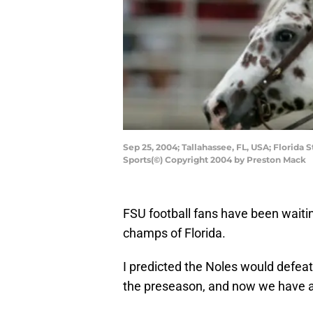
Sep 25, 2004; Tallahassee, FL, USA; Flori
Sports(©) Copyright 2004 by Preston Mack
FSU football fans have been waitin
champs of Florida.
I predicted the Noles would defeat
the preseason, and now we have all