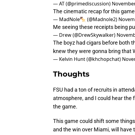
— AT (@primediscussion)
November
The cinematic recap for this gam
— MadNole🍢 (@Madnole2)
Novemb
Me seeing these receipts being pu
— Drew (@DrewSkywalker)
Novembe
The boyz had cigars before both 
knew they were gonna bring that
— Kelvin Hunt (@khchopchat)
Novem
Thoughts
FSU had a ton of recruits in attend
atmosphere, and I could hear the 
the game.
This game could shift some things 
and the win over Miami, will have