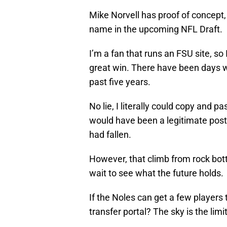
Mike Norvell has proof of concept,
name in the upcoming NFL Draft.
I’m a fan that runs an FSU site, so
great win. There have been days w
past five years.
No lie, I literally could copy and 
would have been a legitimate post
had fallen.
However, that climb from rock bot
wait to see what the future holds.
If the Noles can get a few players
transfer portal? The sky is the limi