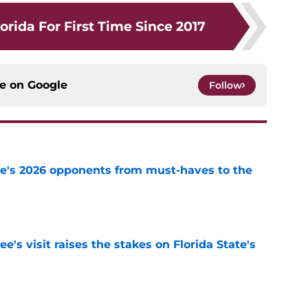
orida For First Time Since 2017
ce on
Google
Follow
te's 2026 opponents from must-haves to the
e
's visit raises the stakes on Florida State's
e