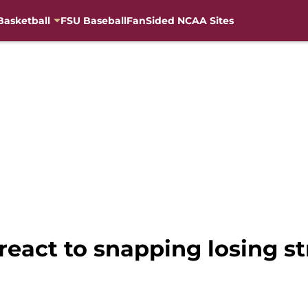
Basketball
FSU Baseball
FanSided NCAA Sites
 react to snapping losing s