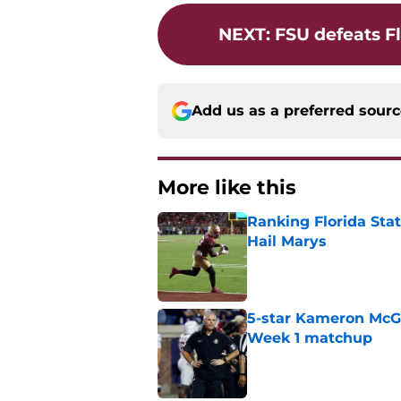
NEXT
:
FSU defeats Fl
Add us as a preferred sour
More like this
Ranking Florida Sta
Hail Marys
Published by on Invalid Dat
5-star Kameron McGee
Week 1 matchup
Published by on Invalid Dat