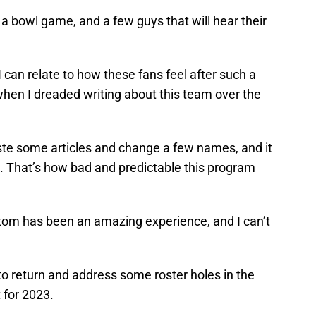
 a bowl game, and a few guys that will hear their
 I can relate to how these fans feel after such a
hen I dreaded writing about this team over the
paste some articles and change a few names, and it
. That’s how bad and predictable this program
tom has been an amazing experience, and I can’t
 to return and address some roster holes in the
t for 2023.