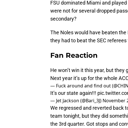
FSU dominated Miami and played the
were not for several dropped pass
secondary?
The Noles would have beaten the F
they had to beat the SEC referees 
Fan Reaction
He won’t win it this year, but th
Next year it’s up for the whole AC
— Fuck around and find out (@CH
It’s our state again!!!
pic.twitter
— Jet Jackson (@Bari_3J)
November 2
We regressed and reverted back to
team tonight, but they did somethi
the 3rd quarter. Got stops and conv