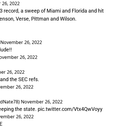
 26, 2022
-3 record, a sweep of Miami and Florida and hit
 Benson, Verse, Pittman and Wilson.
)
November 26, 2022
ude!!
ovember 26, 2022
er 26, 2022
 and the SEC refs.
ember 26, 2022
edNate78)
November 26, 2022
weeping the state.
pic.twitter.com/Vtx4QwVoyy
ember 26, 2022
E