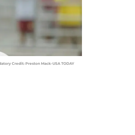
ndatory Credit: Preston Mack-USA TODAY