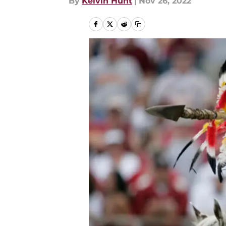
By
Kelvin Hunt
|
Nov 26, 2022