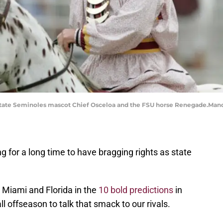
da State Seminoles mascot Chief Osceloa and the FSU horse Renegade.Ma
g for a long time to have bragging rights as state
 Miami and Florida in the
10 bold predictions
in
 offseason to talk that smack to our rivals.