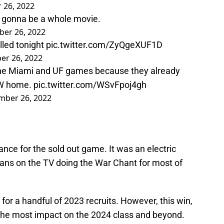
 26, 2022
e gonna be a whole movie.
er 26, 2022
lled tonight
pic.twitter.com/ZyQgeXUF1D
r 26, 2022
the Miami and UF games because they already
 W home.
pic.twitter.com/WSvFpoj4gh
ber 26, 2022
ance for the sold out game. It was an electric
fans on the TV doing the War Chant for most of
for a handful of 2023 recruits. However, this win,
 the most impact on the 2024 class and beyond.