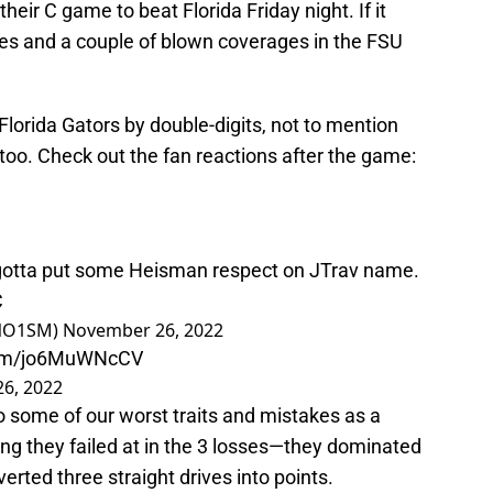
ir C game to beat Florida Friday night. If it
es and a couple of blown coverages in the FSU
lorida Gators by double-digits, not to mention
too. Check out the fan reactions after the game:
ey gotta put some Heisman respect on JTrav name.
C
INO1SM)
November 26, 2022
.com/jo6MuWNcCV
6, 2022
 some of our worst traits and mistakes as a
ng they failed at in the 3 losses—they dominated
erted three straight drives into points.