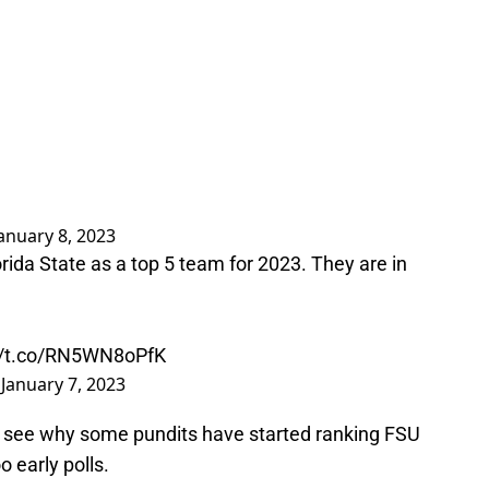
anuary 8, 2023
rida State as a top 5 team for 2023. They are in
://t.co/RN5WN8oPfK
)
January 7, 2023
 to see why some pundits have started ranking FSU
o early polls.