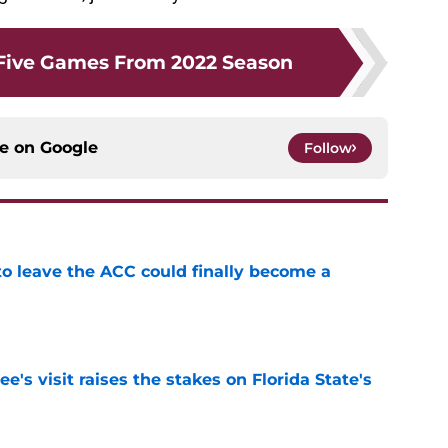
Five Games From 2022 Season
ce on
Google
Follow
 to leave the ACC could finally become a
e
's visit raises the stakes on Florida State's
e