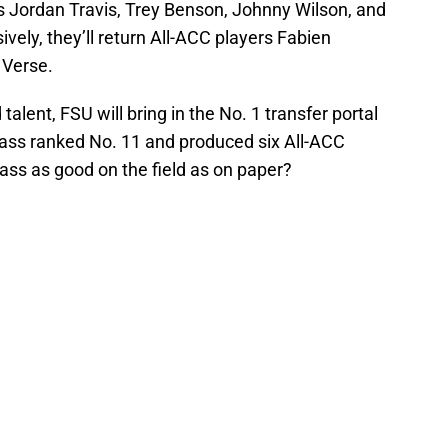
ns Jordan Travis, Trey Benson, Johnny Wilson, and
ely, they’ll return All-ACC players Fabien
 Verse.
talent, FSU will bring in the No. 1 transfer portal
 class ranked No. 11 and produced six All-ACC
class as good on the field as on paper?