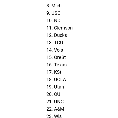
8. Mich
9. USC
10. ND
11. Clemson
12. Ducks
13. TCU
14. Vols
15. OreSt
16. Texas
17. KSt
18. UCLA
19. Utah
20. OU
21. UNC
22. A&M
23. Wis