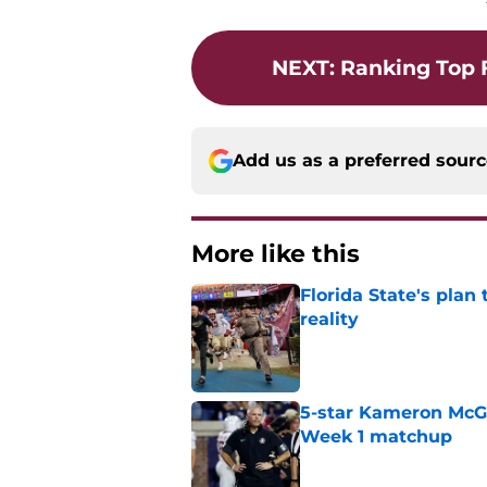
NEXT
:
Ranking Top 
Add us as a preferred sour
More like this
Florida State's plan
reality
Published by on Invalid Dat
5-star Kameron McGee
Week 1 matchup
Published by on Invalid Dat