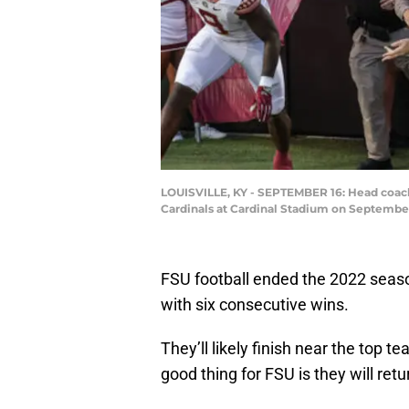
LOUISVILLE, KY - SEPTEMBER 16: Head coach 
Cardinals at Cardinal Stadium on September
FSU football ended the 2022 season
with six consecutive wins.
They’ll likely finish near the top t
good thing for FSU is they will retu