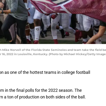
Mike Norvell of the Florida State Seminoles and team take the field be
 16, 2022 in Louisville, Kentucky. (Photo by Michael Hickey/Getty Image
 as one of the hottest teams in college football
eam in the final polls for the 2022 season. The
rn a ton of production on both sides of the ball.