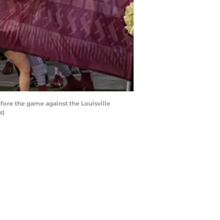
fore the game against the Louisville
s)