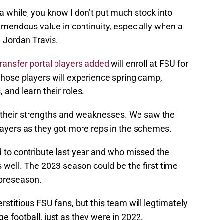
r a while, you know I don’t put much stock into
emendous value in continuity, especially when a
e Jordan Travis.
transfer portal players added
will enroll at FSU for
hose players will experience spring camp,
 and learn their roles.
f their strengths and weaknesses. We saw the
layers as they got more reps in the schemes.
d to contribute last year and who missed the
s well. The 2023 season could be the first time
 preseason.
stitious FSU fans, but this team will legtimately
ge football, just as they were in 2022.