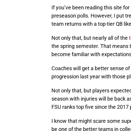
If you’ve been reading this site fo
preseason polls. However, I put tr
team returns with a top-tier QB lik
Not only that, but nearly all of the
the spring semester. That means t
become familiar with expectations,
Coaches will get a better sense o
progression last year with those p
Not only that, but players expecte
season with injuries will be back a
FSU ranks top five since the 2017
I know that might scare some super
be one of the better teams in colle