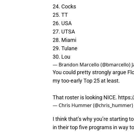
24. Cocks
25. TT
26. USA
27. UTSA
28. Miami
29. Tulane
30. Lou
— Brandon Marcello (@bmarcello)
J
You could pretty strongly argue Flo
my too-early Top 25 at least.
That roster is looking NICE.
https
— Chris Hummer (@chris_hummer
I think that’s why you’re starting
in their top five programs in way to