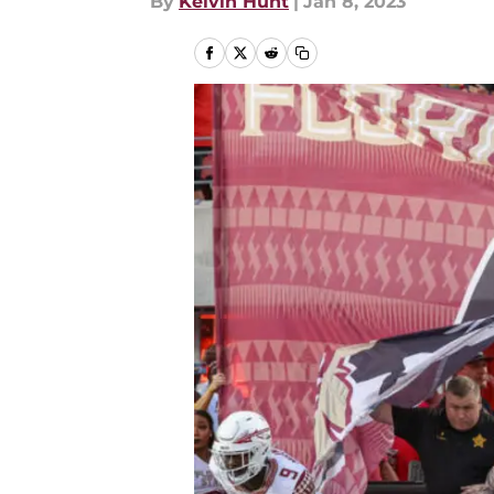
By
Kelvin Hunt
|
Jan 8, 2023