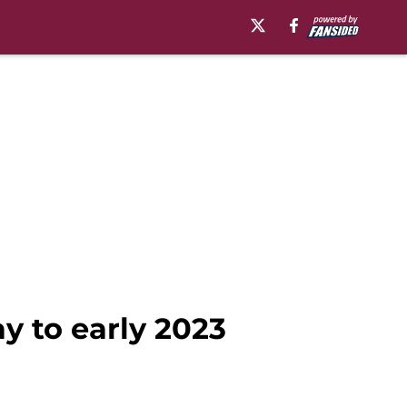
ay to early 2023