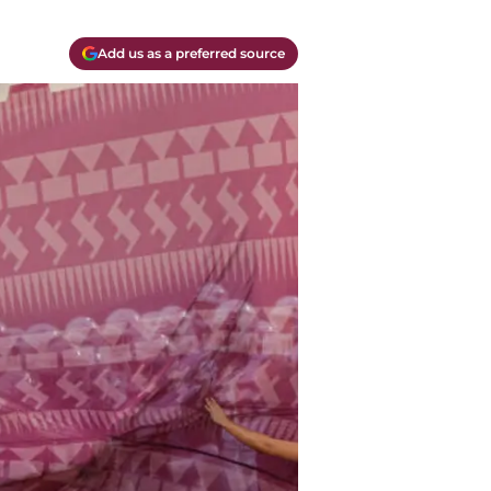
Add us as a preferred source