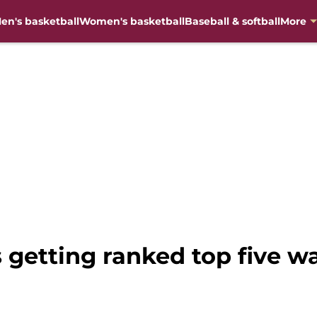
en's basketball
Women's basketball
Baseball & softball
More
s getting ranked top five w