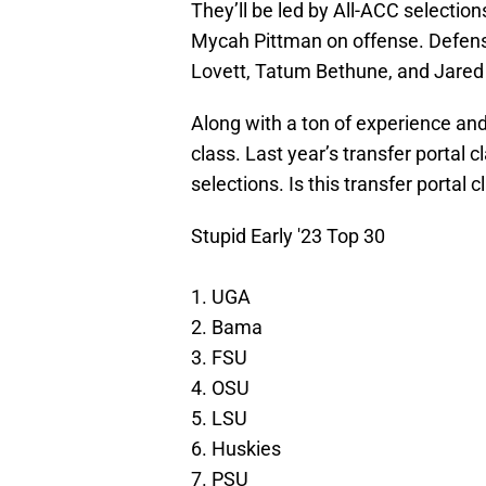
They’ll be led by All-ACC selectio
Mycah Pittman on offense. Defensiv
Lovett, Tatum Bethune, and Jared
Along with a ton of experience and 
class. Last year’s transfer portal
selections. Is this transfer portal 
Stupid Early '23 Top 30
1. UGA
2. Bama
3. FSU
4. OSU
5. LSU
6. Huskies
7. PSU