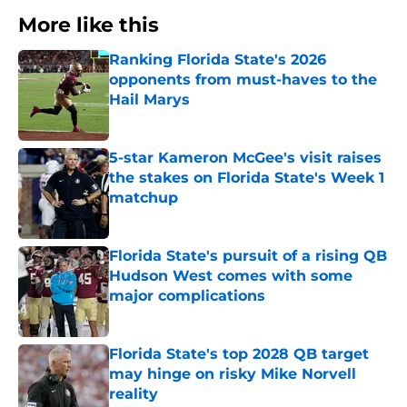
More like this
Ranking Florida State's 2026
opponents from must-haves to the
Hail Marys
Published by on Invalid Date
5-star Kameron McGee's visit raises
the stakes on Florida State's Week 1
matchup
Published by on Invalid Date
Florida State's pursuit of a rising QB
Hudson West comes with some
major complications
Published by on Invalid Date
Florida State's top 2028 QB target
may hinge on risky Mike Norvell
reality