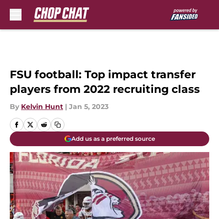
Skip to main content
FSU football: Top impact transfer
players from 2022 recruiting class
By
Kelvin Hunt
|
Jan 5, 2023
Add us as a preferred source