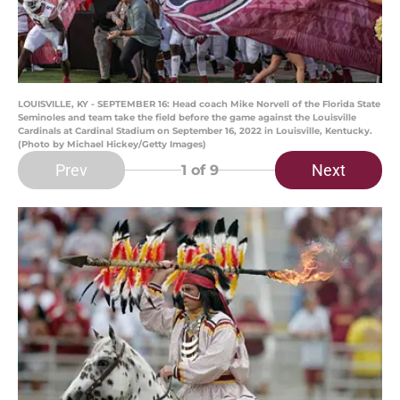
LOUISVILLE, KY - SEPTEMBER 16: Head coach Mike Norvell of the Florida State
Seminoles and team take the field before the game against the Louisville
Cardinals at Cardinal Stadium on September 16, 2022 in Louisville, Kentucky.
(Photo by Michael Hickey/Getty Images)
Prev
Next
1
of 9