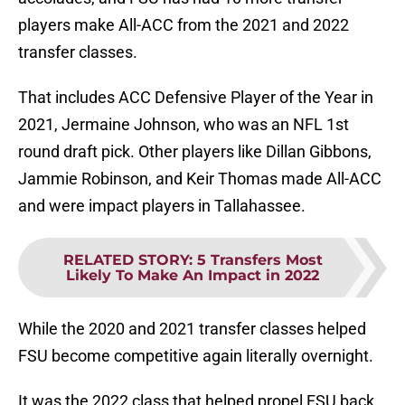
players make All-ACC from the 2021 and 2022
transfer classes.
That includes ACC Defensive Player of the Year in
2021, Jermaine Johnson, who was an NFL 1st
round draft pick. Other players like Dillan Gibbons,
Jammie Robinson, and Keir Thomas made All-ACC
and were impact players in Tallahassee.
RELATED STORY
:
5 Transfers Most
Likely To Make An Impact in 2022
While the 2020 and 2021 transfer classes helped
FSU become competitive again literally overnight.
It was the 2022 class that helped propel FSU back