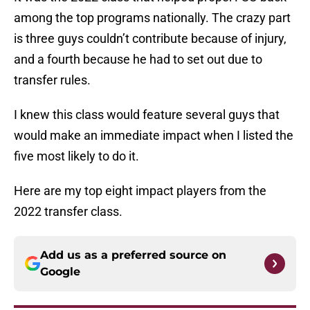
among the top programs nationally. The crazy part
is three guys couldn’t contribute because of injury,
and a fourth because he had to set out due to
transfer rules.
I knew this class would feature several guys that
would make an immediate impact when I listed the
five most likely to do it.
Here are my top eight impact players from the
2022 transfer class.
Add us as a preferred source on
Google