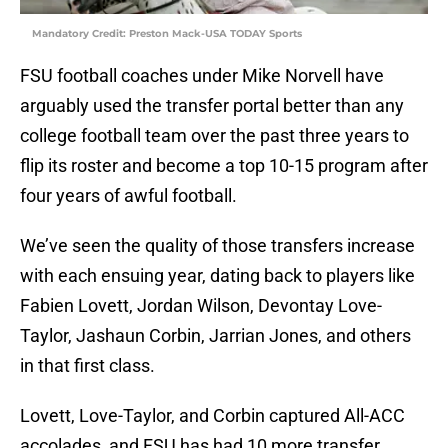
Mandatory Credit: Preston Mack-USA TODAY Sports
FSU football coaches under Mike Norvell have
arguably used the transfer portal better than any
college football team over the past three years to
flip its roster and become a top 10-15 program after
four years of awful football.
We’ve seen the quality of those transfers increase
with each ensuing year, dating back to players like
Fabien Lovett, Jordan Wilson, Devontay Love-
Taylor, Jashaun Corbin, Jarrian Jones, and others
in that first class.
Lovett, Love-Taylor, and Corbin captured All-ACC
accolades, and FSU has had 10 more transfer