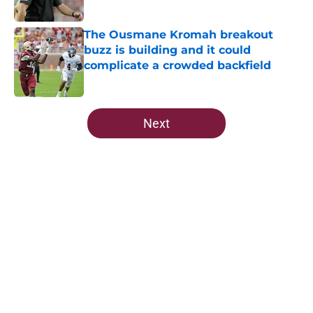
Published by on Invalid Date
The Ousmane Kromah breakout
buzz is building and it could
complicate a crowded backfield
Published by on Invalid Date
5 related articles loaded
Next
Home
/
FSU Football
About
Openings
Contact
Our 300+ Sites