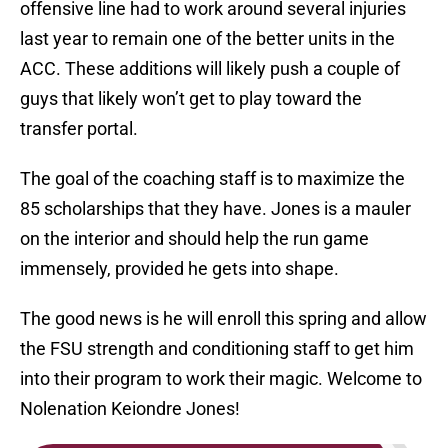
offensive line had to work around several injuries
last year to remain one of the better units in the
ACC. These additions will likely push a couple of
guys that likely won’t get to play toward the
transfer portal.
The goal of the coaching staff is to maximize the
85 scholarships that they have. Jones is a mauler
on the interior and should help the run game
immensely, provided he gets into shape.
The good news is he will enroll this spring and allow
the FSU strength and conditioning staff to get him
into their program to work their magic. Welcome to
Nolenation Keiondre Jones!