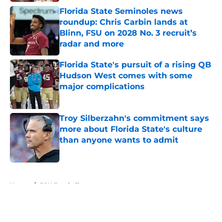
Florida State Seminoles news
roundup: Chris Carbin lands at
Blinn, FSU on 2028 No. 3 recruit’s
radar and more
Published by on Invalid Date
Florida State's pursuit of a rising QB
Hudson West comes with some
major complications
Published by on Invalid Date
Troy Silberzahn's commitment says
more about Florida State's culture
than anyone wants to admit
Published by on Invalid Date
5 related articles loaded
Home
/
FSU Football