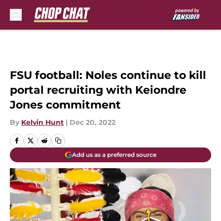
Skip to main content
FSU football: Noles continue to kill
portal recruiting with Keiondre
Jones commitment
By
Kelvin Hunt
|
Dec 20, 2022
Add us as a preferred source