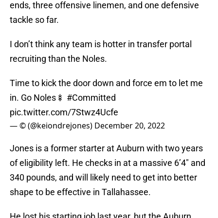
ends, three offensive linemen, and one defensive
tackle so far.
I don’t think any team is hotter in transfer portal
recruiting than the Noles.
Time to kick the door down and force em to let me
in. Go Noles🍢
#Committed
pic.twitter.com/7Stwz4Ucfe
— © (@keiondrejones)
December 20, 2022
Jones is a former starter at Auburn with two years
of eligibility left. He checks in at a massive 6’4″ and
340 pounds, and will likely need to get into better
shape to be effective in Tallahassee.
He lost his starting job last year, but the Auburn