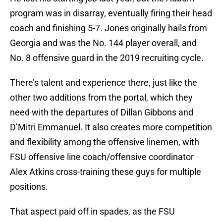
program was in disarray, eventually firing their head
coach and finishing 5-7. Jones originally hails from
Georgia and was the No. 144 player overall, and
No. 8 offensive guard in the 2019 recruiting cycle.
There’s talent and experience there, just like the
other two additions from the portal, which they
need with the departures of Dillan Gibbons and
D’Mitri Emmanuel. It also creates more competition
and flexibility among the offensive linemen, with
FSU offensive line coach/offensive coordinator
Alex Atkins cross-training these guys for multiple
positions.
That aspect paid off in spades, as the FSU