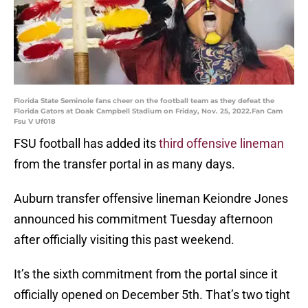
Florida State Seminole fans cheer on the football team as they defeat the
Florida Gators at Doak Campbell Stadium on Friday, Nov. 25, 2022.Fan Cam
Fsu V Uf018
FSU football has added its
third offensive lineman
from the transfer portal in as many days.
Auburn transfer offensive lineman Keiondre Jones
announced his commitment Tuesday afternoon
after officially visiting this past weekend.
It’s the sixth commitment from the portal since it
officially opened on December 5th. That’s two tight