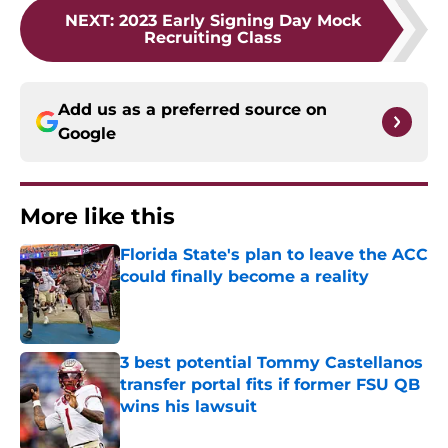
NEXT
:
2023 Early Signing Day Mock
Recruiting Class
Add us as a preferred source on
Google
More like this
Florida State's plan to leave the ACC
could finally become a reality
Published by on Invalid Date
3 best potential Tommy Castellanos
transfer portal fits if former FSU QB
wins his lawsuit
Published by on Invalid Date