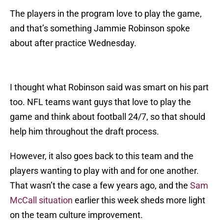
The players in the program love to play the game,
and that’s something Jammie Robinson spoke
about after practice Wednesday.
I thought what Robinson said was smart on his part
too. NFL teams want guys that love to play the
game and think about football 24/7, so that should
help him throughout the draft process.
However, it also goes back to this team and the
players wanting to play with and for one another.
That wasn’t the case a few years ago, and the
Sam
McCall situation
earlier this week sheds more light
on the team culture improvement.