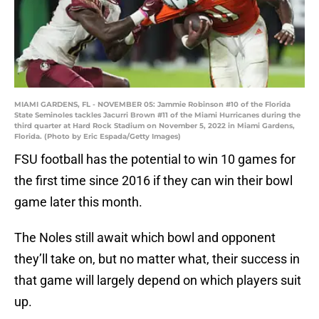
MIAMI GARDENS, FL - NOVEMBER 05: Jammie Robinson #10 of the Florida
State Seminoles tackles Jacurri Brown #11 of the Miami Hurricanes during the
third quarter at Hard Rock Stadium on November 5, 2022 in Miami Gardens,
Florida. (Photo by Eric Espada/Getty Images)
FSU football has the potential to win 10 games for
the first time since 2016 if they can win their bowl
game later this month.
The Noles still await which bowl and opponent
they’ll take on, but no matter what, their success in
that game will largely depend on which players suit
up.