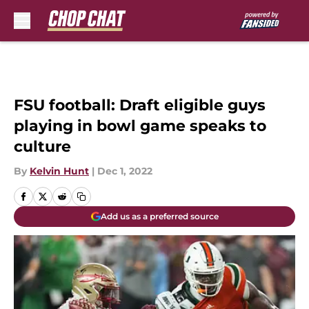
Skip to main content
FSU football: Draft eligible guys
playing in bowl game speaks to
culture
By
Kelvin Hunt
|
Dec 1, 2022
Add us as a preferred source