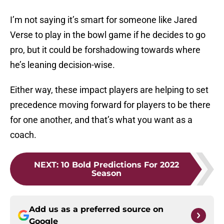
I’m not saying it’s smart for someone like Jared
Verse to play in the bowl game if he decides to go
pro, but it could be forshadowing towards where
he’s leaning decision-wise.
Either way, these impact players are helping to set
precedence moving forward for players to be there
for one another, and that’s what you want as a
coach.
NEXT
:
10 Bold Predictions For 2022
Season
Add us as a preferred source on
Google