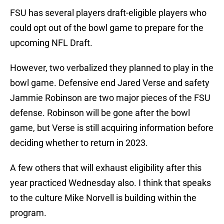
FSU has several players draft-eligible players who
could opt out of the bowl game to prepare for the
upcoming NFL Draft.
However, two verbalized they planned to play in the
bowl game. Defensive end Jared Verse and safety
Jammie Robinson are two major pieces of the FSU
defense. Robinson will be gone after the bowl
game, but Verse is still acquiring information before
deciding whether to return in 2023.
A few others that will exhaust eligibility after this
year practiced Wednesday also. I think that speaks
to the culture Mike Norvell is building within the
program.