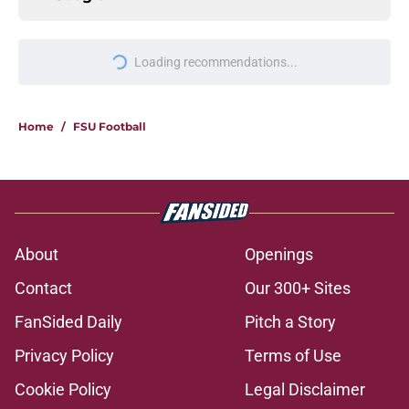
Loading recommendations...
Please wait while we load personal
Home
/
FSU Football
About
Openings
Contact
Our 300+ Sites
FanSided Daily
Pitch a Story
Privacy Policy
Terms of Use
Cookie Policy
Legal Disclaimer