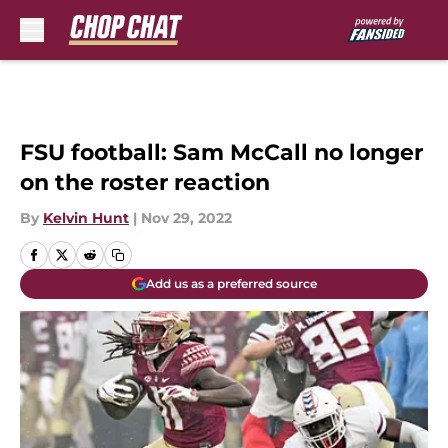
Skip to main content
FSU football: Sam McCall no longer
on the roster reaction
By
Kelvin Hunt
|
Nov 29, 2022
Add us as a preferred source