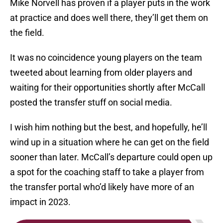
Mike Norvell has proven if a player puts in the work
at practice and does well there, they’ll get them on
the field.
It was no coincidence young players on the team
tweeted about learning from older players and
waiting for their opportunities shortly after McCall
posted the transfer stuff on social media.
I wish him nothing but the best, and hopefully, he’ll
wind up in a situation where he can get on the field
sooner than later. McCall’s departure could open up
a spot for the coaching staff to take a player from
the transfer portal who’d likely have more of an
impact in 2023.