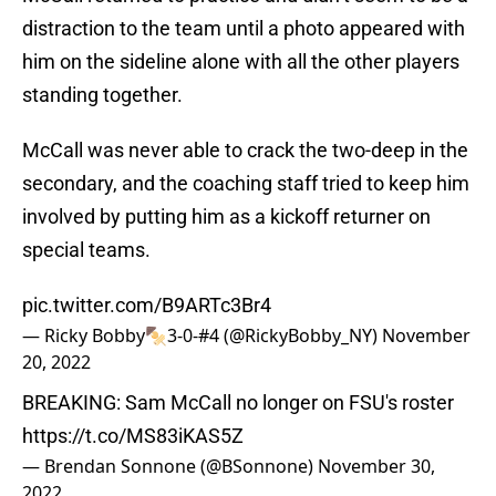
distraction to the team until a photo appeared with
him on the sideline alone with all the other players
standing together.
McCall was never able to crack the two-deep in the
secondary, and the coaching staff tried to keep him
involved by putting him as a kickoff returner on
special teams.
pic.twitter.com/B9ARTc3Br4
— Ricky Bobby🍢3-0-#4 (@RickyBobby_NY)
November
20, 2022
BREAKING: Sam McCall no longer on FSU's roster
https://t.co/MS83iKAS5Z
— Brendan Sonnone (@BSonnone)
November 30,
2022