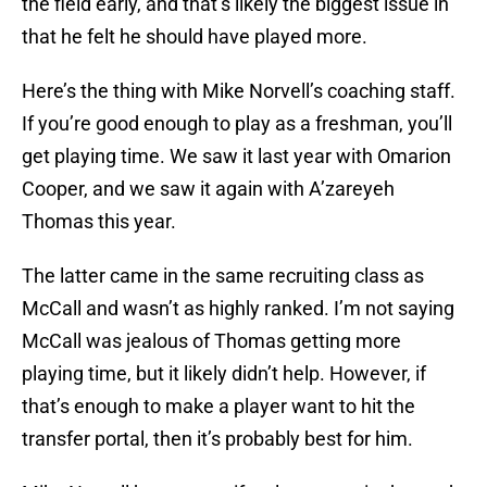
the field early, and that’s likely the biggest issue in
that he felt he should have played more.
Here’s the thing with Mike Norvell’s coaching staff.
If you’re good enough to play as a freshman, you’ll
get playing time. We saw it last year with Omarion
Cooper, and we saw it again with A’zareyeh
Thomas this year.
The latter came in the same recruiting class as
McCall and wasn’t as highly ranked. I’m not saying
McCall was jealous of Thomas getting more
playing time, but it likely didn’t help. However, if
that’s enough to make a player want to hit the
transfer portal, then it’s probably best for him.