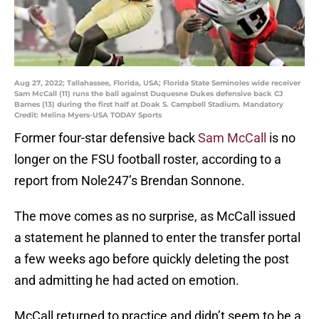
Aug 27, 2022; Tallahassee, Florida, USA; Florida State Seminoles wide receiver
Sam McCall (11) runs the ball against Duquesne Dukes defensive back CJ
Barnes (13) during the first half at Doak S. Campbell Stadium. Mandatory
Credit: Melina Myers-USA TODAY Sports
Former four-star defensive back
Sam McCall
is no
longer on the FSU football roster, according to a
report from Nole247’s Brendan Sonnone.
The move comes as no surprise, as McCall issued
a statement he planned to enter the transfer portal
a few weeks ago before quickly deleting the post
and admitting he had acted on emotion.
McCall returned to practice and didn’t seem to be a