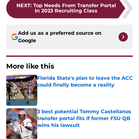
NEXT
:
Top Needs From Transfer Portal
In 2023 Recruiting Class
Add us as a preferred source on
Google
More like this
Florida State's plan to leave the ACC
could finally become a reality
Published by on Invalid Date
3 best potential Tommy Castellanos
transfer portal fits if former FSU QB
wins his lawsuit
Published by on Invalid Date