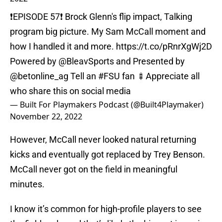
❗️EPISODE 57❗️ Brock Glenn's flip impact, Talking
program big picture. My Sam McCall moment and
how I handled it and more.
https://t.co/pRnrXgWj2D
Powered by
@BleavSports
and Presented by
@betonline_ag
Tell an
#FSU
fan 🍢Appreciate all
who share this on social media
— Built For Playmakers Podcast (@Built4Playmaker)
November 22, 2022
However, McCall never looked natural returning
kicks and eventually got replaced by Trey Benson.
McCall never got on the field in meaningful
minutes.
I know it’s common for high-profile players to see