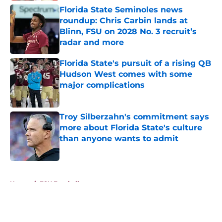
Florida State Seminoles news
roundup: Chris Carbin lands at
Blinn, FSU on 2028 No. 3 recruit’s
radar and more
Published by on Invalid Date
Florida State's pursuit of a rising QB
Hudson West comes with some
major complications
Published by on Invalid Date
Troy Silberzahn's commitment says
more about Florida State's culture
than anyone wants to admit
Published by on Invalid Date
5 related articles loaded
Home
/
FSU Football