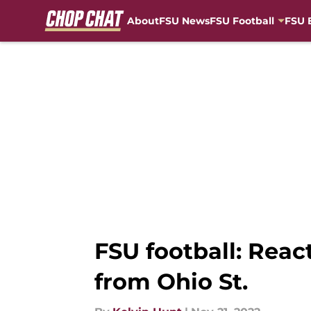
About
FSU News
FSU Football
FSU 
Skip to main content
FSU football: Reac
from Ohio St.