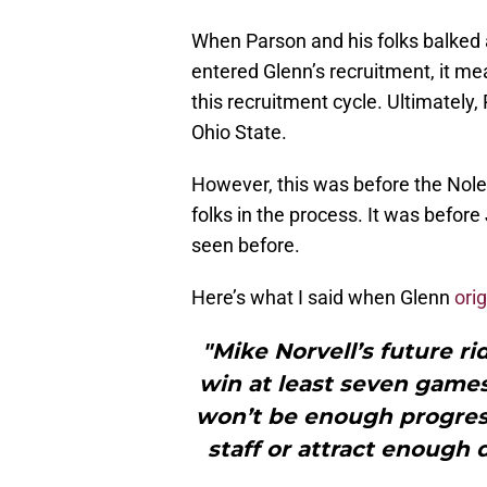
When Parson and his folks balked 
entered Glenn’s recruitment, it me
this recruitment cycle. Ultimatel
Ohio State.
However, this was before the Nole
folks in the process. It was befor
seen before.
Here’s what I said when Glenn
ori
"Mike Norvell’s future ri
win at least seven games, 
won’t be enough progres
staff or attract enough 