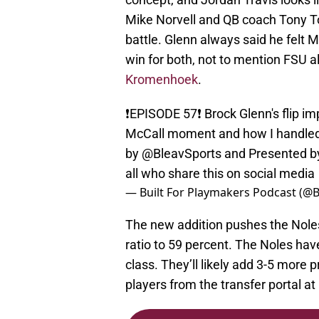
Mike Norvell and QB coach Tony Toka
battle. Glenn always said he felt Mi
win for both, not to mention FSU 
Kromenhoek
.
❗️EPISODE 57❗️ Brock Glenn's flip 
McCall moment and how I handled
by
@BleavSports
and Presented 
all who share this on social media
— Built For Playmakers Podcast (@
The new addition pushes the Noles 
ratio to 59 percent. The Noles hav
class. They’ll likely add 3-5 more 
players from the transfer portal at