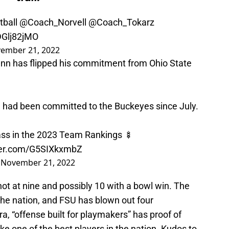
ball
@Coach_Norvell
@Coach_Tokarz
lDGlj82jMO
ember 21, 2022
nn has flipped his commitment from Ohio State
had been committed to the Buckeyes since July.
ass in the 2023 Team Rankings 🍢
tter.com/G5SIXkxmbZ
)
November 21, 2022
hot at nine and possibly 10 with a bowl win. The
the nation, and FSU has blown out four
, “offense built for playmakers” has proof of
ke one of the best players in the nation. Kudos to