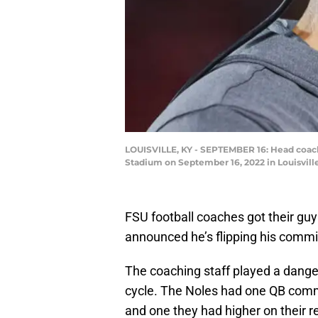
LOUISVILLE, KY - SEPTEMBER 16: Head coach Mi
Stadium on September 16, 2022 in Louisvill
FSU football coaches got their gu
announced he’s flipping his commi
The coaching staff played a dange
cycle. The Noles had one QB commi
and one they had higher on their r