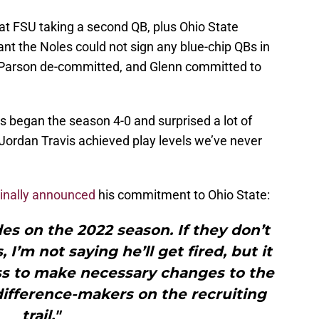
at FSU taking a second QB, plus Ohio State
ant the Noles could not sign any blue-chip QBs in
y, Parson de-committed, and Glenn committed to
s began the season 4-0 and surprised a lot of
e Jordan Travis achieved play levels we’ve never
ginally announced
his commitment to Ohio State:
des on the 2022 season. If they don’t
I’m not saying he’ll get fired, but it
s to make necessary changes to the
difference-makers on the recruiting
trail."