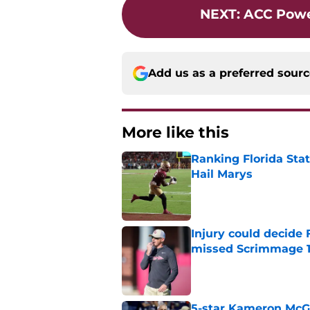
NEXT
:
ACC Powe
Add us as a preferred sour
More like this
Ranking Florida Sta
Hail Marys
Published by on Invalid Dat
Injury could decide 
missed Scrimmage 
Published by on Invalid Dat
5-star Kameron McGee