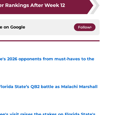
r Rankings After Week 12
ce on
Google
Follow
te's 2026 opponents from must-haves to the
e
Florida State’s QB2 battle as Malachi Marshall
1
e
's visit raises the stakes on Florida State's