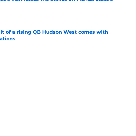
e
suit of a rising QB Hudson West comes with
ations
e
2028 QB target may hinge on risky Mike
e