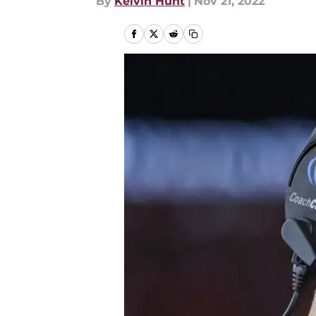
By
Kelvin Hunt
|
Nov 21, 2022