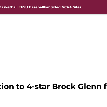
Basketball
FSU Baseball
FanSided NCAA Sites
tion to 4-star Brock Glenn f