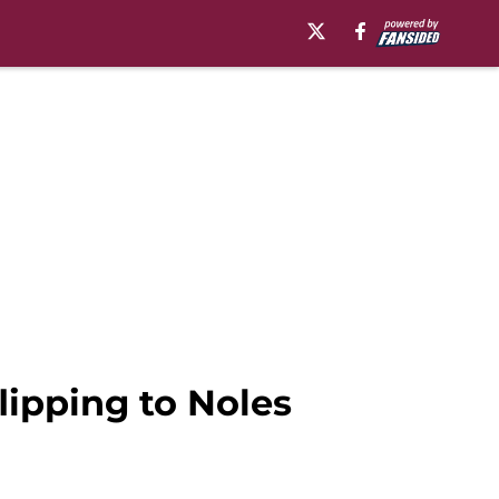
lipping to Noles