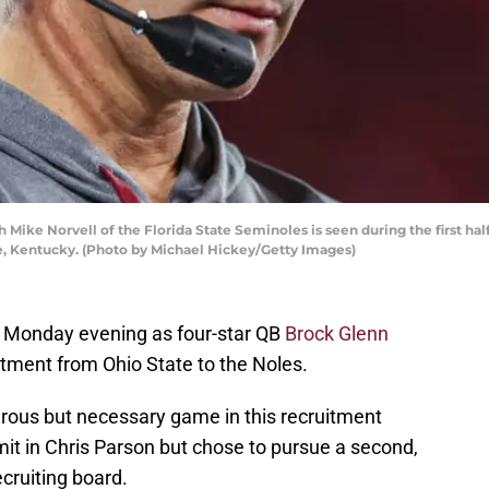
ke Norvell of the Florida State Seminoles is seen during the first half 
e, Kentucky. (Photo by Michael Hickey/Getty Images)
y Monday evening as four-star QB
Brock Glenn
tment from Ohio State to the Noles.
rous but necessary game in this recruitment
t in Chris Parson but chose to pursue a second,
ecruiting board.