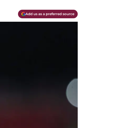
Add us as a preferred source