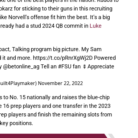
rz for sticking to their guns in this recruiting
ke Norvell’s offense fit him the best. It’s a big
already had a stud 2024 QB commit in
Luke
impact, Talking program big picture. My Sam
 it and more.
https://t.co/pRnrXgWj2D
Powered
by
@betonline_ag
Tell an
#FSU
fan 🍢Appreciate
Built4Playmaker)
November 22, 2022
to No. 15 nationally and raises the blue-chip
e 16 prep players and one transfer in the 2023
prep players and finish the remaining slots from
 key positions.