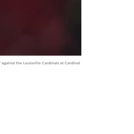
against the Louisville Cardinals at Cardinal