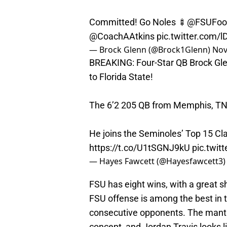
Committed! Go Noles 🍢
@FSUFoot
@CoachAAtkins
pic.twitter.com/
— Brock Glenn (@Brock1Glenn)
Nov
BREAKING: Four-Star QB Brock Gle
to Florida State!
The 6’2 205 QB from Memphis, TN 
He joins the Seminoles’ Top 15 Cl
https://t.co/U1tSGNJ9kU
pic.twi
— Hayes Fawcett (@Hayesfawcett3
FSU has eight wins, with a great s
FSU offense is among the best in 
consecutive opponents. The mantra
concept, and Jordan Travis looks li