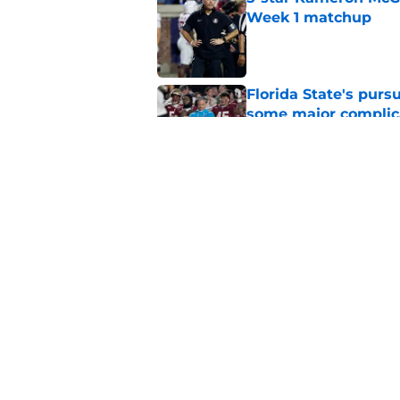
Week 1 matchup
Published by on Invalid Dat
Florida State's pur
some major complic
Published by on Invalid Dat
Florida State's top 
Norvell reality
Published by on Invalid Dat
5 related articles loaded
Home
/
FSU Football