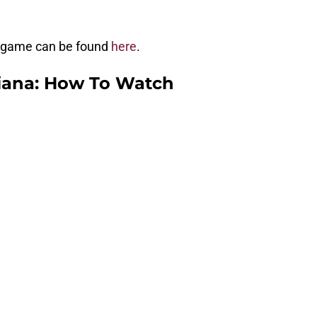
he game can be found
here
.
siana: How To Watch