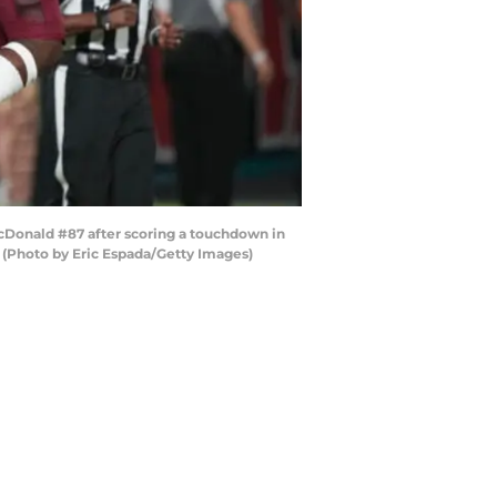
Donald #87 after scoring a touchdown in
. (Photo by Eric Espada/Getty Images)