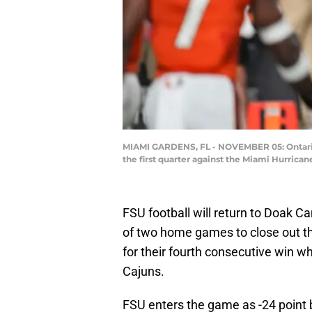
MIAMI GARDENS, FL - NOVEMBER 05: Ontario
the first quarter against the Miami Hurrica
FSU football will return to Doak C
of two home games to close out th
for their fourth consecutive win w
Cajuns.
FSU enters the game as -24 point 