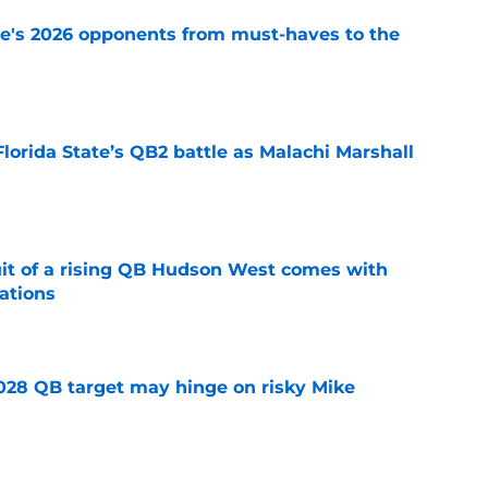
te's 2026 opponents from must-haves to the
e
Florida State’s QB2 battle as Malachi Marshall
1
e
suit of a rising QB Hudson West comes with
ations
e
2028 QB target may hinge on risky Mike
e