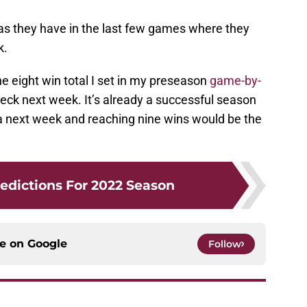
 as they have in the last few games where they
k.
he eight win total I set in my preseason
game-by-
deck next week. It’s already a successful season
da next week and reaching nine wins would be the
redictions For 2022 Season
ce on
Google
Follow