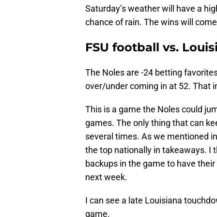
Saturday’s weather will have a hig
chance of rain. The wins will come
FSU football vs. Loui
The Noles are -24 betting favorite
over/under coming in at 52. That 
This is a game the Noles could jump
games. The only thing that can kee
several times. As we mentioned in
the top nationally in takeaways. I t
backups in the game to have their 
next week.
I can see a late Louisiana touchdo
game.