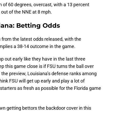
h of 60 degrees, overcast, with a 13 percent
 out of the NNE at 8 mph.
siana: Betting Odds
s from the latest odds released, with the
implies a 38-14 outcome in the game.
 out early like they have in the last three
p this game close is if FSU turns the ball over
 the preview, Louisiana’s defense ranks among
hink FSU will get up early and play a lot of
starters as fresh as possible for the Florida game
wn getting bettors the backdoor cover in this