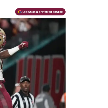
Add us as a preferred source