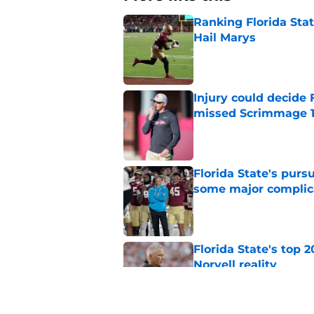
Ranking Florida Sta
Hail Marys
Published by on Invalid Dat
Injury could decide 
missed Scrimmage 
Published by on Invalid Dat
Florida State's pur
some major complic
Published by on Invalid Dat
Florida State's top 
Norvell reality
Published by on Invalid Dat