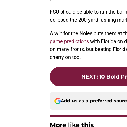
FSU should be able to run the ball
eclipsed the 200-yard rushing mar
A win for the Noles puts them at t
game predictions
with Florida on 
on many fronts, but beating Flori
cherry on top.
NEXT
:
10 Bold P
Add us as a preferred sour
More like this