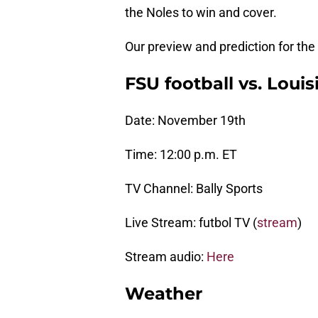
the Noles to win and cover.
Our preview and prediction for t
FSU football vs. Loui
Date: November 19th
Time: 12:00 p.m. ET
TV Channel: Bally Sports
Live Stream: futbol TV (
stream
)
Stream audio:
Here
Weather