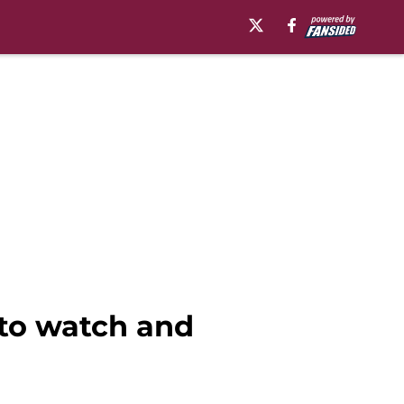
 to watch and