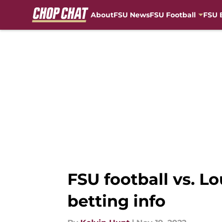
About
FSU News
FSU Football
FSU 
Skip to main content
FSU football vs. L
betting info