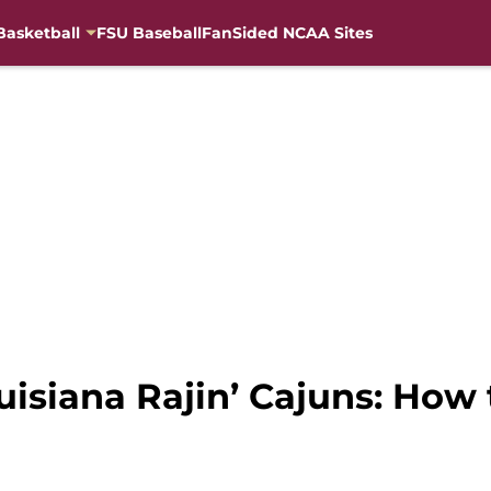
Basketball
FSU Baseball
FanSided NCAA Sites
ouisiana Rajin’ Cajuns: How