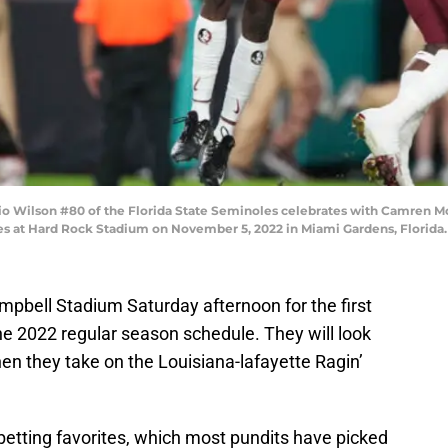
 Wilson #80 of the Florida State Seminoles celebrates with Camren Mc
nes at Hard Rock Stadium on November 5, 2022 in Miami Gardens, Florida
ampbell Stadium Saturday afternoon for the first
e 2022 regular season schedule. They will look
hen they take on the Louisiana-lafayette Ragin’
betting favorites, which most pundits have picked