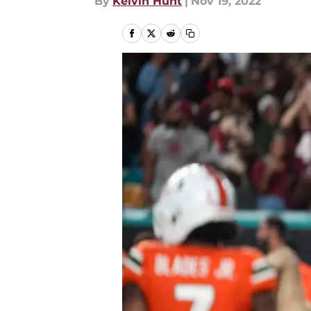
By
Kelvin Hunt
|
Nov 19, 2022