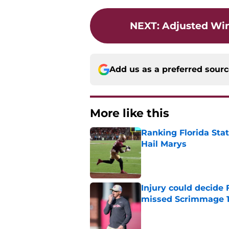
NEXT
:
Adjusted Win
Add us as a preferred sour
More like this
Ranking Florida Sta
Hail Marys
Published by on Invalid Dat
Injury could decide 
missed Scrimmage 
Published by on Invalid Dat