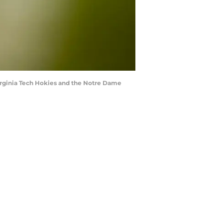
rginia Tech Hokies and the Notre Dame