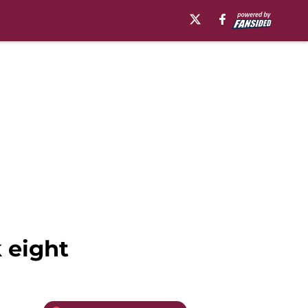
 eight