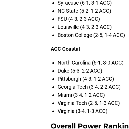
Syracuse (6-1, 3-1 ACC)
NC State (5-2, 1-2 ACC)
FSU (4-3, 2-3 ACC)
Louisville (4-3, 2-3 ACC)
Boston College (2-5, 1-4 ACC)
ACC Coastal
North Carolina (6-1, 3-0 ACC)
Duke (5-3, 2-2 ACC)
Pittsburgh (4-3, 1-2 ACC)
Georgia Tech (3-4, 2-2 ACC)
Miami (3-4, 1-2 ACC)
Virginia Tech (2-5, 1-3 ACC)
Virginia (3-4, 1-3 ACC)
Overall Power Ranki