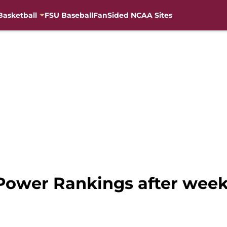
Basketball
FSU Baseball
FanSided NCAA Sites
 Power Rankings after week