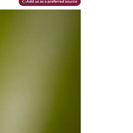
Add us as a preferred source