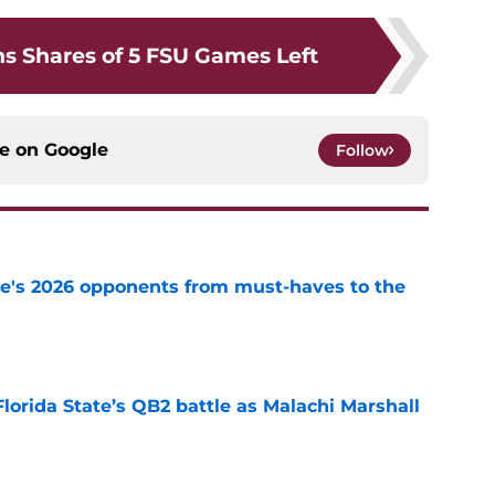
s Shares of 5 FSU Games Left
ce on
Google
Follow
te's 2026 opponents from must-haves to the
e
Florida State’s QB2 battle as Malachi Marshall
1
e