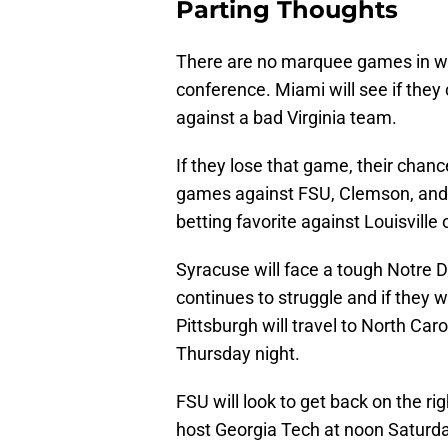
Parting Thoughts
There are no marquee games in we
conference. Miami will see if they
against a bad Virginia team.
If they lose that game, their chan
games against FSU, Clemson, and P
betting favorite against Louisville
Syracuse will face a tough Notre D
continues to struggle and if they wi
Pittsburgh will travel to North Caro
Thursday night.
FSU will look to get back on the ri
host Georgia Tech at noon Saturda