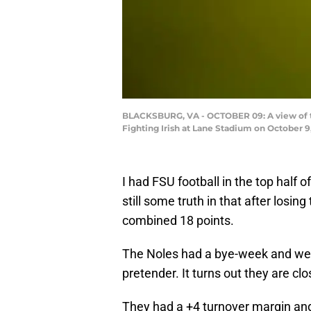
BLACKSBURG, VA - OCTOBER 09: A view of th
Fighting Irish at Lane Stadium on October 9,
I had FSU football in the top half 
still some truth in that after losin
combined 18 points.
The Noles had a bye-week and we 
pretender. It turns out they are cl
They had a +4 turnover margin an