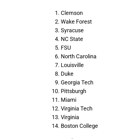
Clemson
Wake Forest
Syracuse
NC State
FSU
North Carolina
Louisville
Duke
Georgia Tech
Pittsburgh
Miami
Virginia Tech
Virginia
Boston College