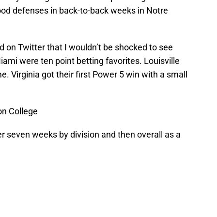
ood defenses in back-to-back weeks in Notre
d on Twitter that I wouldn’t be shocked to see
mi were ten point betting favorites. Louisville
. Virginia got their first Power 5 win with a small
on College
r seven weeks by division and then overall as a