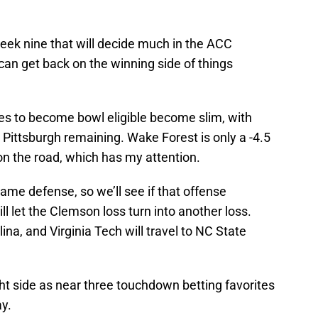
ek nine that will decide much in the ACC
 can get back on the winning side of things
ces to become bowl eligible become slim, with
ittsburgh remaining. Wake Forest is only a -4.5
 on the road, which has my attention.
ame defense, so we’ll see if that offense
ll let the Clemson loss turn into another loss.
lina, and Virginia Tech will travel to NC State
ght side as near three touchdown betting favorites
y.