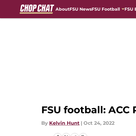
About
FSU News
FSU Football
FSU 
Skip to main content
FSU football: ACC
By
Kelvin Hunt
|
Oct 24, 2022