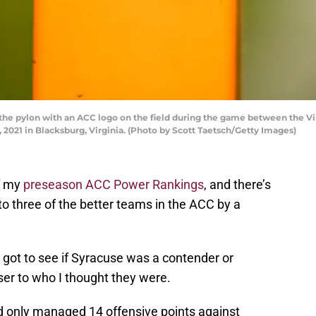
e pylon with an ACC logo on the field during the game between the Vi
 2021 in Blacksburg, Virginia. (Photo by Scott Taetsch/Getty Images)
of my
preseason ACC Power Rankings
, and there’s
g to three of the better teams in the ACC by a
got to see if Syracuse was a contender or
oser to who I thought they were.
d only managed 14 offensive points against