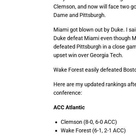
Clemson, and now will face two g
Dame and Pittsburgh.
Miami got blown out by Duke. I sai
Duke defeat Miami even though Mia
defeated Pittsburgh in a close game
upset win over Georgia Tech.
Wake Forest easily defeated Bost
Here are my updated rankings afte
conference:
ACC Atlantic
Clemson (8-0, 6-0 ACC)
Wake Forest (6-1, 2-1 ACC)