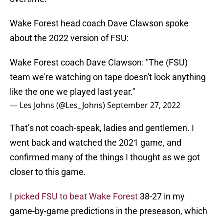
Wake Forest head coach Dave Clawson spoke
about the 2022 version of FSU:
Wake Forest coach Dave Clawson: "The (FSU)
team we're watching on tape doesn't look anything
like the one we played last year."
— Les Johns (@Les_Johns)
September 27, 2022
That’s not coach-speak, ladies and gentlemen. I
went back and watched the 2021 game, and
confirmed many of the things I thought as we got
closer to this game.
I
picked FSU to beat Wake Forest
38-27 in my
game-by-game predictions in the preseason, which