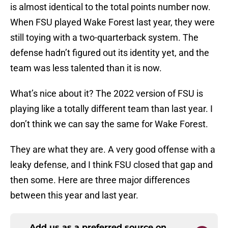
is almost identical to the total points number now.
When FSU played Wake Forest last year, they were
still toying with a two-quarterback system. The
defense hadn’t figured out its identity yet, and the
team was less talented than it is now.
What’s nice about it? The 2022 version of FSU is
playing like a totally different team than last year. I
don’t think we can say the same for Wake Forest.
They are what they are. A very good offense with a
leaky defense, and I think FSU closed that gap and
then some. Here are three major differences
between this year and last year.
Add us as a preferred source on