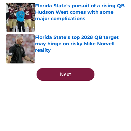
Florida State's pursuit of a rising QB
Hudson West comes with some
major complications
Published by on Invalid Date
Florida State's top 2028 QB target
may hinge on risky Mike Norvell
reality
Published by on Invalid Date
5 related articles loaded
Next
Home
/
FSU Football