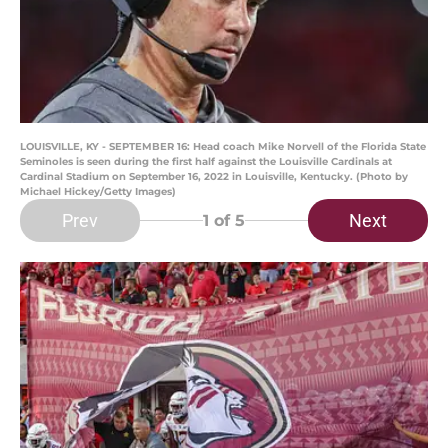
LOUISVILLE, KY - SEPTEMBER 16: Head coach Mike Norvell of the Florida State
Seminoles is seen during the first half against the Louisville Cardinals at
Cardinal Stadium on September 16, 2022 in Louisville, Kentucky. (Photo by
Michael Hickey/Getty Images)
Prev
Next
1
of 5