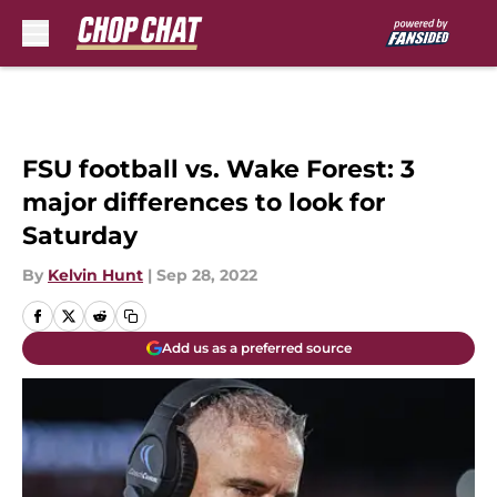
Skip to main content
FSU football vs. Wake Forest: 3
major differences to look for
Saturday
By
Kelvin Hunt
|
Sep 28, 2022
Add us as a preferred source