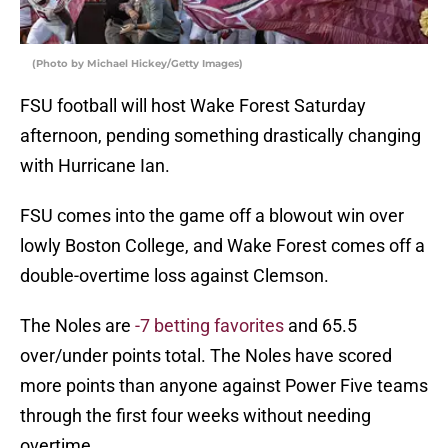
(Photo by Michael Hickey/Getty Images)
FSU football will host Wake Forest Saturday
afternoon, pending something drastically changing
with Hurricane Ian.
FSU comes into the game off a blowout win over
lowly Boston College, and Wake Forest comes off a
double-overtime loss against Clemson.
The Noles are
-7 betting favorites
and 65.5
over/under points total. The Noles have scored
more points than anyone against Power Five teams
through the first four weeks without needing
overtime.