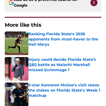
Google
More like this
Ranking Florida State's 2026
opponents from must-haves to the
Hail Marys
Published by on Invalid Date
Injury could decide Florida State’s
QB2 battle as Malachi Marshall
missed Scrimmage 1
Published by on Invalid Date
5-star Kameron McGee's visit raises
the stakes on Florida State's Week 1
matchup
Published by on Invalid Date