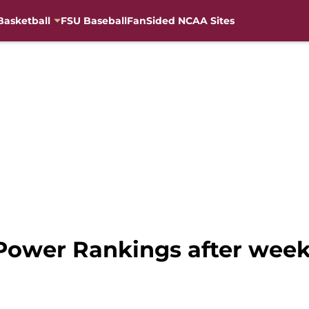
Basketball
FSU Baseball
FanSided NCAA Sites
 Power Rankings after week