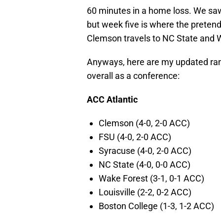
60 minutes in a home loss. We sa
but week five is where the preten
Clemson travels to NC State and W
Anyways, here are my updated rank
overall as a conference:
ACC Atlantic
Clemson (4-0, 2-0 ACC)
FSU (4-0, 2-0 ACC)
Syracuse (4-0, 2-0 ACC)
NC State (4-0, 0-0 ACC)
Wake Forest (3-1, 0-1 ACC)
Louisville (2-2, 0-2 ACC)
Boston College (1-3, 1-2 ACC)