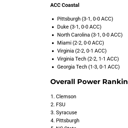
ACC Coastal
Pittsburgh (3-1, 0-0 ACC)
Duke (3-1, 0-0 ACC)
North Carolina (3-1, 0-0 ACC)
Miami (2-2, 0-0 ACC)
Virginia (2-2, 0-1 ACC)
Virginia Tech (2-2, 1-1 ACC)
Georgia Tech (1-3, 0-1 ACC)
Overall Power Ranki
Clemson
FSU
Syracuse
Pittsburgh