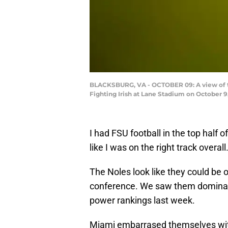
BLACKSBURG, VA - OCTOBER 09: A view of th
Fighting Irish at Lane Stadium on October 9,
I had FSU football in the top half 
like I was on the right track overall
The Noles look like they could be
conference. We saw them dominate
power rankings last week.
Miami embarrased themselves wit