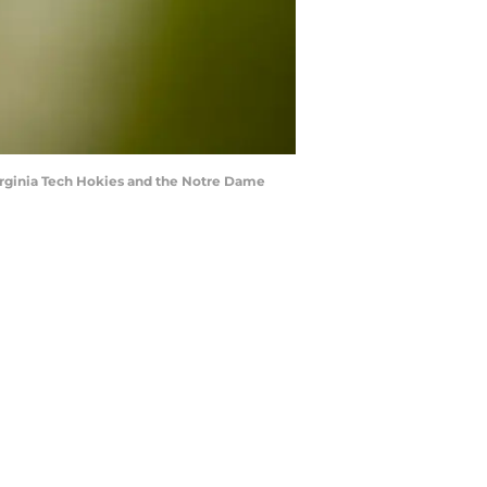
rginia Tech Hokies and the Notre Dame