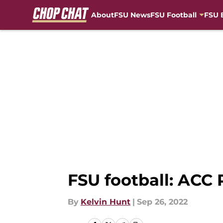
About
FSU News
FSU Football
FSU 
Skip to main content
FSU football: ACC
By
Kelvin Hunt
|
Sep 26, 2022