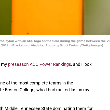
e pylon with an ACC logo on the field during the game between the Vi
 2021 in Blacksburg, Virginia. (Photo by Scott Taetsch/Getty Images)
of my
preseason ACC Power Rankings
, and I look
.
 one of the most complete teams in the
 Boston College, who I had ranked last in my
h Middle Tennessee State dominating them for