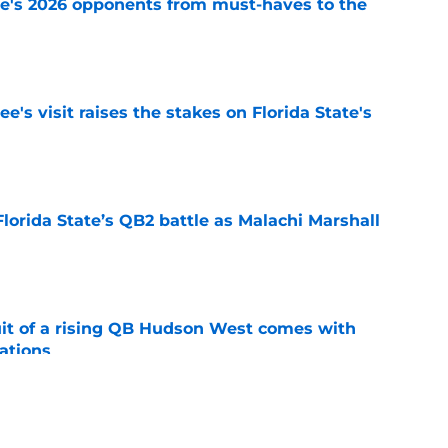
te's 2026 opponents from must-haves to the
e
's visit raises the stakes on Florida State's
e
Florida State’s QB2 battle as Malachi Marshall
1
e
suit of a rising QB Hudson West comes with
ations
e
2028 QB target may hinge on risky Mike