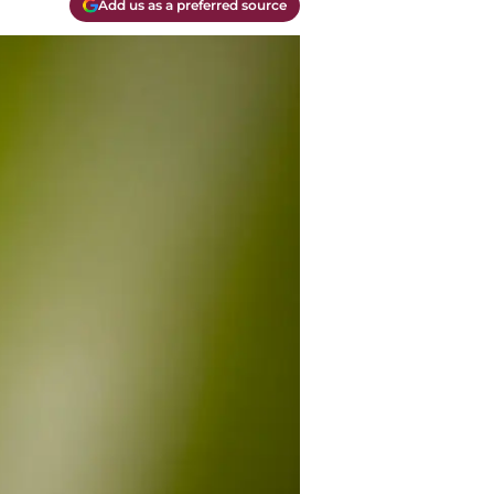
Add us as a preferred source