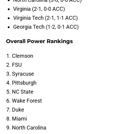
Virginia (2-1, 0-0 ACC)
Virginia Tech (2-1, 1-1 ACC)
Georgia Tech (1-2, 0-1 ACC)
Overall Power Rankings
Clemson
FSU
Syracuse
Pittsburgh
NC State
Wake Forest
Duke
Miami
North Carolina