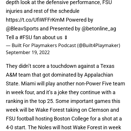
depth look at the defensive performance, FSU
injuries and rest of the schedule
https://t.co/UfiWFFrKmM
Powered by
@BleavSports
and Presented by
@betonline_ag
Tell a
#FSU
fan about us 🍢
— Built For Playmakers Podcast (@Built4Playmaker)
September 19, 2022
They didn’t score a touchdown against a Texas
A&M team that got dominated by Appalachian
State. Miami will play another non-Power Five team
in week four, and it’s a joke they continue with a
ranking in the top 25. Some important games this
week will be Wake Forest taking on Clemson and
FSU football hosting Boston College for a shot at a
4-0 start. The Noles will host Wake Forest in week