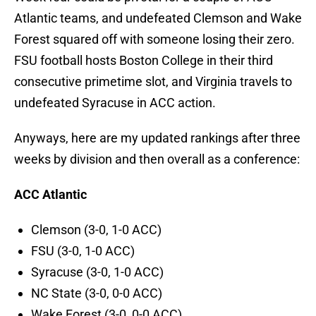
Atlantic teams, and undefeated Clemson and Wake
Forest squared off with someone losing their zero.
FSU football hosts Boston College in their third
consecutive primetime slot, and Virginia travels to
undefeated Syracuse in ACC action.
Anyways, here are my updated rankings after three
weeks by division and then overall as a conference:
ACC Atlantic
Clemson (3-0, 1-0 ACC)
FSU (3-0, 1-0 ACC)
Syracuse (3-0, 1-0 ACC)
NC State (3-0, 0-0 ACC)
Wake Forest (3-0, 0-0 ACC)