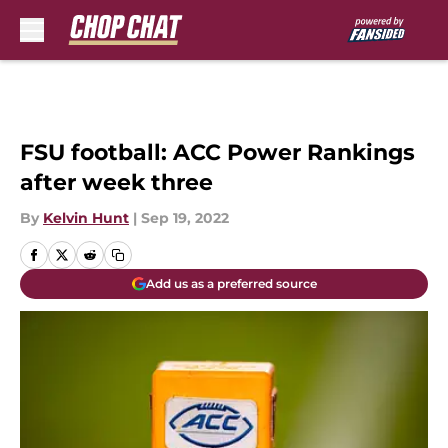
Skip to main content
FSU football: ACC Power Rankings
after week three
By
Kelvin Hunt
|
Sep 19, 2022
Add us as a preferred source