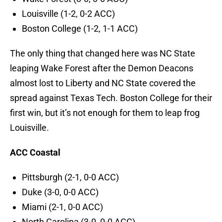
Louisville (1-2, 0-2 ACC)
Boston College (1-2, 1-1 ACC)
The only thing that changed here was NC State
leaping Wake Forest after the Demon Deacons
almost lost to Liberty and NC State covered the
spread against Texas Tech. Boston College for their
first win, but it’s not enough for them to leap frog
Louisville.
ACC Coastal
Pittsburgh (2-1, 0-0 ACC)
Duke (3-0, 0-0 ACC)
Miami (2-1, 0-0 ACC)
North Carolina (3-0, 0-0 ACC)