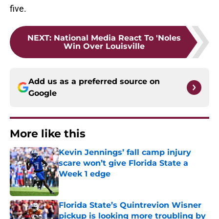
five.
NEXT
:
National Media React To 'Noles
Win Over Louisville
Add us as a preferred source on
Google
More like this
Kevin Jennings’ fall camp injury
scare won’t give Florida State a
Week 1 edge
Published by on Invalid Date
Florida State’s Quintrevion Wisner
pickup is looking more troubling by