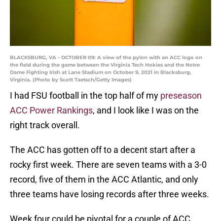
BLACKSBURG, VA - OCTOBER 09: A view of the pylon with an ACC logo on
the field during the game between the Virginia Tech Hokies and the Notre
Dame Fighting Irish at Lane Stadium on October 9, 2021 in Blacksburg,
Virginia. (Photo by Scott Taetsch/Getty Images)
I had FSU football in the top half of my
preseason
ACC Power Rankings
, and I look like I was on the
right track overall.
The ACC has gotten off to a decent start after a
rocky first week. There are seven teams with a 3-0
record, five of them in the ACC Atlantic, and only
three teams have losing records after three weeks.
Week four could be pivotal for a couple of ACC