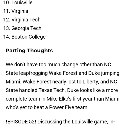
Louisville
Virginia
Virginia Tech
Georgia Tech
Boston College
Parting Thoughts
We don’t have too much change other than NC
State leapfrogging Wake Forest and Duke jumping
Miami. Wake Forest nearly lost to Liberty, and NC
State handled Texas Tech. Duke looks like a more
complete team in Mike Elko’s first year than Miami,
who’s yet to beat a Power Five team.
❗️EPISODE 52❗️ Discussing the Louisville game, in-