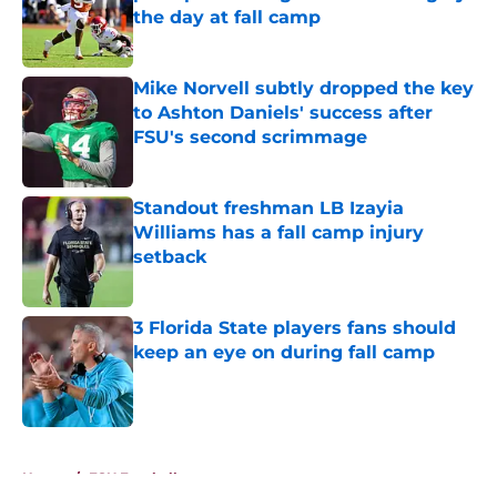
the day at fall camp
Published by on Invalid Date
Mike Norvell subtly dropped the key
to Ashton Daniels' success after
FSU's second scrimmage
Published by on Invalid Date
Standout freshman LB Izayia
Williams has a fall camp injury
setback
Published by on Invalid Date
3 Florida State players fans should
keep an eye on during fall camp
Published by on Invalid Date
5 related articles loaded
Home
/
FSU Football