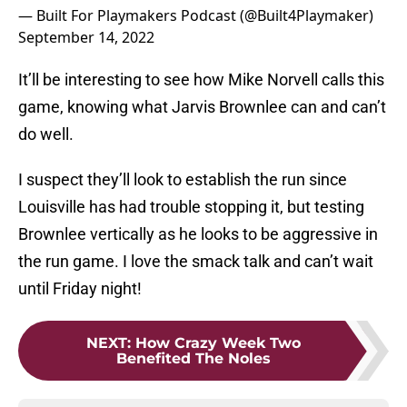
— Built For Playmakers Podcast (@Built4Playmaker)
September 14, 2022
It’ll be interesting to see how Mike Norvell calls this
game, knowing what Jarvis Brownlee can and can’t
do well.
I suspect they’ll look to establish the run since
Louisville has had trouble stopping it, but testing
Brownlee vertically as he looks to be aggressive in
the run game. I love the smack talk and can’t wait
until Friday night!
NEXT
:
How Crazy Week Two
Benefited The Noles