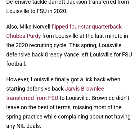
Defensive tackle Jarrett Jackson transferred from
Louisville to FSU in 2020.
Also, Mike Norvell
flipped four-star quarterback
Chubba Purdy
from Louisville at the last minute in
the 2020 recruiting cycle. This spring, Louisville
defensive back Greedy Vance left Louisville for FSU
football.
However, Louisville finally got a lick back when
starting defensive back
Jarvis Brownlee
transferred from FSU
to Louisville. Brownlee didn’t
leave on the best of terms, missing most of the
spring practice while complaining about not having
any NIL deals.