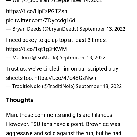
— Will (@_Squilliam7)
September 14, 2022
https://t.co/HpFzPGTZsn
pic.twitter.com/ZDyccdg16d
— Bryan Deeds (@bryanDeeds)
September 13, 2022
I need pokey to go up top at least 3 times.
https://t.co/1qt1g3fKWM
— Marlon (@IsoMarlo)
September 13, 2022
Trust us, we've circled him on our scripted play
sheets too.
https://t.co/47o48GzNwn
— TraditioNole (@TraditiNole)
September 13, 2022
Thoughts
Man, these comments and gifs are hilarious!
However, FSU fans have a point. Brownlee was
aggressive and solid against the run, but he had