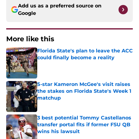
Add us as a preferred source on
Google
More like this
Florida State's plan to leave the ACC
could finally become a reality
Published by on Invalid Date
5-star Kameron McGee's visit raises
the stakes on Florida State's Week 1
matchup
Published by on Invalid Date
3 best potential Tommy Castellanos
transfer portal fits if former FSU QB
wins his lawsuit
Published by on Invalid Date