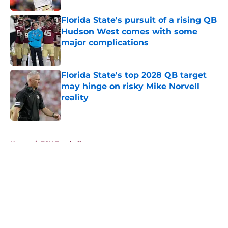
Florida State's pursuit of a rising QB
Hudson West comes with some
major complications
Published by on Invalid Date
Florida State's top 2028 QB target
may hinge on risky Mike Norvell
reality
Published by on Invalid Date
5 related articles loaded
Home
/
FSU Football
About
Openings