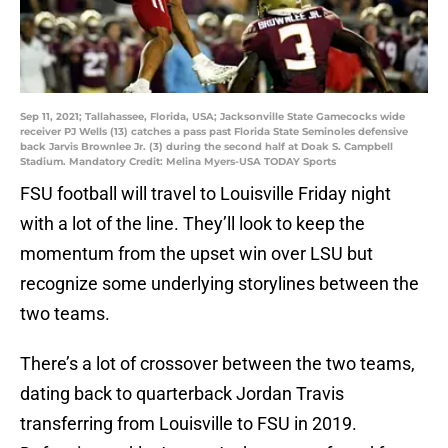
Sep 11, 2021; Tallahassee, Florida, USA; Jacksonville State Gamecocks wide
receiver PJ Wells (13) catches a pass past Florida State Seminoles defensive
back Jarvis Brownlee Jr. (3) during the second half at Doak S. Campbell
Stadium. Mandatory Credit: Melina Myers-USA TODAY Sports
FSU football will travel to Louisville Friday night
with a lot of the line. They’ll look to keep the
momentum from the upset win over LSU but
recognize some underlying storylines between the
two teams.
There’s a lot of crossover between the two teams,
dating back to quarterback Jordan Travis
transferring from Louisville to FSU in 2019.