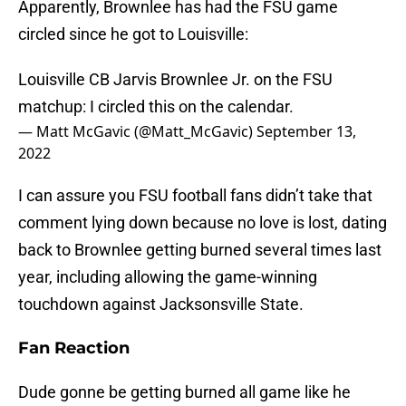
Apparently, Brownlee has had the FSU game
circled since he got to Louisville:
Louisville CB Jarvis Brownlee Jr. on the FSU
matchup: I circled this on the calendar.
— Matt McGavic (@Matt_McGavic)
September 13,
2022
I can assure you FSU football fans didn’t take that
comment lying down because no love is lost, dating
back to Brownlee getting burned several times last
year, including allowing the game-winning
touchdown against Jacksonsville State.
Fan Reaction
Dude gonne be getting burned all game like he