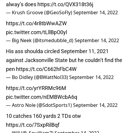
alway’s does
https://t.co/QVX318t36j
— Krush Groove (@GeoSoFly)
September 14, 2022
https://t.co/4r8tbWwAZW
pic.twitter.com/tLllBpO0yl
— Big Neek (@itsmedubble_d)
September 14, 2022
His ass shoulda circled September 11, 2021
against Jacksonville State but he couldn’t find the
pen
https://t.co/C662hFbC4W
— Bo Didley (@BWattNol33)
September 14, 2022
https://t.co/yrYRRMc96M
pic.twitter.com/nEMBWcbA6q
— Astro Nole (@SdotSports1)
September 14, 2022
10 catches 160 yards 2 TDs otw
https://t.co/7SxpRilBqf