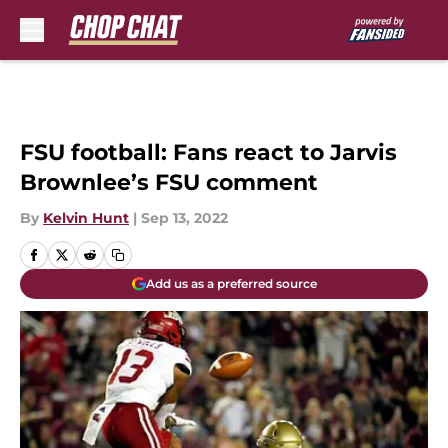
Skip to main content
FSU football: Fans react to Jarvis
Brownlee’s FSU comment
By
Kelvin Hunt
|
Sep 13, 2022
Add us as a preferred source