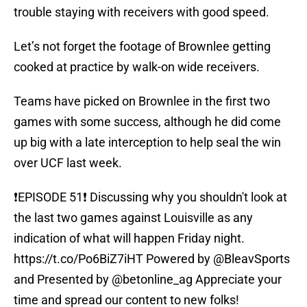
trouble staying with receivers with good speed.
Let’s not forget the footage of Brownlee getting
cooked at practice by walk-on wide receivers.
Teams have picked on Brownlee in the first two
games with some success, although he did come
up big with a late interception to help seal the win
over UCF last week.
❗️EPISODE 51❗️ Discussing why you shouldn't look at
the last two games against Louisville as any
indication of what will happen Friday night.
https://t.co/Po6BiZ7iHT
Powered by
@BleavSports
and Presented by
@betonline_ag
Appreciate your
time and spread our content to new folks!