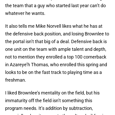
the team that a guy who started last year can’t do
whatever he wants.
It also tells me Mike Norvell likes what he has at
the defensive back position, and losing Brownlee to
the portal isn’t that big of a deal. Defensive back is
one unit on the team with ample talent and depth,
not to mention they enrolled a top 100 cornerback
in Azareye’h Thomas, who enrolled this spring and
looks to be on the fast track to playing time as a
freshman.
I liked Brownlee’s mentality on the field, but his
immaturity off the field isn’t something this
program needs. It’s addition by subtraction,