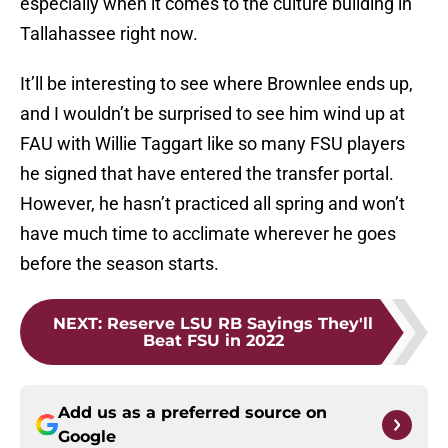
especially when it comes to the culture building in
Tallahassee right now.
It’ll be interesting to see where Brownlee ends up,
and I wouldn’t be surprised to see him wind up at
FAU with Willie Taggart like so many FSU players
he signed that have entered the transfer portal.
However, he hasn’t practiced all spring and won’t
have much time to acclimate wherever he goes
before the season starts.
NEXT
:
Reserve LSU RB Sayings They'll
Beat FSU in 2022
Add us as a preferred source on
Google