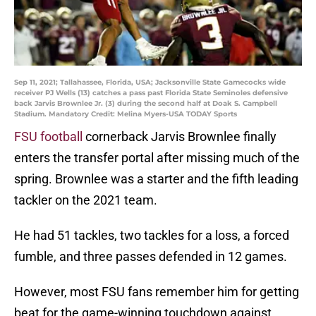
Sep 11, 2021; Tallahassee, Florida, USA; Jacksonville State Gamecocks wide
receiver PJ Wells (13) catches a pass past Florida State Seminoles defensive
back Jarvis Brownlee Jr. (3) during the second half at Doak S. Campbell
Stadium. Mandatory Credit: Melina Myers-USA TODAY Sports
FSU football
cornerback Jarvis Brownlee finally
enters the transfer portal after missing much of the
spring. Brownlee was a starter and the fifth leading
tackler on the 2021 team.
He had 51 tackles, two tackles for a loss, a forced
fumble, and three passes defended in 12 games.
However, most FSU fans remember him for getting
beat for the game-winning touchdown against