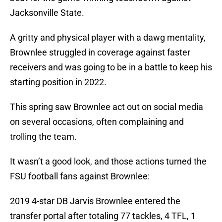
Jacksonville State.
A gritty and physical player with a dawg mentality,
Brownlee struggled in coverage against faster
receivers and was going to be in a battle to keep his
starting position in 2022.
This spring saw Brownlee act out on social media
on several occasions, often complaining and
trolling the team.
It wasn’t a good look, and those actions turned the
FSU football fans against Brownlee:
2019 4-star DB Jarvis Brownlee entered the
transfer portal after totaling 77 tackles, 4 TFL, 1