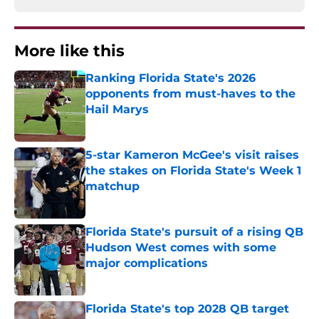
More like this
Ranking Florida State's 2026
opponents from must-haves to the
Hail Marys
Published by on Invalid Date
5-star Kameron McGee's visit raises
the stakes on Florida State's Week 1
matchup
Published by on Invalid Date
Florida State's pursuit of a rising QB
Hudson West comes with some
major complications
Published by on Invalid Date
Florida State's top 2028 QB target