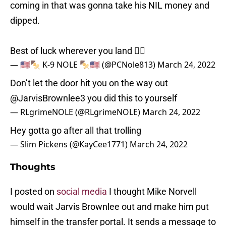
coming in that was gonna take his NIL money and
dipped.
Best of luck wherever you land ✌🏼
— 🇺🇸🍢 K-9 NOLE 🍢🇺🇸 (@PCNole813)
March 24, 2022
Don’t let the door hit you on the way out
@JarvisBrownlee3
you did this to yourself
— RLgrimeNOLE (@RLgrimeNOLE)
March 24, 2022
Hey gotta go after all that trolling
— Slim Pickens (@KayCee1771)
March 24, 2022
Thoughts
I posted on
social media
I thought Mike Norvell
would wait Jarvis Brownlee out and make him put
himself in the transfer portal. It sends a message to