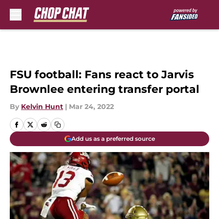
Skip to main content
FSU football: Fans react to Jarvis
Brownlee entering transfer portal
By
Kelvin Hunt
|
Mar 24, 2022
Add us as a preferred source