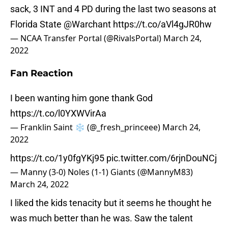
sack, 3 INT and 4 PD during the last two seasons at
Florida State
@Warchant
https://t.co/aVl4gJR0hw
— NCAA Transfer Portal (@RivalsPortal)
March 24,
2022
Fan Reaction
I been wanting him gone thank God
https://t.co/l0YXWVirAa
— Franklin Saint ❄️ (@_fresh_princeee)
March 24,
2022
https://t.co/1y0fgYKj95
pic.twitter.com/6rjnDouNCj
— Manny (3-0) Noles (1-1) Giants (@MannyM83)
March 24, 2022
I liked the kids tenacity but it seems he thought he
was much better than he was. Saw the talent