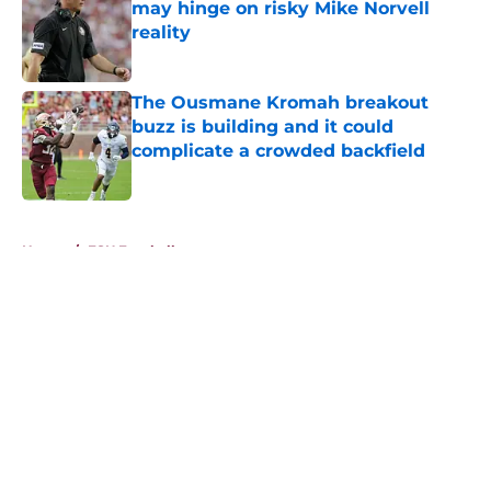
may hinge on risky Mike Norvell
reality
Published by on Invalid Date
The Ousmane Kromah breakout
buzz is building and it could
complicate a crowded backfield
Published by on Invalid Date
5 related articles loaded
Home
/
FSU Football
About
Openings
Contact
Our 300+ Sites
FanSided Daily
Pitch a Story