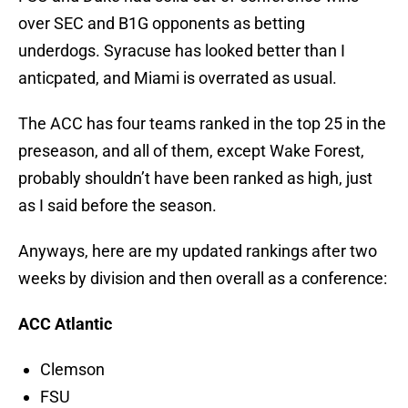
over SEC and B1G opponents as betting
underdogs. Syracuse has looked better than I
anticpated, and Miami is overrated as usual.
The ACC has four teams ranked in the top 25 in the
preseason, and all of them, except Wake Forest,
probably shouldn’t have been ranked as high, just
as I said before the season.
Anyways, here are my updated rankings after two
weeks by division and then overall as a conference:
ACC Atlantic
Clemson
FSU