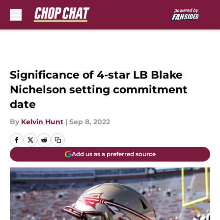
Skip to main content
Significance of 4-star LB Blake
Nichelson setting commitment
date
By
Kelvin Hunt
|
Sep 8, 2022
Add us as a preferred source