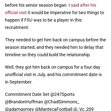
before his senior season began. I
said after his
official visit
it would be imperative for two things to
happen if FSU was to be a player in this
recruitment.
They needed to get him back on campus before the
season started, and they needed him to delay that
timeline so they could build the relationship.
Well, they got him back on campus for a four-day
unofficial visit in July, and his commitment date is
in September.
Commitment Date Set
@247Sports
@BrandonHuffman
@ChadSimmons_
@adamgorney
@MantecaFootball
@_Vc_209