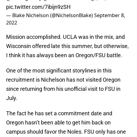
pic.twitter.com/7ibijn9zSH
— Blake Nichelson (@NichelsonBlake)
September 8,
2022
Mission accomplished. UCLA was in the mix, and
Wisconsin offered late this summer, but otherwise,
I think it has always been an Oregon/FSU battle.
One of the most significant storylines in this
recruitment is Nichelson has not visited Oregon
since returning from his unofficial visit to FSU in
July.
The fact he has set a commitment date and
Oregon hasn’t been able to get him back on
campus should favor the Noles. FSU only has one