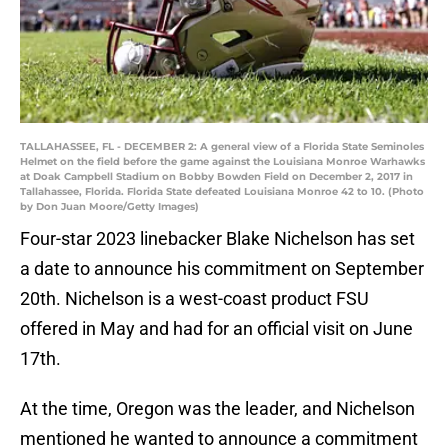
TALLAHASSEE, FL - DECEMBER 2: A general view of a Florida State Seminoles
Helmet on the field before the game against the Louisiana Monroe Warhawks
at Doak Campbell Stadium on Bobby Bowden Field on December 2, 2017 in
Tallahassee, Florida. Florida State defeated Louisiana Monroe 42 to 10. (Photo
by Don Juan Moore/Getty Images)
Four-star 2023 linebacker Blake Nichelson has set
a date to announce his commitment on September
20th. Nichelson is a west-coast product FSU
offered in May and had for an official visit on June
17th.
At the time, Oregon was the leader, and Nichelson
mentioned he wanted to announce a commitment