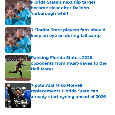
Florida State's next flip target
became clear after DaJohn
Yarborough whiff
Published by on Invalid Date
3 Florida State players fans should
keep an eye on during fall camp
Published by on Invalid Date
Ranking Florida State's 2026
opponents from must-haves to the
Hail Marys
Published by on Invalid Date
7 potential Mike Norvell
replacements Florida State can
already start eyeing ahead of 2026
Published by on Invalid Date
5 related articles loaded