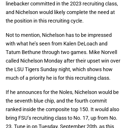
linebacker committed in the 2023 recruiting class,
and Nichelson would likely complete the need at
the position in this recruiting cycle.
Not to mention, Nichelson has to be impressed
with what he’s seen from Kalen DeLoach and
Tatum Bethune through two games. Mike Norvell
called Nichelson Monday after their upset win over
the LSU Tigers Sunday night, which shows how
much of a priority he is for this recruiting class.
If he announces for the Noles, Nichelson would be
the seventh blue chip, and the fourth commit
ranked inside the composite top 150. It would also
bring FSU’s recruiting class to No. 17, up from No.
23. Tune in on Tuesday, September 20th, as this