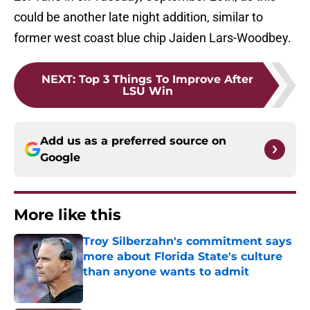
could be another late night addition, similar to
former west coast blue chip Jaiden Lars-Woodbey.
NEXT
:
Top 3 Things To Improve After
LSU Win
Add us as a preferred source on
Google
More like this
Troy Silberzahn's commitment says
more about Florida State's culture
than anyone wants to admit
Published by on Invalid Date