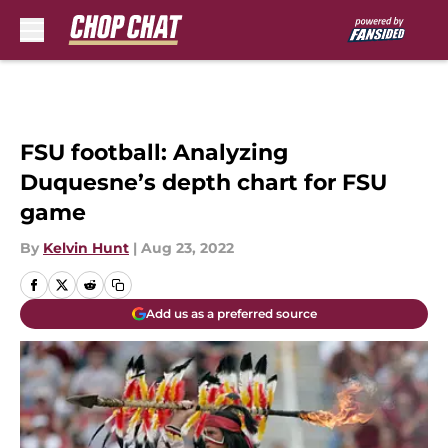
Skip to main content
FSU football: Analyzing
Duquesne’s depth chart for FSU
game
By
Kelvin Hunt
|
Aug 23, 2022
Add us as a preferred source