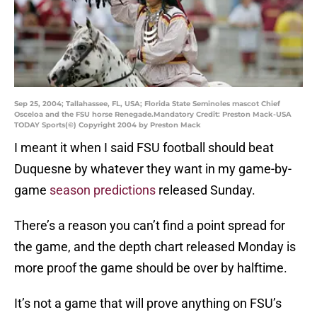
Sep 25, 2004; Tallahassee, FL, USA; Florida State Seminoles mascot Chief
Osceloa and the FSU horse Renegade.Mandatory Credit: Preston Mack-USA
TODAY Sports(©) Copyright 2004 by Preston Mack
I meant it when I said FSU football should beat
Duquesne by whatever they want in my game-by-
game
season predictions
released Sunday.
There’s a reason you can’t find a point spread for
the game, and the depth chart released Monday is
more proof the game should be over by halftime.
It’s not a game that will prove anything on FSU’s