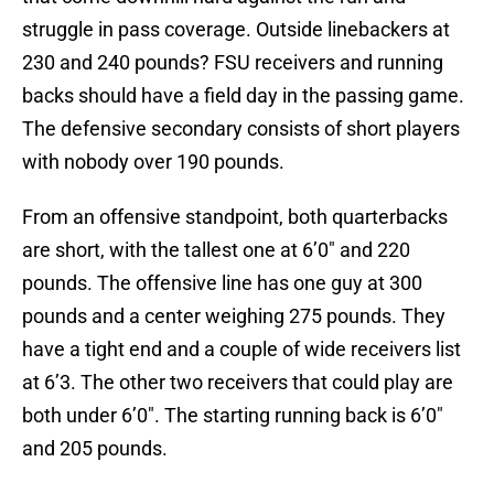
struggle in pass coverage. Outside linebackers at
230 and 240 pounds? FSU receivers and running
backs should have a field day in the passing game.
The defensive secondary consists of short players
with nobody over 190 pounds.
From an offensive standpoint, both quarterbacks
are short, with the tallest one at 6’0″ and 220
pounds. The offensive line has one guy at 300
pounds and a center weighing 275 pounds. They
have a tight end and a couple of wide receivers list
at 6’3. The other two receivers that could play are
both under 6’0″. The starting running back is 6’0″
and 205 pounds.