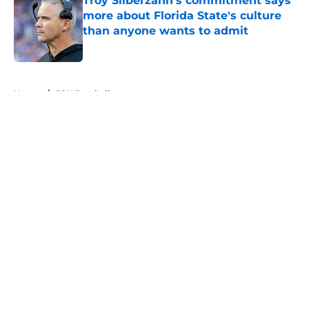
Troy Silberzahn's commitment says
more about Florida State's culture
than anyone wants to admit
Published by on Invalid Date
5 related articles loaded
Home
/
FSU Football
About
Openings
Contact
Our 300+ Sites
FanSided Daily
Pitch a Story
Privacy Policy
Terms of Use
Cookie Policy
Legal Disclaimer