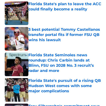
Florida State's plan to leave the ACC
could finally become a reality
Published by on Invalid Date
3 best potential Tommy Castellanos
transfer portal fits if former FSU QB
wins his lawsuit
Published by on Invalid Date
Florida State Seminoles news
roundup: Chris Carbin lands at
Blinn, FSU on 2028 No. 3 recruit’s
radar and more
Published by on Invalid Date
Florida State's pursuit of a rising QB
Hudson West comes with some
major complications
Published by on Invalid Date