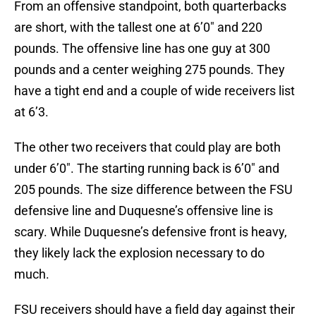
From an offensive standpoint, both quarterbacks
are short, with the tallest one at 6’0″ and 220
pounds. The offensive line has one guy at 300
pounds and a center weighing 275 pounds. They
have a tight end and a couple of wide receivers list
at 6’3.
The other two receivers that could play are both
under 6’0″. The starting running back is 6’0″ and
205 pounds. The size difference between the FSU
defensive line and Duquesne’s offensive line is
scary. While Duquesne’s defensive front is heavy,
they likely lack the explosion necessary to do
much.
FSU receivers should have a field day against their