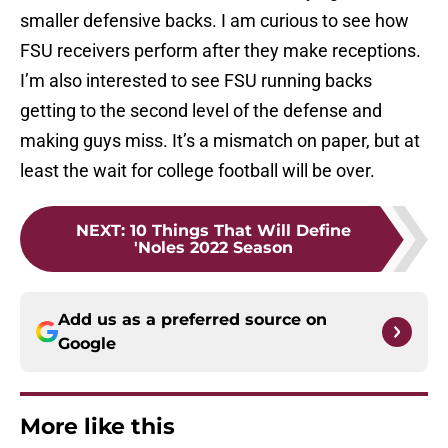
smaller defensive backs. I am curious to see how
FSU receivers perform after they make receptions.
I’m also interested to see FSU running backs
getting to the second level of the defense and
making guys miss. It’s a mismatch on paper, but at
least the wait for college football will be over.
NEXT
:
10 Things That Will Define
'Noles 2022 Season
Add us as a preferred source on
Google
More like this