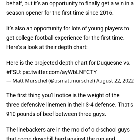
behalf, but it’s an opportunity to finally get a win in a
season opener for the first time since 2016.
It’s also an opportunity for lots of young players to
get college football experience for the first time.
Here’s a look at their depth chart:
Here is the projected depth chart for Duquesne vs.
#FSU
:
pic.twitter.com/ayWbLNFCTY
— Matt Murschel (@osmattmurschel)
August 22, 2022
The first thing you’ll notice is the weight of the
three defensive linemen in their 3-4 defense. That’s
910 pounds of beef between three guys.
The linebackers are in the mold of old-school guys
that come downhill hard against the run and