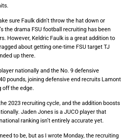
its.
 make sure Faulk didn’t throw the hat down or
t’s the drama FSU football recruiting has been
s. However, Keldric Faulk is a great addition to
bragged about getting one-time FSU target TJ
ended up there.
player nationally and the No. 9 defensive
240 pounds, joining defensive end recruits Lamont
 off the edge.
he 2023 recruiting cycle, and the addition boosts
tionally. Jaden Jones is a JUCO player that
ational ranking isn’t entirely accurate yet.
 need to be, but as I wrote Monday, the recruiting