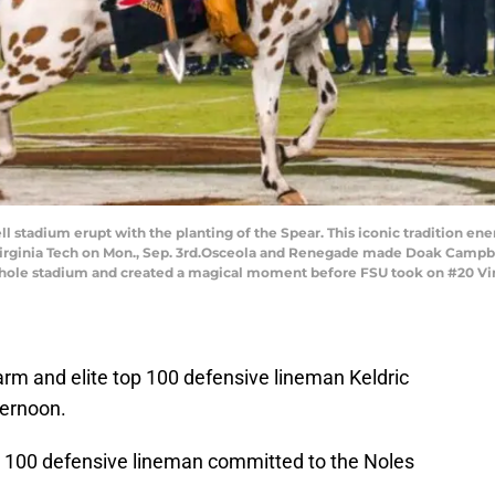
tadium erupt with the planting of the Spear. This iconic tradition ene
ginia Tech on Mon., Sep. 3rd.Osceola and Renegade made Doak Campbell
e whole stadium and created a magical moment before FSU took on #20 V
arm and elite top 100 defensive lineman Keldric
ternoon.
op 100 defensive lineman committed to the Noles