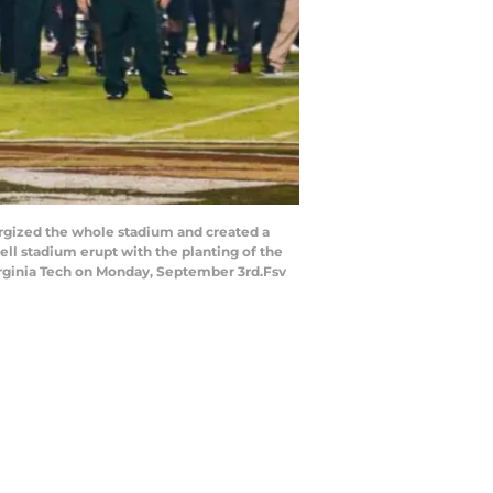
rgized the whole stadium and created a
 stadium erupt with the planting of the
irginia Tech on Monday, September 3rd.Fsv