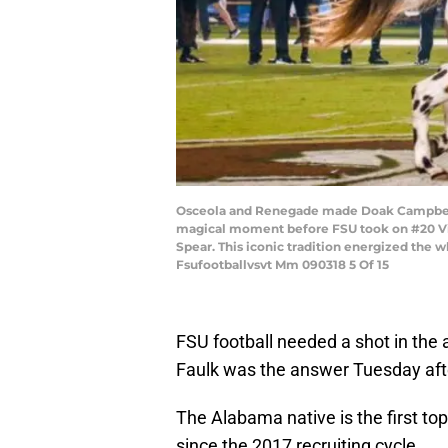
Osceola and Renegade made Doak Campbell s
magical moment before FSU took on #20 Vir
Spear. This iconic tradition energized th
Fsufootballvsvt Mm 090318 5 Of 15
FSU football needed a shot in the 
Faulk was the answer Tuesday af
The Alabama native is the first t
since the 2017 recruiting cycle.