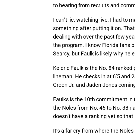
to hearing from recruits and comm
I can’t lie, watching live, I had to
something after putting it on. Tha
dealing with over the past few year
the program. I know Florida fans 
Searcy, but Faulk is likely why he 
Keldric Faulk is the No. 84 ranked 
lineman. He checks in at 6’5 and 
Green Jr. and Jaden Jones coming
Faulks is the 10th commitment in t
the Noles from No. 46 to No. 38 na
doesn’t have a ranking yet so that n
It’s a far cry from where the Noles