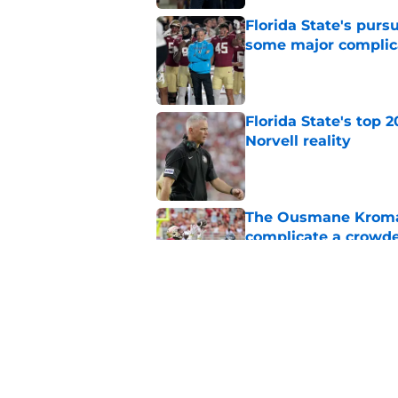
Florida State's pur
some major complic
Published by on Invalid Dat
Florida State's top 
Norvell reality
Published by on Invalid Dat
The Ousmane Kromah 
complicate a crowde
Published by on Invalid Dat
Tommy Castellanos’ 
the floodgates for c
Published by on Invalid Dat