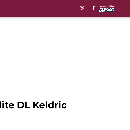
ite DL Keldric