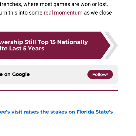
e trenches, where most games are won or lost.
urn this into some
real momentum
as we close
wership Still Top 15 Nationally
te Last 5 Years
ce on
Google
Follow
's visit raises the stakes on Florida State's
e