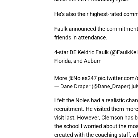
He’s also their highest-rated commi
Faulk announced the commitment a
friends in attendance.
4-star DE Keldric Faulk (
@FaulkKel
Florida, and Auburn
More
@Noles247
pic.twitter.com
— Dane Draper (@Dane_Draper)
Jul
I felt the Noles had a realistic ch
recruitment. He visited them more
visit last. However, Clemson has be
the school I worried about the most
created with the coaching staff,