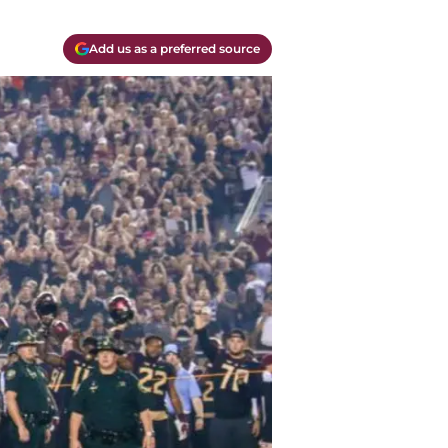
Add us as a preferred source