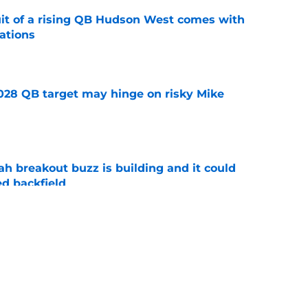
suit of a rising QB Hudson West comes with
ations
e
2028 QB target may hinge on risky Mike
e
breakout buzz is building and it could
d backfield
e
new NCAA transfer portal lawsuit could open
ollege football chaos
e