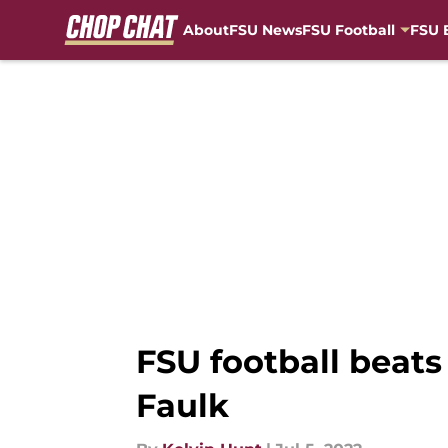
About
FSU News
FSU Football
FSU 
Skip to main content
FSU football beats
Faulk