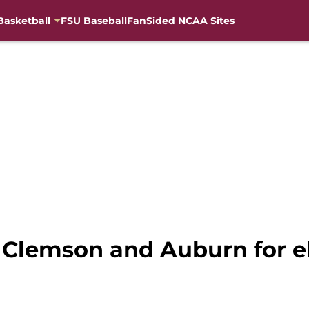
Basketball
FSU Baseball
FanSided NCAA Sites
 Clemson and Auburn for el