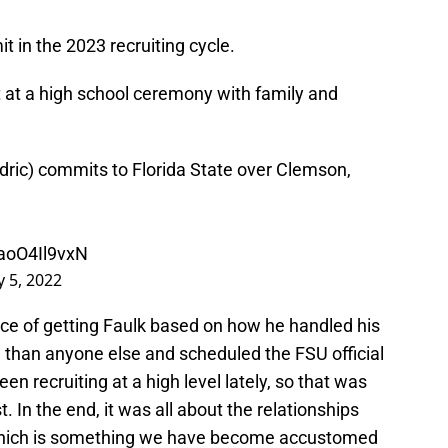
t in the 2023 recruiting cycle.
t a high school ceremony with family and
dric
) commits to Florida State over Clemson,
/aoO4Il9vxN
y 5, 2022
ance of getting Faulk based on how he handled his
 than anyone else and scheduled the FSU official
en recruiting at a high level lately, so that was
. In the end, it was all about the relationships
 which is something we have become accustomed