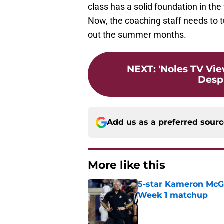
class has a solid foundation in th
Now, the coaching staff needs to t
out the summer months.
NEXT
:
'Noles TV Vie
Despi
Add us as a preferred sour
More like this
5-star Kameron McGee
Week 1 matchup
Published by on Invalid Dat