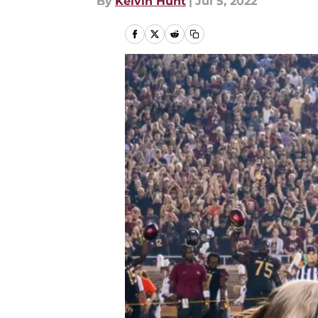
By
Kelvin Hunt
|
Jul 5, 2022