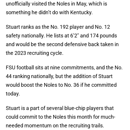
unofficially visited the Noles in May, which is
something he didn’t do with Kentucky.
Stuart ranks as the No. 192 player and No. 12
safety nationally. He lists at 6’2″ and 174 pounds
and would be the second defensive back taken in
the 2023 recruiting cycle.
FSU football sits at nine commitments, and the No.
44 ranking nationally, but the addition of Stuart
would boost the Noles to No. 36 if he committed
today.
Stuart is a part of several blue-chip players that
could commit to the Noles this month for much-
needed momentum on the recruiting trails.