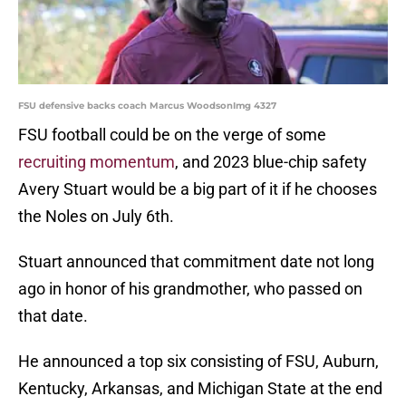
FSU defensive backs coach Marcus WoodsonImg 4327
FSU football could be on the verge of some
recruiting momentum
, and 2023 blue-chip safety
Avery Stuart would be a big part of it if he chooses
the Noles on July 6th.
Stuart announced that commitment date not long
ago in honor of his grandmother, who passed on
that date.
He announced a top six consisting of FSU, Auburn,
Kentucky, Arkansas, and Michigan State at the end