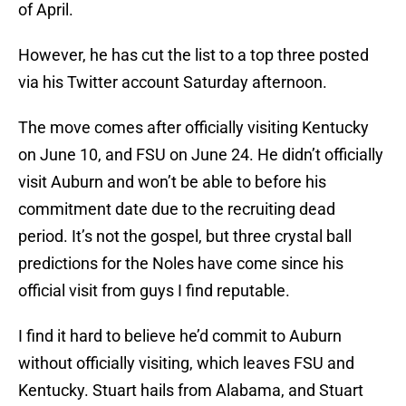
of April.
However, he has cut the list to a top three posted
via his Twitter account Saturday afternoon.
The move comes after officially visiting Kentucky
on June 10, and FSU on June 24. He didn’t officially
visit Auburn and won’t be able to before his
commitment date due to the recruiting dead
period. It’s not the gospel, but three crystal ball
predictions for the Noles have come since his
official visit from guys I find reputable.
I find it hard to believe he’d commit to Auburn
without officially visiting, which leaves FSU and
Kentucky. Stuart hails from Alabama, and Stuart