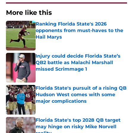
More like this
Ranking Florida State's 2026
opponents from must-haves to the
Hail Marys
Published by on Invalid Date
Injury could decide Florida State’s
QB2 battle as Malachi Marshall
missed Scrimmage 1
Published by on Invalid Date
Florida State's pursuit of a rising QB
Hudson West comes with some
major complications
Published by on Invalid Date
Florida State's top 2028 QB target
may hinge on risky Mike Norvell