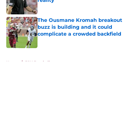
reality
Published by on Invalid Date
The Ousmane Kromah breakout
buzz is building and it could
complicate a crowded backfield
Published by on Invalid Date
5 related articles loaded
Home
/
FSU Football
About
Openings
Contact
Our 300+ Sites
FanSided Daily
Pitch a Story