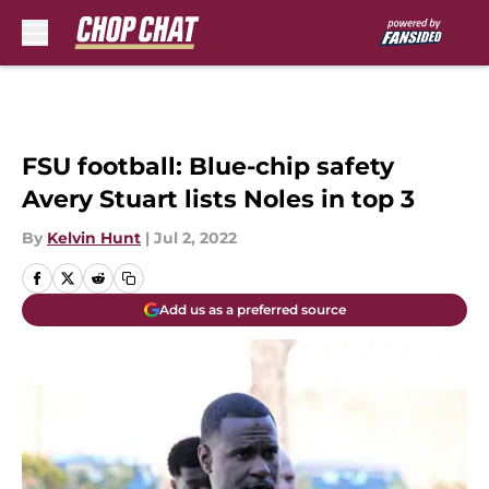
Skip to main content
FSU football: Blue-chip safety
Avery Stuart lists Noles in top 3
By
Kelvin Hunt
|
Jul 2, 2022
Add us as a preferred source