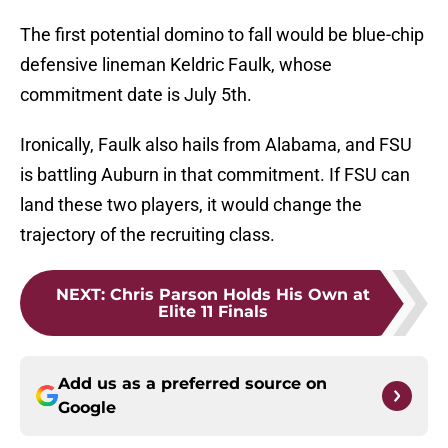
The first potential domino to fall would be blue-chip
defensive lineman Keldric Faulk, whose
commitment date is July 5th.
Ironically, Faulk also hails from Alabama, and FSU
is battling Auburn in that commitment. If FSU can
land these two players, it would change the
trajectory of the recruiting class.
NEXT
:
Chris Parson Holds His Own at
Elite 11 Finals
Add us as a preferred source on
Google