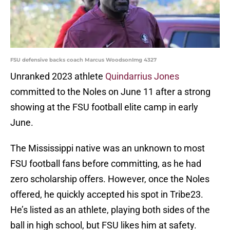
FSU defensive backs coach Marcus WoodsonImg 4327
Unranked 2023 athlete
Quindarrius Jones
committed to the Noles on June 11 after a strong
showing at the FSU football elite camp in early
June.
The Mississippi native was an unknown to most
FSU football fans before committing, as he had
zero scholarship offers. However, once the Noles
offered, he quickly accepted his spot in Tribe23.
He’s listed as an athlete, playing both sides of the
ball in high school, but FSU likes him at safety.