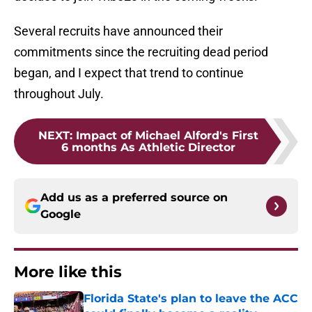
Several recruits have announced their
commitments since the recruiting dead period
began, and I expect that trend to continue
throughout July.
NEXT
:
Impact of Michael Alford's First
6 months As Athletic Director
Add us as a preferred source on
Google
More like this
Florida State's plan to leave the ACC