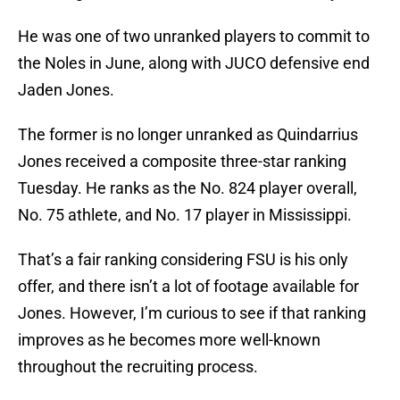
He was one of two unranked players to commit to
the Noles in June, along with JUCO defensive end
Jaden Jones.
The former is no longer unranked as Quindarrius
Jones received a composite three-star ranking
Tuesday. He ranks as the No. 824 player overall,
No. 75 athlete, and No. 17 player in Mississippi.
That’s a fair ranking considering FSU is his only
offer, and there isn’t a lot of footage available for
Jones. However, I’m curious to see if that ranking
improves as he becomes more well-known
throughout the recruiting process.