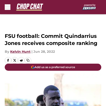
Skip to main content
FSU football: Commit Quindarrius
Jones receives composite ranking
By
Kelvin Hunt
|
Jun 28, 2022
Add us as a preferred source