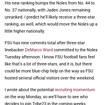
His new ranking bumps the Noles from No. 44 to
No. 37 nationally, with Jaden Jones remaining
unranked. I predict he’ll likely receive a three-star
ranking, as well, which would move the Noles up a
little higher nationally.
FSU has nine commits total after three-star
linebacker
DeMarco Ward
committed to the Noles
Tuesday afternoon. I know FSU football fans feel
like that’s a lot of three-stars, and it is, but there
could be more blue-chip help on the way as FSU
hosted several official visitors over the weekend.
I wrote about the potential
recruiting momentum
on the way Monday, so we’ll have to see who
decides to join Tribe23 in the coming weeks.