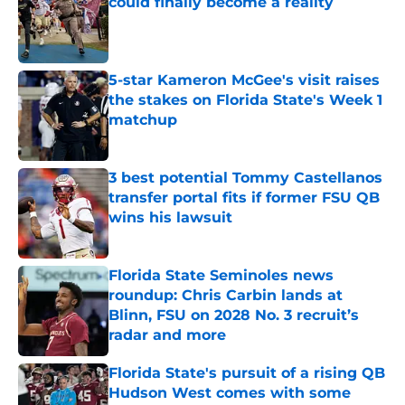
could finally become a reality
Published by on Invalid Date
5-star Kameron McGee's visit raises
the stakes on Florida State's Week 1
matchup
Published by on Invalid Date
3 best potential Tommy Castellanos
transfer portal fits if former FSU QB
wins his lawsuit
Published by on Invalid Date
Florida State Seminoles news
roundup: Chris Carbin lands at
Blinn, FSU on 2028 No. 3 recruit’s
radar and more
Published by on Invalid Date
Florida State's pursuit of a rising QB
Hudson West comes with some