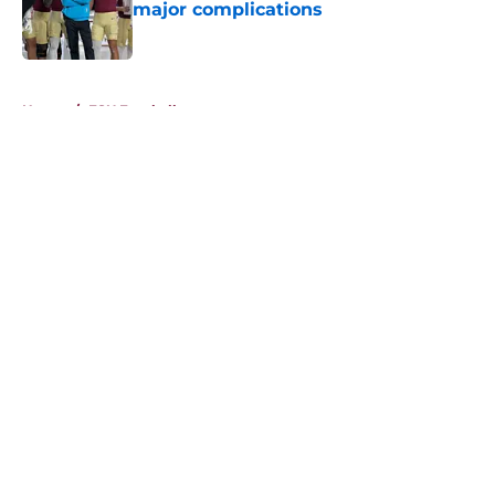
major complications
Published by on Invalid Date
5 related articles loaded
Home
/
FSU Football
About
Openings
Contact
Our 300+ Sites
FanSided Daily
Pitch a Story
Privacy Policy
Terms of Use
Cookie Policy
Legal Disclaimer
Accessibility Statement
A-Z Index